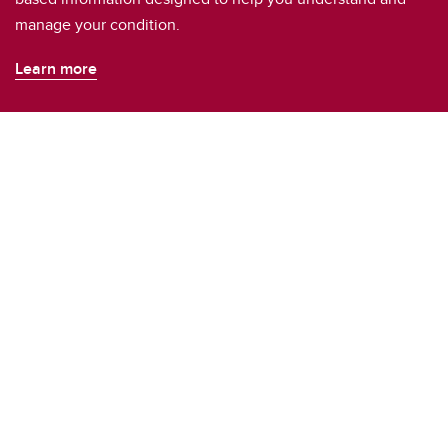
manage your condition.
Learn more