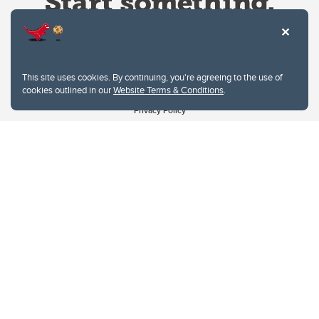
This site uses cookies. By continuing, you're agreeing to the use of
cookies outlined in our
Website Terms & Conditions
.
Website Terms & Conditions
Privacy Policy
Website feedback
University of Calgary
2500 University Drive NW
Calgary Alberta
T2N 1N4
CANADA
Copyright © 2026
The University of Calgary, located in the heart of Southern Alberta, both
acknowledges and pays tribute to the traditional territories of the peoples of
Treaty 7, which include the Blackfoot Confederacy (comprised of the Siksika,