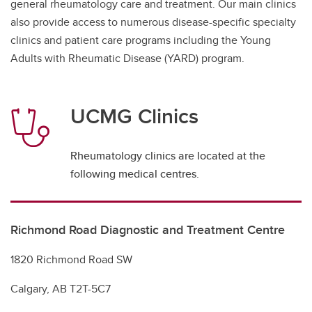
general rheumatology care and treatment. Our main clinics
also provide access to numerous disease-specific specialty
clinics and patient care programs including the Young
Adults with Rheumatic Disease (YARD) program.
UCMG Clinics
Rheumatology clinics are located at the
following medical centres.
Richmond Road Diagnostic and Treatment Centre
1820 Richmond Road SW
Calgary, AB T2T-5C7