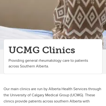
UCMG Clinics
Providing general rheumatology care to patients
across Southern Alberta.
Our main clinics are run by Alberta Health Services through
the University of Calgary Medical Group (UCMG). These
clinics provide patients across southern Alberta with