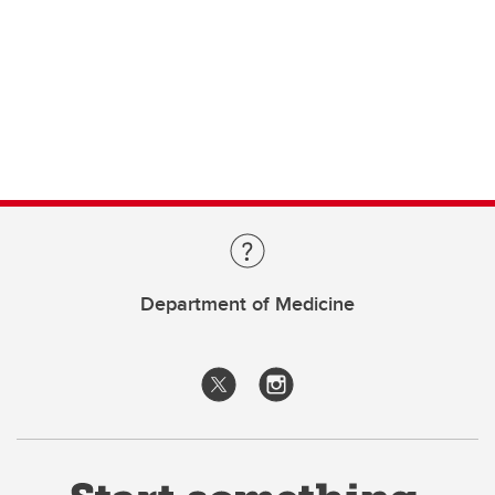
Department of Medicine