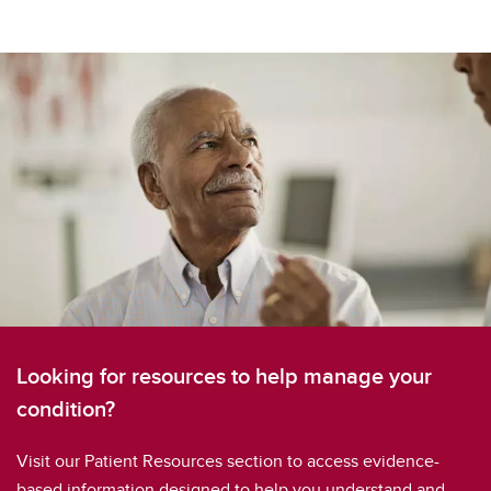
Looking for resources to help manage your
condition?
Visit our Patient Resources section to access evidence-
based information designed to help you understand and