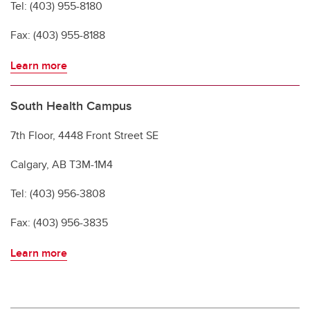
Tel: (403) 955-8180
Fax: (403) 955-8188
Learn more
South Health Campus
7th Floor, 4448 Front Street SE
Calgary, AB T3M-1M4
Tel: (403) 956-3808
Fax: (403) 956-3835
Learn more