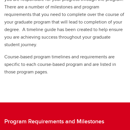
There are a number of milestones and program
requirements that you need to complete over the course of
your graduate program that will lead to completion of your
degree. A timeline guide has been created to help ensure
you are achieving success throughout your graduate
student journey.
Course-based program timelines and requirements are
specific to each course-based program and are listed in
those program pages.
Program Requirements and Milestones