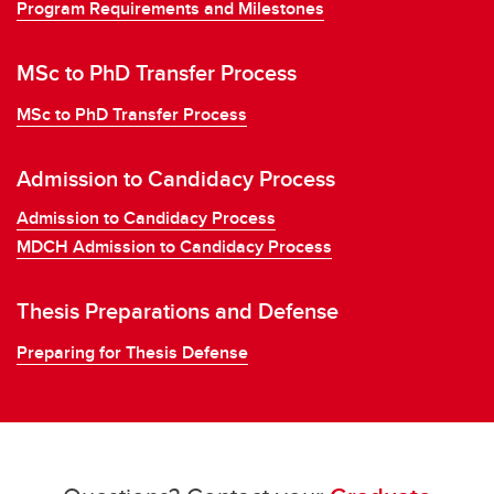
Program Requirements and Milestones
MSc to PhD Transfer Process
MSc to PhD Transfer Process
Admission to Candidacy Process
Admission to Candidacy Process
MDCH Admission to Candidacy Process
Thesis Preparations and Defense
Preparing for Thesis Defense