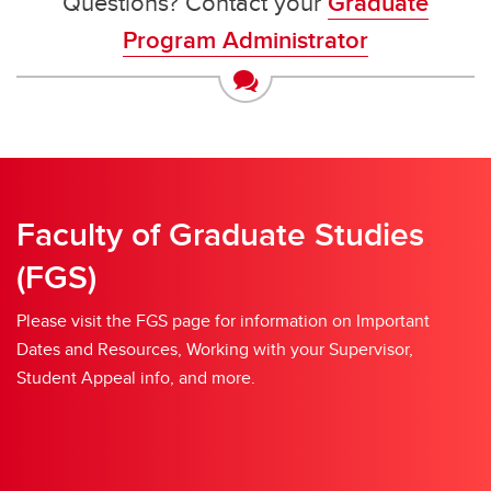
Questions? Contact your
Graduate
Program Administrator
Faculty of Graduate Studies
(FGS)
Please visit the FGS page for information on Important
Dates and Resources, Working with your Supervisor,
Student Appeal info, and more.