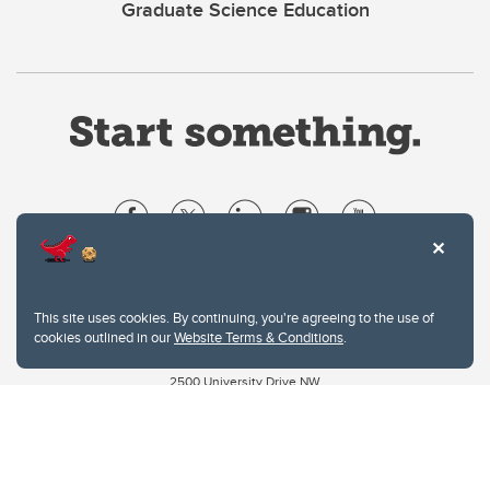
Graduate Science Education
Website Terms & Conditions
Privacy Policy
This site uses cookies. By continuing, you're agreeing to the use of
Website feedback
cookies outlined in our
Website Terms & Conditions
.
University of Calgary
2500 University Drive NW
Calgary Alberta
T2N 1N4
CANADA
Copyright © 2026