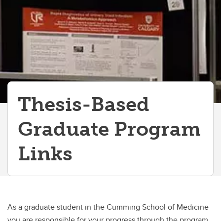
Thesis-Based
Graduate Program
Links
As a graduate student in the Cumming School of Medicine
you are responsible for your progress through the program.