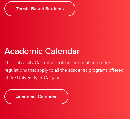
Thesis-Based Students
Academic Calendar
The University Calendar contains information on the
regulations that apply to all the academic programs offered
at the University of Calgary
Academic Calendar