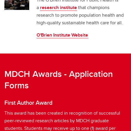
a
research institute
that champions
research to promote population health and
high-quality sustainable health care for all.
O'Brien Institute Website
MDCH Awards - Application
Forms
First Author Award
This award has been created in recognition of successful
peer-reviewed research articles by MDCH graduate
students. Students may receive up to one (1) award per