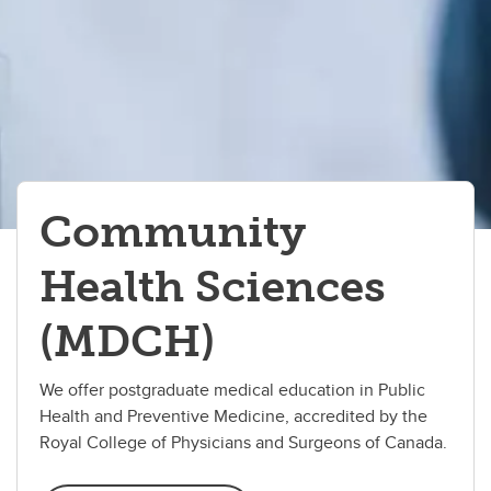
Immunology
Medical Science
Microbiology & Infectious Diseases
Neuroscience
Pathologists' Assistant
Community
Precision Health Program
Health Sciences
(MDCH)
We offer postgraduate medical education in Public
Health and Preventive Medicine, accredited by the
Royal College of Physicians and Surgeons of Canada.