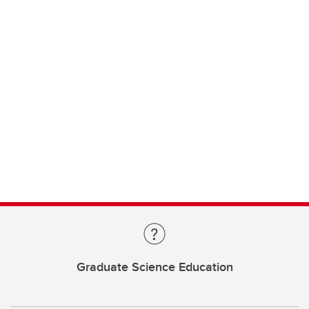
Graduate Science Education