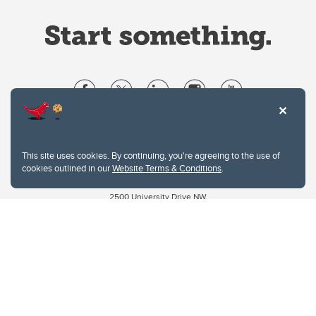
Website Terms & Conditions
Privacy Policy
This site uses cookies. By continuing, you're agreeing to the use of
Website feedback
cookies outlined in our
Website Terms & Conditions
.
University of Calgary
2500 University Drive NW
Calgary Alberta
T2N 1N4
CANADA
Copyright © 2026
The University of Calgary, located in the heart of Southern Alberta, both