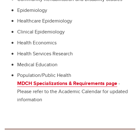
Epidemiology
Healthcare Epidemiology
Clinical Epidemiology
Health Economics
Health Services Research
Medical Education
Population/Public Health
MDCH Specializations & Requirements page
-
Please refer to the Academic Calendar for updated
information