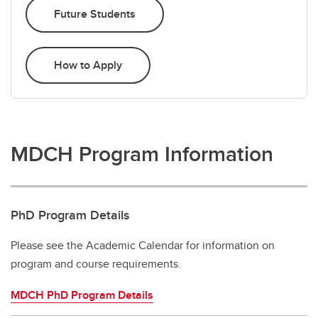
Future Students
How to Apply
MDCH Program Information
PhD Program Details
Please see the Academic Calendar for information on
program and course requirements.
MDCH PhD Program Details