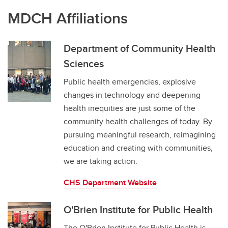
MDCH Affiliations
Department of Community Health
Sciences
Public health emergencies, explosive
changes in technology and deepening
health inequities are just some of the
community health challenges of today. By
pursuing meaningful research, reimagining
education and creating with communities,
we are taking action.
CHS Department Website
O'Brien Institute for Public Health
The O'Brien Institute for Public Health is