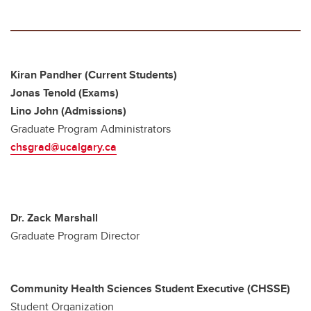
Kiran Pandher (Current Students)
Jonas Tenold (Exams)
Lino John (Admissions)
Graduate Program Administrators
chsgrad@ucalgary.ca
Dr. Zack Marshall
Graduate Program Director
Community Health Sciences Student Executive (CHSSE)
Student Organization