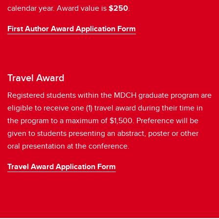
calendar year. Award value is
$250
.
First Author Award Application Form
Travel Award
Registered students within the MDCH graduate program are
eligible to receive one (1) travel award during their time in
the program to a maximum of $1,500. Preference will be
given to students presenting an abstract, poster or other
oral presentation at the conference.
Travel Award Application Form