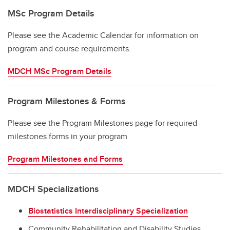
MSc Program Details
Please see the Academic Calendar for information on
program and course requirements.
MDCH MSc Program Details
Program Milestones & Forms
Please see the Program Milestones page for required
milestones forms in your program
Program Milestones and Forms
MDCH Specializations
Biostatistics Interdisciplinary Specialization
Community Rehabilitation and Disability Studies