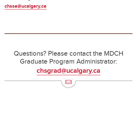
chsse@ucalgary.ca
Questions? Please contact the MDCH
Graduate Program Administrator:
chsgrad@ucalgary.ca