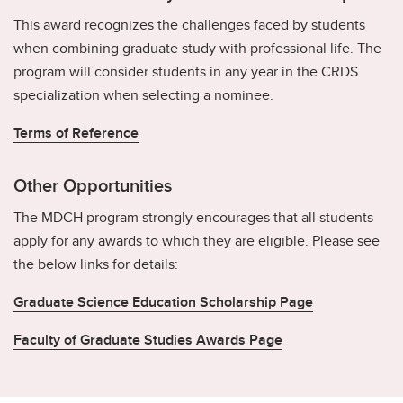
This award recognizes the challenges faced by students
when combining graduate study with professional life. The
program will consider students in any year in the CRDS
specialization when selecting a nominee.
Terms of Reference
Other Opportunities
The MDCH program strongly encourages that all students
apply for any awards to which they are eligible. Please see
the below links for details:
Graduate Science Education Scholarship Page
Faculty of Graduate Studies Awards Page