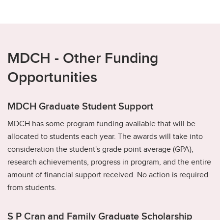
MDCH - Other Funding
Opportunities
MDCH Graduate Student Support
MDCH has some program funding available that will be
allocated to students each year. The awards will take into
consideration the student's grade point average (GPA),
research achievements, progress in program, and the entire
amount of financial support received. No action is required
from students.
S P Cran and Family Graduate Scholarship