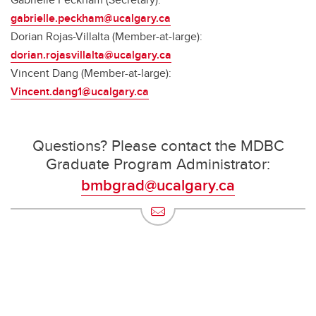
gabrielle.peckham@ucalgary.ca
Dorian Rojas-Villalta (Member-at-large):
dorian.rojasvillalta@ucalgary.ca
Vincent Dang (Member-at-large):
Vincent.dang1@ucalgary.ca
Questions? Please contact the MDBC
Graduate Program Administrator:
bmbgrad@ucalgary.ca