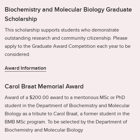
Biochemistry and Molecular Biology Graduate
Scholarship
This scholarship supports students who demonstrate
outstanding research and community citizenship. Please
apply to the Graduate Award Competition each year to be
considered.
Award Information
Carol Braat Memorial Award
Award of a $200.00 award to a meritorious MSc or PhD
student in the Department of Biochemistry and Molecular
Biology as a tribute to Carol Braat, a former student in the
BMB MSc program. To be selected by the Department of
Biochemistry and Molecular Biology