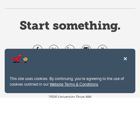
Website Terms & Conditions
Privacy Policy
This site uses cookies. By continuing, you're agreeing to the use of
Website feedback
cookies outlined in our
Website Terms & Conditions
.
University of Calgary
2500 University Drive NW
Calgary Alberta
T2N 1N4
CANADA
Copyright © 2026