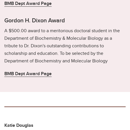
BMB Dept Award Page
Gordon H. Dixon Award
A $500.00 award to a meritorious doctoral student in the
Department of Biochemistry & Molecular Biology as a
tribute to Dr. Dixon's outstanding contributions to
scholarship and education. To be selected by the
Department of Biochemistry and Molecular Biology
BMB Dept Award Page
Katie Douglas