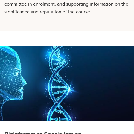
committee in enrolment, and supporting information on the
significance and reputation of the course.
Bioinformatics Specialization