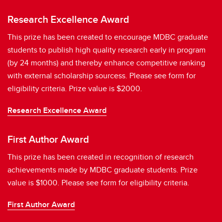
Research Excellence Award
This prize has been created to encourage MDBC graduate
students to publish high quality research early in program
(by 24 months) and thereby enhance competitive ranking
with external scholarship sourcess. Please see form for
eligibility criteria. Prize value is $2000.
Research Excellence Award
First Author Award
This prize has been created in recognition of research
achievements made by MDBC graduate students. Prize
value is $1000. Please see form for eligibility criteria.
First Author Award