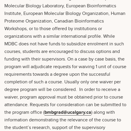
Molecular Biology Laboratory, European Bioinformatics
Institute, European Molecular Biology Organization, Human
Proteome Organization, Canadian Bioinformatics
Workshops, or to those offered by institutions or
organizations with a similar international profile. While
MDBC does not have funds to subsidize enrolment in such
courses, students are encouraged to discuss options and
funding with their supervisors. On a case by case basis, the
program will adjudicate requests for waiving 1 unit of course
requirements towards a degree upon the successful
completion of such a course. Usually only one waiver per
degree program will be considered. In order to receive a
waiver, program approval must be obtained prior to course
attendance. Requests for consideration can be submitted to
the program office (
bmbgrad@ucalgary.ca
) along with
information demonstrating the relevance of the course to
the student’s research, support of the supervisory