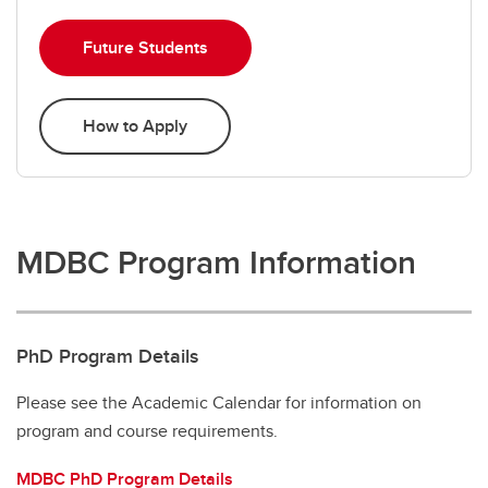
Future Students
How to Apply
MDBC Program Information
PhD Program Details
Please see the Academic Calendar for information on
program and course requirements.
MDBC PhD Program Details