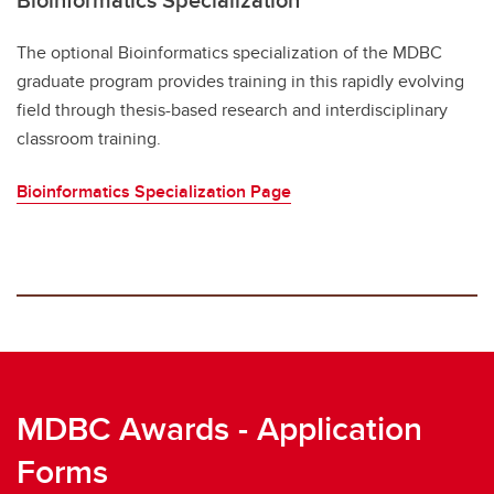
The optional Bioinformatics specialization of the MDBC
graduate program provides training in this rapidly evolving
field through thesis-based research and interdisciplinary
classroom training.
Bioinformatics Specialization Page
MDBC Awards - Application
Forms