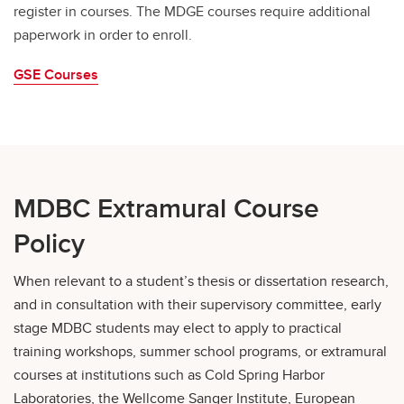
register in courses. The MDGE courses require additional
paperwork in order to enroll.
GSE Courses
MDBC Extramural Course
Policy
When relevant to a student’s thesis or dissertation research,
and in consultation with their supervisory committee, early
stage MDBC students may elect to apply to practical
training workshops, summer school programs, or extramural
courses at institutions such as Cold Spring Harbor
Laboratories, the Wellcome Sanger Institute, European