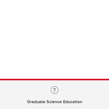
Graduate Science Education