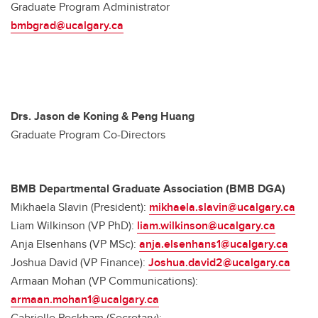
Graduate Program Administrator
bmbgrad@ucalgary.ca
Drs. Jason de Koning & Peng Huang
Graduate Program Co-Directors
BMB Departmental Graduate Association (BMB DGA)
Mikhaela Slavin (President):
mikhaela.slavin@ucalgary.ca
Liam Wilkinson (VP PhD):
liam.wilkinson@ucalgary.ca
Anja Elsenhans (VP MSc):
anja.elsenhans1@ucalgary.ca
Joshua David (VP Finance):
Joshua.david2@ucalgary.ca
Armaan Mohan (VP Communications):
armaan.mohan1@ucalgary.ca
Gabrielle Peckham (Secretary):