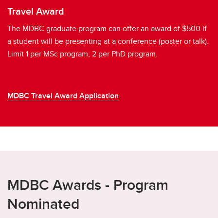
Travel Award
The MDBC graduate program can offer an award of $500 if
a student will be presenting at a conference (poster or talk).
Limit 1 per MSc program, 2 per PhD program.
MDBC Travel Award Application
MDBC Awards - Program
Nominated