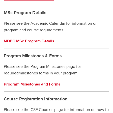
MSc Program Details
Please see the Academic Calendar for information on
program and course requirements.
MDBC MSc Program Details
Program Milestones & Forms
Please see the Program Milestones page for
requiredmilestones forms in your program
Program Milestones and Forms
Course Registration Information
Please see the GSE Courses page for information on how to