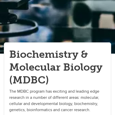
Immunology
Medical Science
Microbiology & Infectious Diseases
Neuroscience
Pathologists' Assistant
Biochemistry &
Precision Health Program
Molecular Biology
(MDBC)
The MDBC program has exciting and leading edge
research in a number of different areas: molecular,
cellular and developmental biology, biochemistry,
genetics, bioinformatics and cancer research.