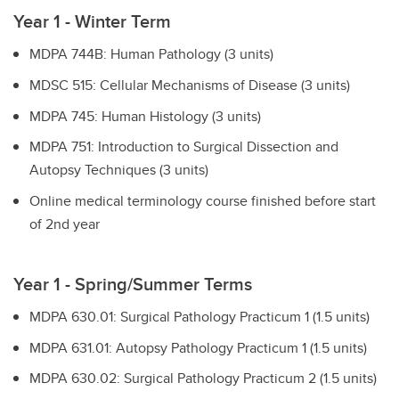
Year 1 - Winter Term
MDPA 744B: Human Pathology (3 units)
MDSC 515: Cellular Mechanisms of Disease (3 units)
MDPA 745: Human Histology (3 units)
MDPA 751: Introduction to Surgical Dissection and
Autopsy Techniques (3 units)
Online medical terminology course finished before start
of 2nd year
Year 1 - Spring/Summer Terms
MDPA 630.01: Surgical Pathology Practicum 1 (1.5 units)
MDPA 631.01: Autopsy Pathology Practicum 1 (1.5 units)
MDPA 630.02: Surgical Pathology Practicum 2 (1.5 units)