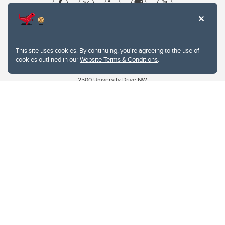
Website Terms & Conditions
Privacy Policy
This site uses cookies. By continuing, you're agreeing to the use of
Website feedback
cookies outlined in our
Website Terms & Conditions
.
University of Calgary
2500 University Drive NW
Calgary Alberta
T2N 1N4
CANADA
Copyright © 2026
The University of Calgary, located in the heart of Southern Alberta, both
acknowledges and pays tribute to the traditional territories of the peoples of
Treaty 7, which include the Blackfoot Confederacy (comprised of the Siksika,
the Piikani, and the Kainai First Nations), the Tsuut’ina First Nation, and the
Stoney Nakoda (including Chiniki, Bearspaw, and Goodstoney First Nations).
The city of Calgary is also home to the Métis Nation within Alberta (including
Nose Hill Métis District 5 and Elbow Métis District 6).