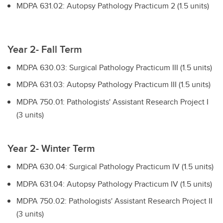
MDPA 631.02: Autopsy Pathology Practicum 2 (1.5 units)
Year 2- Fall Term
MDPA 630.03: Surgical Pathology Practicum III (1.5 units)
MDPA 631.03: Autopsy Pathology Practicum III (1.5 units)
MDPA 750.01: Pathologists' Assistant Research Project I
(3 units)
Year 2- Winter Term
MDPA 630.04: Surgical Pathology Practicum IV (1.5 units)
MDPA 631.04: Autopsy Pathology Practicum IV (1.5 units)
MDPA 750.02: Pathologists' Assistant Research Project II
(3 units)