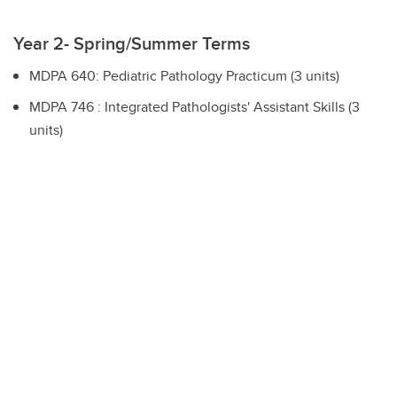
Year 2- Spring/Summer Terms
MDPA 640: Pediatric Pathology Practicum (3 units)
MDPA 746 : Integrated Pathologists' Assistant Skills (3
units)