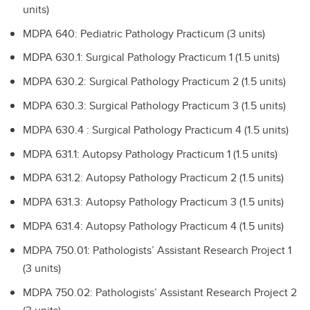
units)
MDPA 640: Pediatric Pathology Practicum (3 units)
MDPA 630.1: Surgical Pathology Practicum 1 (1.5 units)
MDPA 630.2: Surgical Pathology Practicum 2 (1.5 units)
MDPA 630.3: Surgical Pathology Practicum 3 (1.5 units)
MDPA 630.4 : Surgical Pathology Practicum 4 (1.5 units)
MDPA 631.1: Autopsy Pathology Practicum 1 (1.5 units)
MDPA 631.2: Autopsy Pathology Practicum 2 (1.5 units)
MDPA 631.3: Autopsy Pathology Practicum 3 (1.5 units)
MDPA 631.4: Autopsy Pathology Practicum 4 (1.5 units)
MDPA 750.01: Pathologists’ Assistant Research Project 1
(3 units)
MDPA 750.02: Pathologists’ Assistant Research Project 2