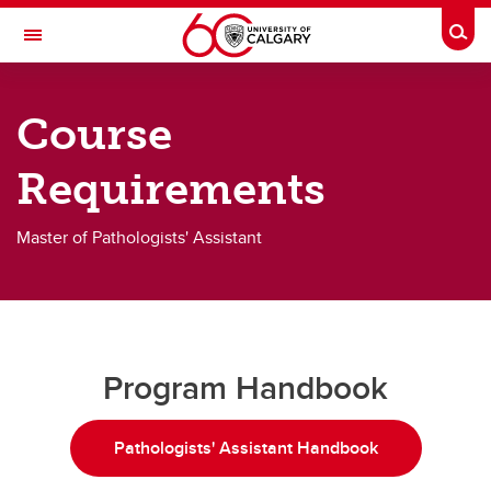
Skip to main content
Togg
Toggle Navigation
CUMMING SCHOOL OF MEDICINE
Course
Graduate Science Education
Requirements
Future Students
Current Students
Master of Pathologists' Assistant
Faculty & Staff
Student Resources
About
Program Handbook
Contact
Pathologists' Assistant Handbook