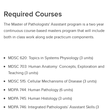
Required Courses
The Master of Pathologists' Assistant program is a two year
continuous course-based masters program that will include
both in class work along side practicum components.
MDSC 620: Topics in Systems Physiology (3 units)
MDSC 703: Human Anatomy: Concepts, Exploration and
Teaching (3 units)
MDSC 515: Cellular Mechanisms of Disease (3 units)
MDPA 744: Human Pathology (6 units)
MDPA 745: Human Histology (3 units)
MDPA 746: Integrated Pathologists’ Assistant Skills (3