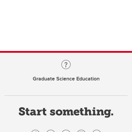
Graduate Science Education