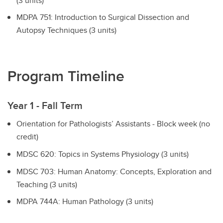
(3 units)
MDPA 751: Introduction to Surgical Dissection and
Autopsy Techniques (3 units)
Program Timeline
Year 1 - Fall Term
Orientation for Pathologists’ Assistants - Block week (no
credit)
MDSC 620: Topics in Systems Physiology (3 units)
MDSC 703: Human Anatomy: Concepts, Exploration and
Teaching (3 units)
MDPA 744A: Human Pathology (3 units)