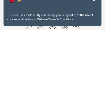
This site uses cookies. By continuing, you're agreeing to the use of
cookies outlined in our
Website Terms & Conditions
.
Website Terms & Conditions
Privacy Policy
Website feedback
University of Calgary
2500 University Drive NW
Calgary Alberta
T2N 1N4
CANADA
Copyright © 2026
The University of Calgary, located in the heart of Southern Alberta, both
acknowledges and pays tribute to the traditional territories of the peoples of