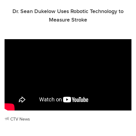
Dr. Sean Dukelow Uses Robotic Technology to
Measure Stroke
CTV News