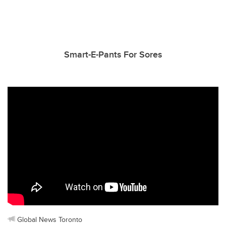
Smart-E-Pants For Sores
Global News Toronto