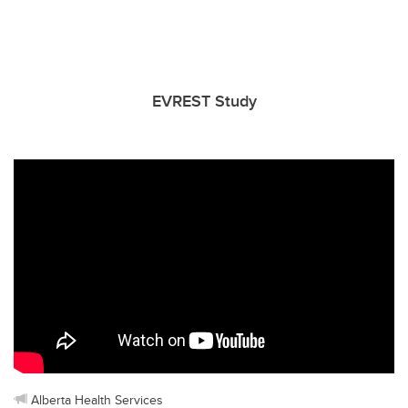
EVREST Study
Alberta Health Services