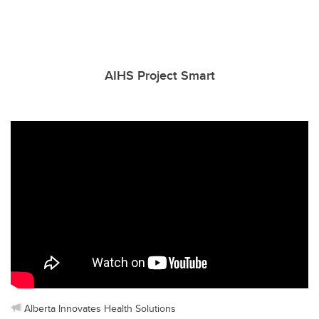
AIHS Project Smart
Alberta Innovates Health Solutions