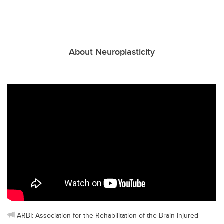
About Neuroplasticity
ARBI: Association for the Rehabilitation of the Brain Injured