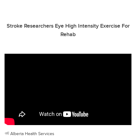
Stroke Researchers Eye High Intensity Exercise For
Rehab
Alberta Health Services