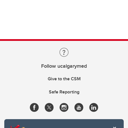
Follow ucalgarymed
Give to the CSM
Safe Reporting