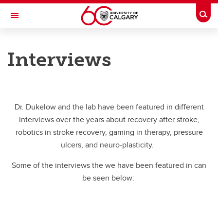
Skip to main content
Togg
Toggle Navigation
CUMMING SCHOOL OF MEDICINE
Interviews
Neuro Robot Lab
Media
Media
Dr. Dukelow and the lab have been featured in different
interviews over the years about recovery after stroke,
Robotics & Stroke Recovery
robotics in stroke recovery, gaming in therapy, pressure
Gaming Systems & Rehabilitation
ulcers, and neuro-plasticity.
Concussion
Some of the interviews the we have been featured in can
be seen below:
Pressure Ulcers & Neural Prostheses
Interviews