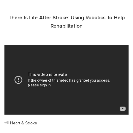
There Is Life After Stroke: Using Robotics To Help
Rehabilitation
Heart & Stroke