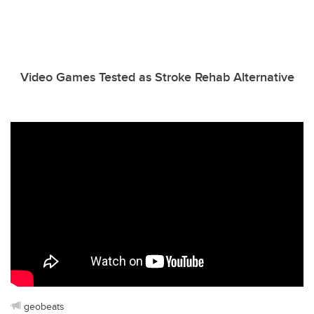
Video Games Tested as Stroke Rehab Alternative
geobeats