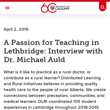
Skip to main content
Togg
Toggle Navigation
CUMMING SCHOOL OF MEDICINE
April 2, 2019
Distributed Learning and Rural Initiatives
A Passion for Teaching in
Lethbridge: Interview with
Dr. Michael Auld
What is it like to practice as a rural doctor, or
contribute as a rural learner? Distributed Learning
and Rural Initiatives believes in providing quality
health care to the people of rural Alberta. We create
connections between preceptors, communities, and
medical learners. DLRI coordinated 105 student
experiences in Lethbridge throughout 2018-2019.