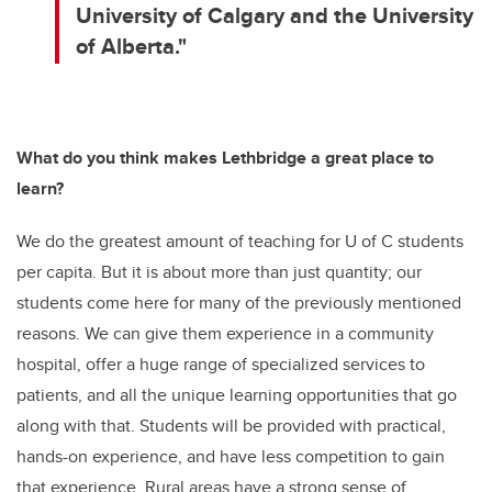
University of Calgary and the University
of Alberta."
What do you think makes Lethbridge a great place to
learn?
We do the greatest amount of teaching for U of C students
per capita. But it is about more than just quantity; our
students come here for many of the previously mentioned
reasons. We can give them experience in a community
hospital, offer a huge range of specialized services to
patients, and all the unique learning opportunities that go
along with that. Students will be provided with practical,
hands-on experience, and have less competition to gain
that experience. Rural areas have a strong sense of