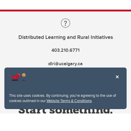
Distributed Learning and Rural Initiatives
403.210.6771
dlri@ucalgary.ca
This site uses cookies. By continuing, you're agreeing to the use of
cookies outlined in our
Website Terms & Conditions
.