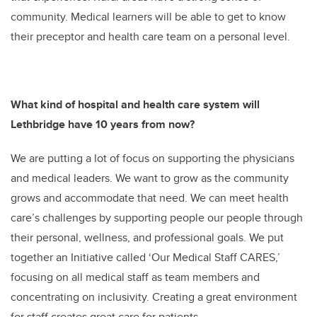
community. Medical learners will be able to get to know
their preceptor and health care team on a personal level.
What kind of hospital and health care system will
Lethbridge have 10 years from now?
We are putting a lot of focus on supporting the physicians
and medical leaders. We want to grow as the community
grows and accommodate that need. We can meet health
care’s challenges by supporting people our people through
their personal, wellness, and professional goals. We put
together an Initiative called ‘Our Medical Staff CARES,’
focusing on all medical staff as team members and
concentrating on inclusivity. Creating a great environment
for staff creates great care for patients.