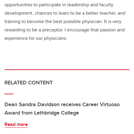
opportunities to participate in leadership and faculty
development, chances to learn to be a better teacher, and
training to become the best possible physician. It is very
rewarding to be a preceptor. I encourage that passion and
experience for our physicians.
RELATED CONTENT
Dean Sandra Davidson receives Career Virtuoso
Award from Lethbridge College
Read more