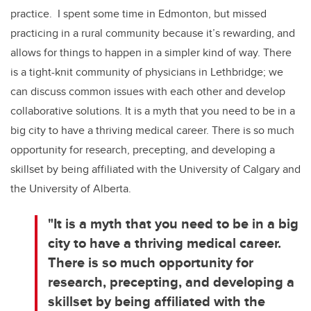
practice. I spent some time in Edmonton, but missed
practicing in a rural community because it’s rewarding, and
allows for things to happen in a simpler kind of way. There
is a tight-knit community of physicians in Lethbridge; we
can discuss common issues with each other and develop
collaborative solutions. It is a myth that you need to be in a
big city to have a thriving medical career. There is so much
opportunity for research, precepting, and developing a
skillset by being affiliated with the University of Calgary and
the University of Alberta.
"It is a myth that you need to be in a big
city to have a thriving medical career.
There is so much opportunity for
research, precepting, and developing a
skillset by being affiliated with the