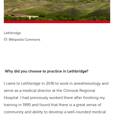
o
k
Lethbridge
Wikipedia Commons
Why did you choose to practice in Lethbridge?
I came to Lethbridge in 2016 to work in anesthesiology and
serve as a medical director at the Chinook Regional
Hospital. I had previously worked there after finishing my
training in 1995 and found that there is a great sense of
community and ability to develop a well-rounded medical