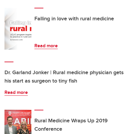
Falling in love with rural medicine
Read more
Dr. Garland Jonker | Rural medicine physician gets
his start as surgeon to tiny fish
Read more
Rural Medicine Wraps Up 2019
Conference