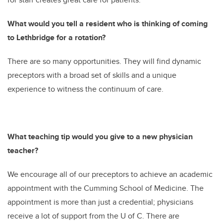
What would you tell a resident who is thinking of coming
to Lethbridge for a rotation?
There are so many opportunities. They will find dynamic
preceptors with a broad set of skills and a unique
experience to witness the continuum of care.
What teaching tip would you give to a new physician
teacher?
We encourage all of our preceptors to achieve an academic
appointment with the Cumming School of Medicine. The
appointment is more than just a credential; physicians
receive a lot of support from the U of C. There are