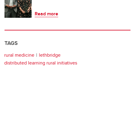
Read more
TAGS
rural medicine
lethbridge
distributed learning rural initiatives