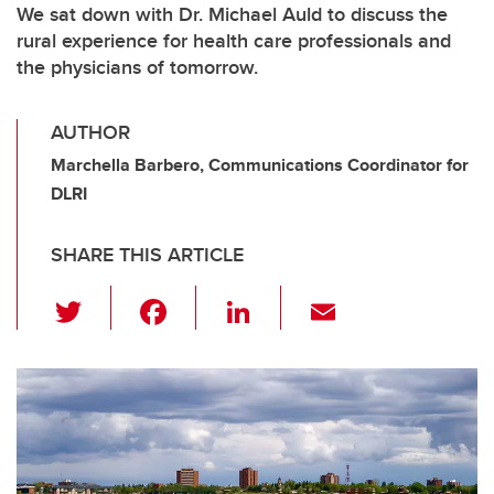
We sat down with Dr. Michael Auld to discuss the
rural experience for health care professionals and
the physicians of tomorrow.
AUTHOR
Marchella Barbero, Communications Coordinator for
DLRI
SHARE THIS ARTICLE
T
F
Li
E
wi
a
n
m
tt
c
k
ail
er
e
e
b
dI
o
n