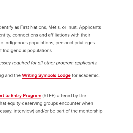
entify as First Nations, Métis, or Inuit. Applicants
tity, connections and affiliations with their
to Indigenous populations, personal privileges
 of Indigenous populations.
ssay required for all other program applicants.
ing and the
Writing Symbols Lodge
for academic,
rt to Entry Program
(STEP) offered by the
that equity-deserving groups encounter when
(essay, interview) and/or be part of the mentorship