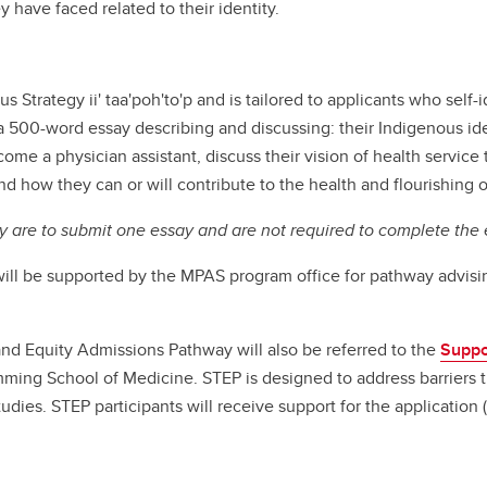
ey have faced related to their identity.
 Strategy ii' taa'poh'to'p and is tailored to applicants who self-id
 500-word essay describing and discussing: their Indigenous iden
me a physician assistant, discuss their vision of health service 
 and how they can or will contribute to the health and flourishing
y are to submit one essay and are not required to complete the e
ill be supported by the MPAS program office for pathway advis
nd Equity Admissions Pathway will also be referred to the
Suppo
ming School of Medicine. STEP is designed to address barriers 
dies. STEP participants will receive support for the application 