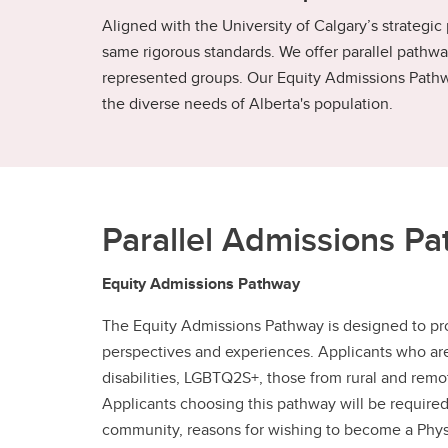
Aligned with the University of Calgary’s strategic
same rigorous standards. We offer parallel pathway
represented groups. Our Equity Admissions Pathw
the diverse needs of Alberta's population.
Parallel Admissions P
Equity Admissions Pathway
The Equity Admissions Pathway is designed to pro
perspectives and experiences. Applicants who are 
disabilities, LGBTQ2S+, those from rural and rem
Applicants choosing this pathway will be required 
community, reasons for wishing to become a Physic