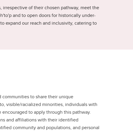
s, irrespective of their chosen pathway, meet the
h'to'p and to open doors for historically under-
 expand our reach and inclusivity, catering to
d communities to share their unique
 visible/racialized minorities, individuals with
e encouraged to apply through this pathway.
 and affiliations with their identified
dentified community and populations, and personal