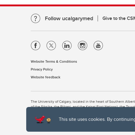
Follow ucalgarymed
Give to the CS
Website Terms & Conditions
Privacy Policy
Website feedback
The University of Calgary, located in the heart of Southern Alber
of the Siksika, the Piikani, and the Kainai First Nations), the Ts
Nation within Alberta (including Nose Hill Métis District 5 and Elb
This site uses cookies. By continuin
The University of Calgary is situated on land Northwest of where
the Tsuut’ina. On this land and in this place we strive to learn t