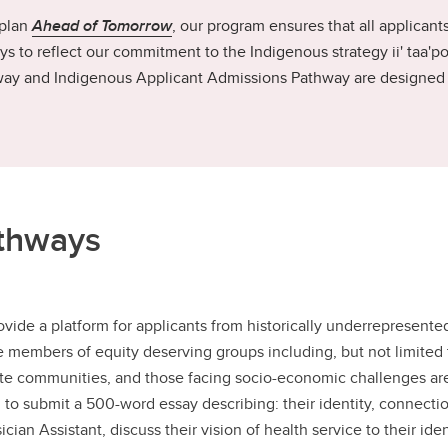
 plan
Ahead of Tomorrow
, our program ensures that all applicant
s to reflect our commitment to the Indigenous strategy ii' taa'po
ay and Indigenous Applicant Admissions Pathway are designed to
athways
vide a platform for applicants from historically underrepresente
members of equity deserving groups including, but not limited to,
ote communities, and those facing socio-economic challenges ar
to submit a 500-word essay describing: their identity, connections
ian Assistant, discuss their vision of health service to their i