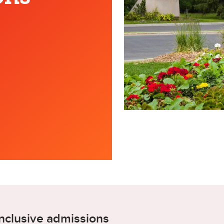
nclusive admissions