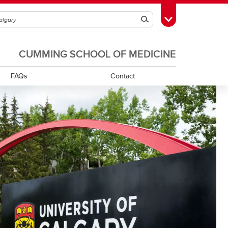
Search
Toggle Toolbox
CUMMING SCHOOL OF MEDICINE
FAQs
Contact
Onboarding Process