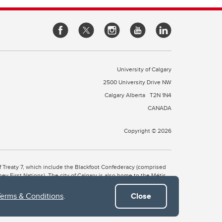
University of Calgary
2500 University Drive NW
Calgary Alberta
T2N 1N4
CANADA
Copyright © 2026
 of Treaty 7, which include the Blackfoot Confederacy (comprised
ney First Nations). The city of Calgary is also home to the Métis
Terms & Conditions
.
Close
the Blackfoot, Wîchîspa to the Stoney Nakoda, and Guts’ists’i to