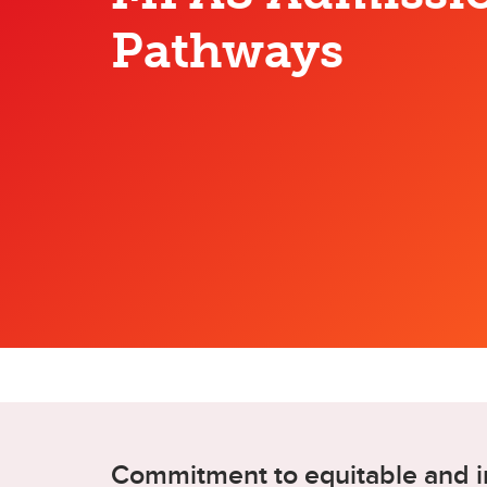
Pathways
Commitment to equitable and i