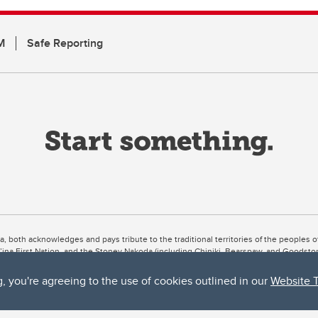
M
Safe Reporting
ta, both acknowledges and pays tribute to the traditional territories of the peoples
uut’ina First Nation, and the Stoney Nakoda (including Chiniki, Bearspaw, and Goodsto
ow Métis District 6).
g, you're agreeing to the use of cookies outlined in our
Website 
 the Bow River meets the Elbow River, a site traditionally known as Moh’kins’tsis to 
ogether, walk together, and grow together “in a good way.”