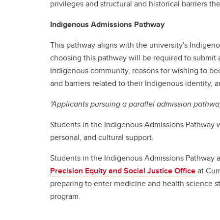
privileges and structural and historical barriers th
Indigenous Admissions Pathway
This pathway aligns with the university's Indigenous
choosing this pathway will be required to submit a
Indigenous community, reasons for wishing to beco
and barriers related to their Indigenous identity,
*Applicants pursuing a parallel admission pathwa
Students in the Indigenous Admissions Pathway w
personal, and cultural support.
Students in the Indigenous Admissions Pathway a
Precision Equity and Social Justice Office
at Cum
preparing to enter medicine and health science stu
program.