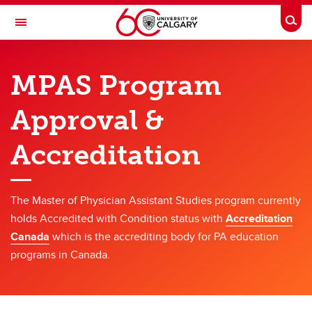
Skip to main content
Togg
Toggle Navigation
CUMMING SCHOOL OF MEDICINE
MPAS Program
Master of Physician Assistant Studies
Approval &
Program
Program
Accreditation
Curriculum Overview
The Master of Physician Assistant Studies program currently
Policies & Governance
holds Accredited with Condition status with
Accreditation
Program Approval & Accreditation
Canada
which is the accrediting body for PA education
programs in Canada.
Tuition
Faculty Job Opportunities