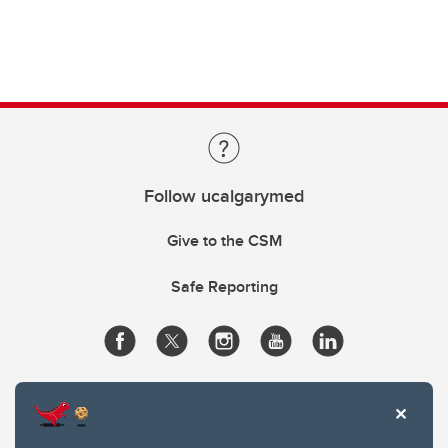
Follow ucalgarymed
Give to the CSM
Safe Reporting