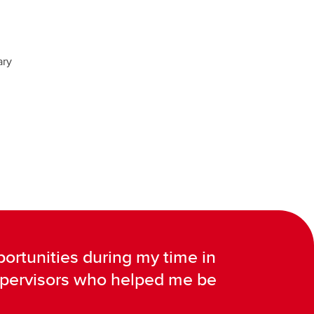
ary
ortunities during my time in
supervisors who helped me be