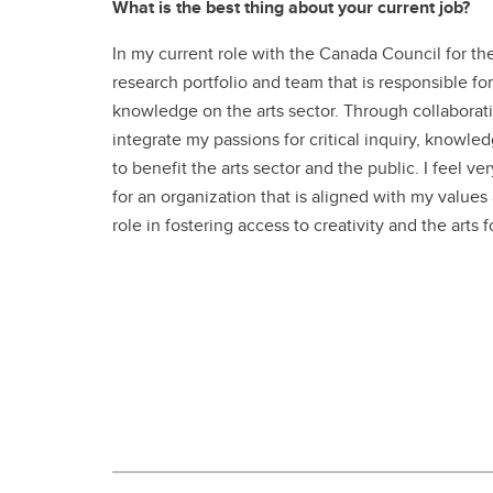
What is the best thing about your current job?
In my current role with the Canada Council for the
research portfolio and team that is responsible fo
knowledge on the arts sector. Through collaborativ
integrate my passions for critical inquiry, knowled
to benefit the arts sector and the public. I feel ve
for an organization that is aligned with my values
role in fostering access to creativity and the arts 