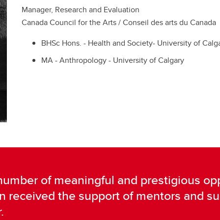
Manager, Research and Evaluation
Canada Council for the Arts / Conseil des arts du Canada
BHSc Hons. - Health and Society- University of Calg
MA - Anthropology - University of Calgary
 number of meaningful and prestigious opp
rn received the support of mentors and 
.