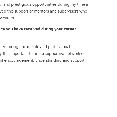
 and prestigious opportunities during my time in
ived the support of mentors and supervisors who
y career.
vice you have received during your career
cher through academic and professional
It is important to find a supportive network of
al encouragement, understanding and support.