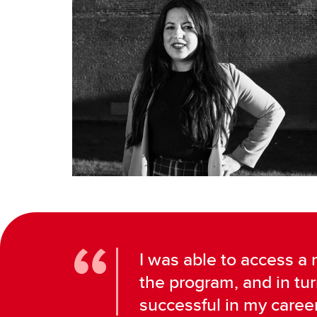
I was able to access a
the program, and in tu
successful in my career