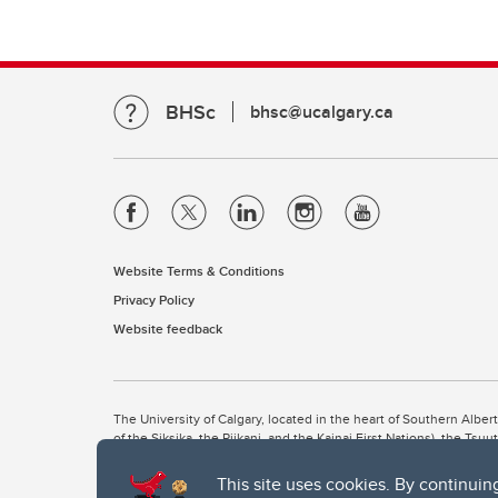
BHSc
bhsc@ucalgary.ca
Website Terms & Conditions
Privacy Policy
Website feedback
The University of Calgary, located in the heart of Southern Alber
of the Siksika, the Piikani, and the Kainai First Nations), the Ts
Nation within Alberta (including Nose Hill Métis District 5 and Elb
This site uses cookies. By continuin
The University of Calgary is situated on land Northwest of where