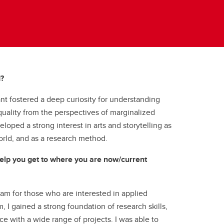
d?
t fostered a deep curiosity for understanding
uality from the perspectives of marginalized
loped a strong interest in arts and storytelling as
orld, and as a research method.
lp you get to where you are now/current
m for those who are interested in applied
 I gained a strong foundation of research skills,
ce with a wide range of projects. I was able to