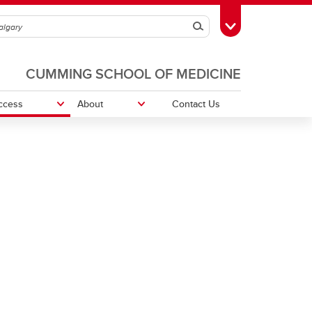
Search
Toggle Toolbox
CUMMING SCHOOL OF MEDICINE
ccess
About
Contact Us
vation
Program Advising
Student - Faculty Liaison Committee
(SFLC)