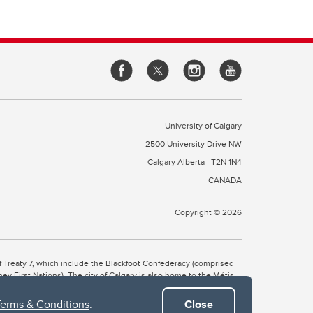
University of Calgary
2500 University Drive NW
Calgary Alberta
T2N 1N4
CANADA
Copyright © 2026
 of Treaty 7, which include the Blackfoot Confederacy (comprised
ney First Nations). The city of Calgary is also home to the Métis
Terms & Conditions
.
Close
the Blackfoot, Wîchîspa to the Stoney Nakoda, and Guts’ists’i to