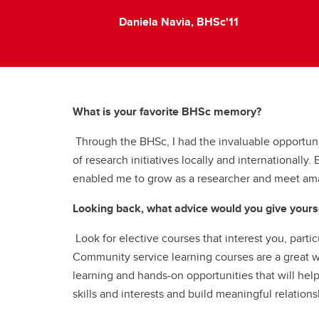
Daniela Navia, BHSc'11
What is your favorite BHSc memory?
Through the BHSc, I had the invaluable opportuni
of research initiatives locally and internationally
enabled me to grow as a researcher and meet am
Looking back, what advice would you give yourse
Look for elective courses that interest you, parti
Community service learning courses are a great
learning and hands-on opportunities that will hel
skills and interests and build meaningful relations