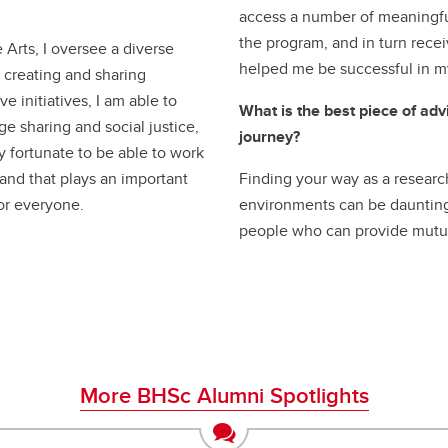
access a number of meaningful
the program, and in turn rece
 Arts, I oversee a diverse
helped me be successful in m
r creating and sharing
e initiatives, I am able to
What is the best piece of ad
ge sharing and social justice,
journey?
ry fortunate to be able to work
 and that plays an important
Finding your way as a resear
for everyone.
environments can be daunting. 
people who can provide mutu
More BHSc Alumni Spotlights