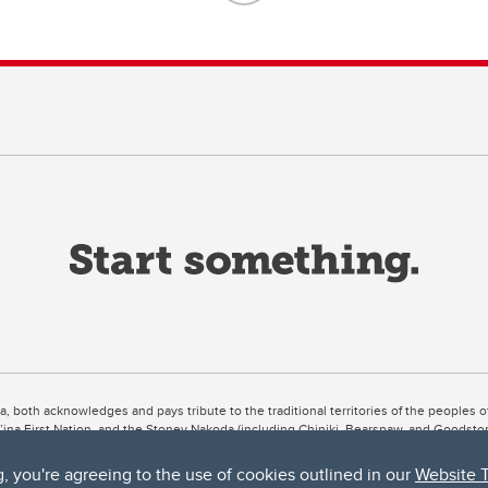
ta, both acknowledges and pays tribute to the traditional territories of the peoples
uut’ina First Nation, and the Stoney Nakoda (including Chiniki, Bearspaw, and Goodsto
ow Métis District 6).
g, you're agreeing to the use of cookies outlined in our
Website 
 the Bow River meets the Elbow River, a site traditionally known as Moh’kins’tsis to 