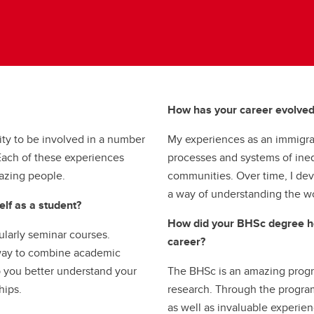
How has your career evolve
ty to be involved in a number
My experiences as an immigran
. Each of these experiences
processes and systems of ineq
azing people.
communities. Over time, I deve
a way of understanding the w
lf as a student?
How did your BHSc degree he
cularly seminar courses.
career?
 way to combine academic
p you better understand your
The BHSc is an amazing progra
hips.
research. Through the program,
as well as invaluable experien