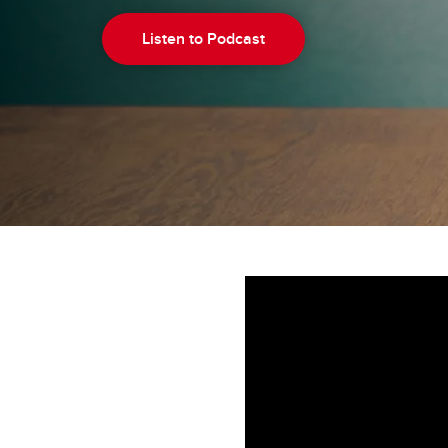
Listen to Podcast