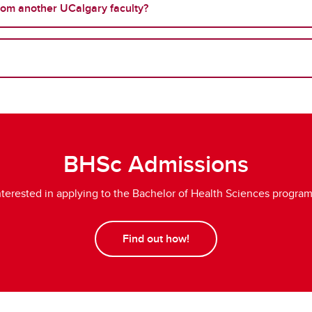
from another UCalgary faculty?
BHSc Admissions
nterested in applying to the Bachelor of Health Sciences progra
Find out how!