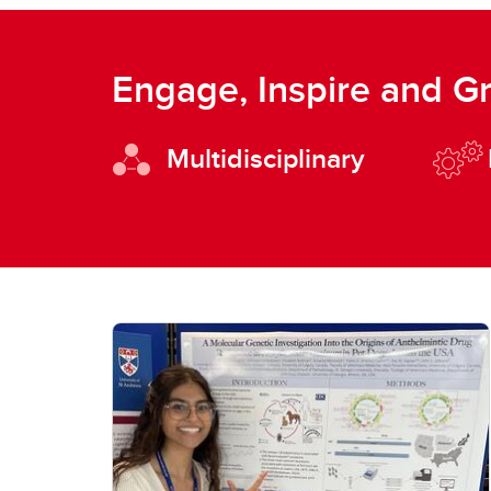
Engage, Inspire and G
Multidisciplinary