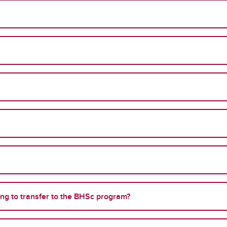
ing to transfer to the BHSc program?