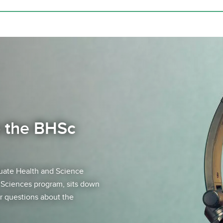
o the BHSc
uate Health and Science
h Sciences program, sits down
r questions about the