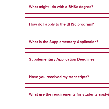
What might I do with a BHSc degree?
How do I apply to the BHSc program?
What is the Supplementary Application?
Supplementary Application Deadlines
Have you received my transcripts?
What are the requirements for students apply