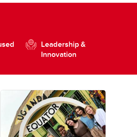
used
Leadership &
Innovation