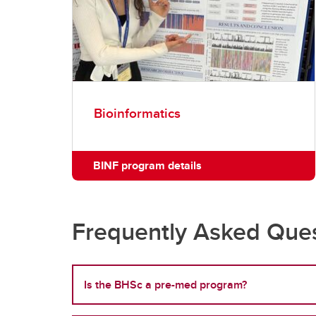
Bioinformatics
BINF program details
Frequently Asked Ques
Is the BHSc a pre-med program?