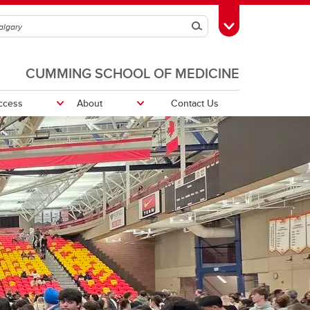
Search
Toggle Toolbox
CUMMING SCHOOL OF MEDICINE
ccess
About
Contact Us
vation
Program Advising
Student - Faculty Liaison Committee
(SFLC)