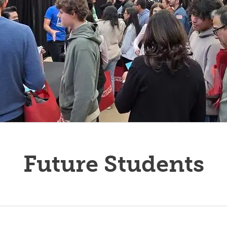
Future Students