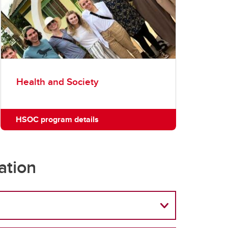
Health and Society
HSOC program details
ation