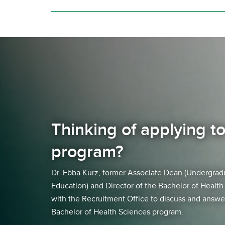
Thinking of applying t
program?
Dr. Ebba Kurz, former Associate Dean (Undergrad
Education) and Director of the Bachelor of Healt
with the Recruitment Office to discuss and answe
Bachelor of Health Sciences program.