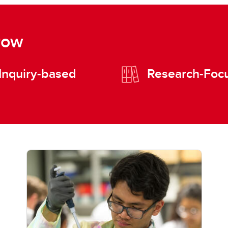
row
Inquiry-based
Research-Foc