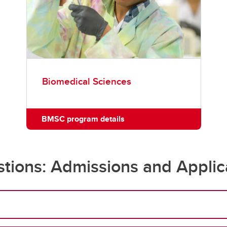
Biomedical Sciences
BMSC program details
tions: Admissions and Applic