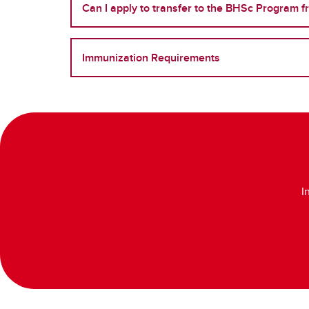
Can I apply to transfer to the BHSc Program 
Immunization Requirements
I