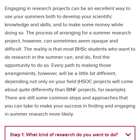
Engaging in research projects can be an excellent way to
use your summers both to develop your scientific
knowledge and skills, and to make some money while
doing so. The process of arranging for a summer research
project, however, can sometimes seem opaque and
difficult. The reality is that most BHSc students who want to
do research in the summer can, and do, find the
opportunity to do so. Every path to making those
arrangements, however, will be a little bit different,
depending not only on your field (HSOC projects will come
about quite differently than BINF projects, for example).
There are still some common steps and approaches that
you can take to make your success in finding and engaging
in summer research more likely.
Step 1: What kind of research do you want to do?