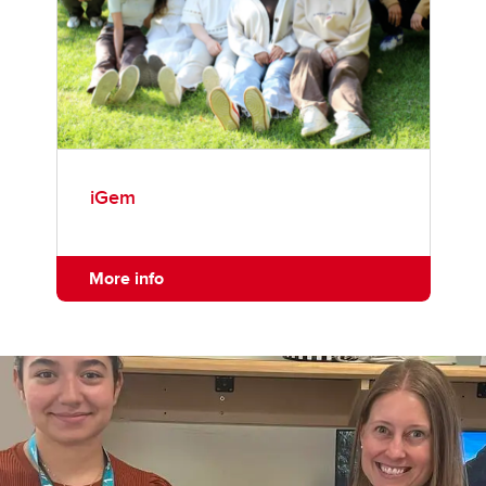
iGem
More info