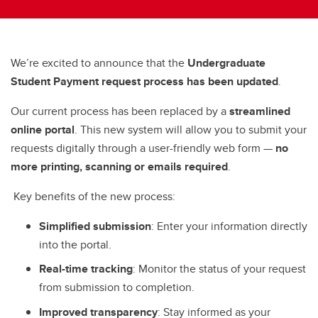
We’re excited to announce that the
Undergraduate
Student Payment request process has been updated
.
Our current process has been replaced by a
streamlined
online portal
. This new system will allow you to submit your
requests digitally through a user-friendly web form —
no
more printing, scanning or emails required
.
Key benefits of the new process:
Simplified submission
: Enter your information directly
into the portal.
Real-time tracking
: Monitor the status of your request
from submission to completion.
Improved transparency
: Stay informed as your