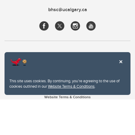
bhsc@ucalgary.ca
This site uses cookies. By continuing, you're agreeing to the use of
cookies outlined in our
Website Terms & Conditions
.
Website Terms & Conditions
Privacy Policy
Website feedback
University of Calgary
2500 University Drive NW
Calgary Alberta
T2N 1N4