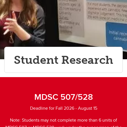
Student Research
MDSC 507/528
Deadline for Fall 2026 - August 15
Note: Students may not complete more than 6 units of