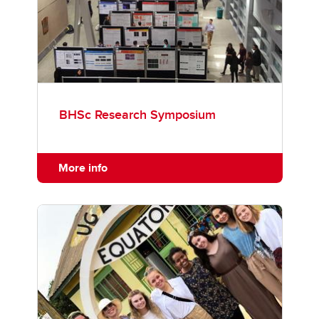
BHSc Research Symposium
More info