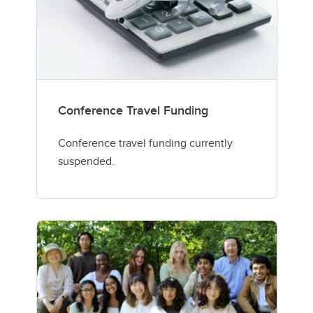
Conference Travel Funding
Conference travel funding currently
suspended.