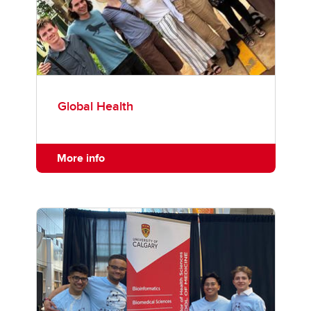
Global Health
More info