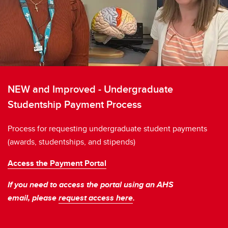
NEW and Improved - Undergraduate
Studentship Payment Process
Process for requesting undergraduate student payments
(awards, studentships, and stipends)
Access the Payment Portal
If you need to access the portal using an AHS
email, please
request access here
.