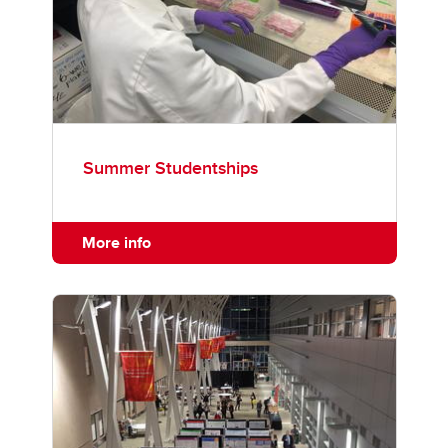
Summer Studentships
More info