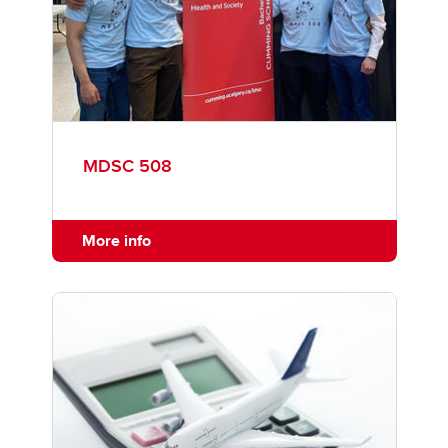
MDSC 508
More info