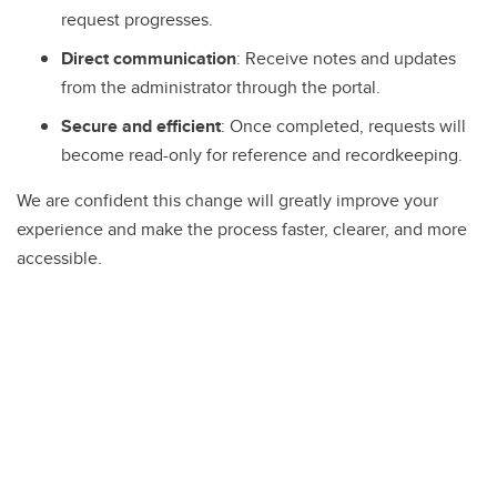
request progresses.
Direct communication
: Receive notes and updates
from the administrator through the portal.
Secure and efficient
: Once completed, requests will
become read-only for reference and recordkeeping.
We are confident this change will greatly improve your
experience and make the process faster, clearer, and more
accessible.