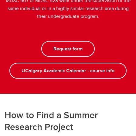
MDSC 507 or MDSC 528 work under the supervision of the
same individual or in a highly similar research area during
their undergraduate program.
Request form
UCalgary Academic Calendar - course info
How to Find a Summer
Research Project