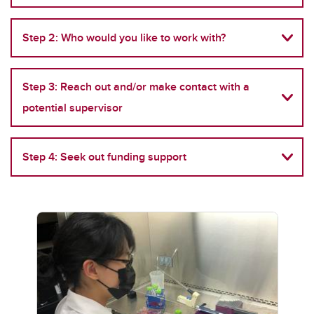
Step 2: Who would you like to work with?
Step 3: Reach out and/or make contact with a
potential supervisor
Step 4: Seek out funding support