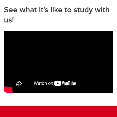
See what it's like to study with
us!