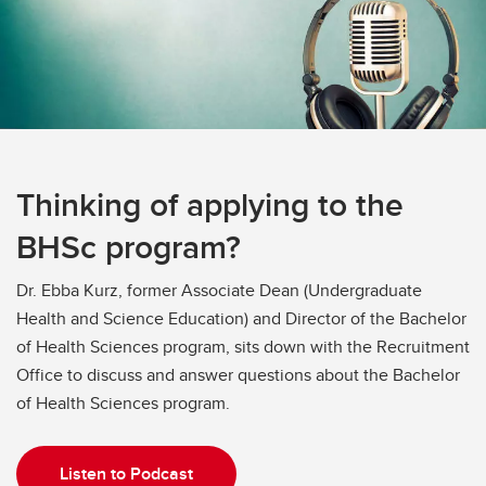
Thinking of applying to the
BHSc program?
Dr. Ebba Kurz, former Associate Dean (Undergraduate
Health and Science Education) and Director of the Bachelor
of Health Sciences program, sits down with the Recruitment
Office to discuss and answer questions about the Bachelor
of Health Sciences program.
Listen to Podcast