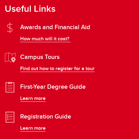
Useful Links
Awards and Financial Aid
How much will it cost?
Campus Tours
Find out how to register for a tour
First-Year Degree Guide
Learn more
Registration Guide
Learn more