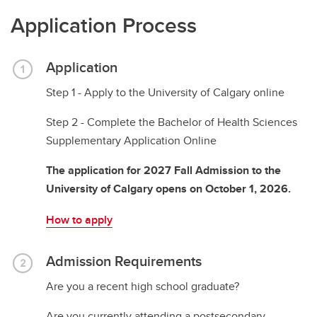
Application Process
Application
Step 1 - Apply to the University of Calgary online
Step 2 - Complete the Bachelor of Health Sciences
Supplementary Application Online
The application for 2027 Fall Admission to the
University of Calgary opens on October 1, 2026.
How to apply
Admission Requirements
Are you a recent high school graduate?
Are you currently attending a postsecondary