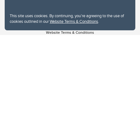
This site uses cookies. By continuing, you're agreeing to the use of
cookies outlined in our
Website Terms & Conditions
.
Website Terms & Conditions
Privacy Policy
Website feedback
University of Calgary
2500 University Drive NW
Calgary Alberta
T2N 1N4
CANADA
Copyright © 2026
The University of Calgary, located in the heart of Southern Alberta, both
acknowledges and pays tribute to the traditional territories of the peoples of
Treaty 7, which include the Blackfoot Confederacy (comprised of the Siksika,
the Piikani, and the Kainai First Nations), the Tsuut’ina First Nation, and the
Stoney Nakoda (including Chiniki, Bearspaw, and Goodstoney First Nations).