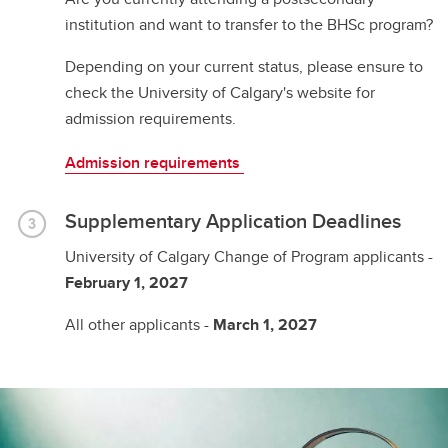
institution and want to transfer to the BHSc program?
Depending on your current status, please ensure to
check the University of Calgary's website for
admission requirements.
Admission requirements
Supplementary Application Deadlines
University of Calgary Change of Program applicants -
February 1, 2027
All other applicants -
March 1, 2027