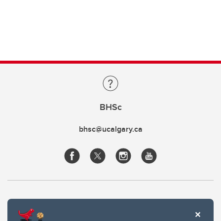
BHSc
bhsc@ucalgary.ca