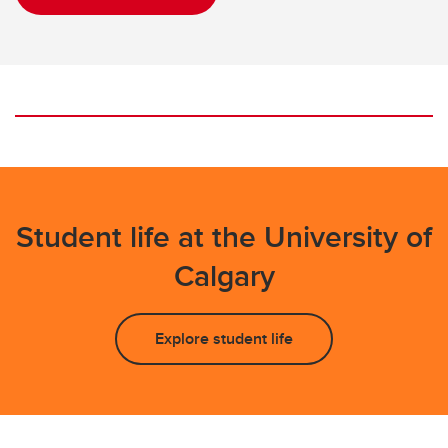
Student life at the University of
Calgary
Explore student life