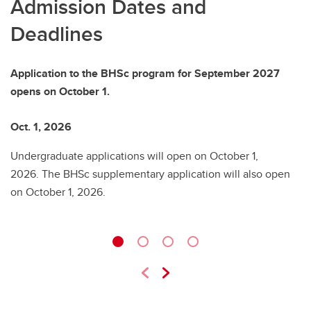
Admission Dates and
Deadlines
Application to the BHSc program for September 2027
opens on October 1.
Oct. 1, 2026
D
Undergraduate applications will open on October 1,
Pr
2026. The BHSc supplementary application will also open
L
on October 1, 2026.