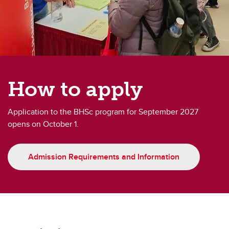
How to apply
Application to the BHSc program for September 2027
opens on October 1.
Admission Requirements and Information