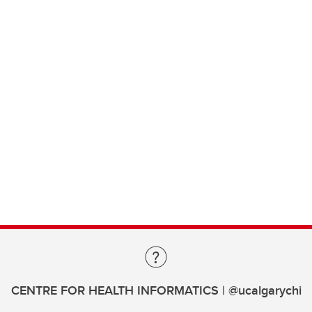
CENTRE FOR HEALTH INFORMATICS | @ucalgarychi