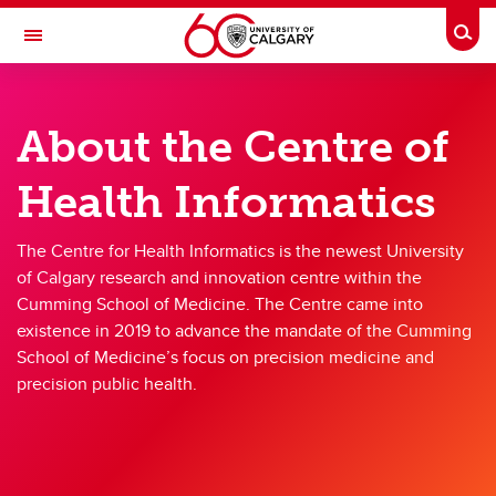
Skip to main content
Togg
Toggle Navigation
CUMMING SCHOOL OF MEDICINE
About the Centre of
CENTRE FOR HEALTH INFORMATICS
About
Health Informatics
About
The Centre for Health Informatics is the newest University
Vision, Mission, and Values
of Calgary research and innovation centre within the
Cumming School of Medicine. The Centre came into
Team
existence in 2019 to advance the mandate of the Cumming
School of Medicine’s focus on precision medicine and
Our Centre
precision public health.
Annual Reports