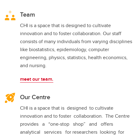
Team
CHI is a space that is designed to cultivate
innovation and to foster collaboration. Our staff
consists of many individuals from varying disciplines
like biostatistics, epidemiology, computer
engineering, physics, statistics, health economics,
and nursing.
meet our team.
Our Centre
CHI is a space that is designed to cultivate
innovation and to foster collaboration. The Centre
provides a “one-stop shop” and offers
analytical services for researchers looking for