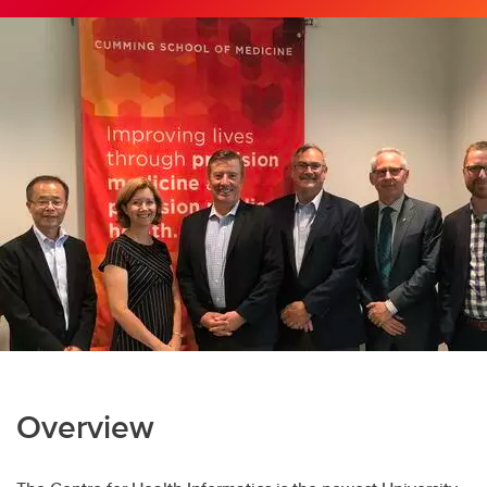
Overview