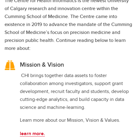
The Centre for Health Informatics is the newest University
of Calgary research and innovation centre within the
Cumming School of Medicine. The Centre came into
existence in 2019 to advance the mandate of the Cumming
School of Medicine’s focus on precision medicine and
precision public health. Continue reading below to learn
more about:
Mission & Vision
CHI brings together data assets to foster
collaboration among investigators, support grant
development, recruit faculty and students, develop
cutting-edge analytics, and build capacity in data
science and machine-learning.
Learn more about our Mission, Vision & Values.
learn more.