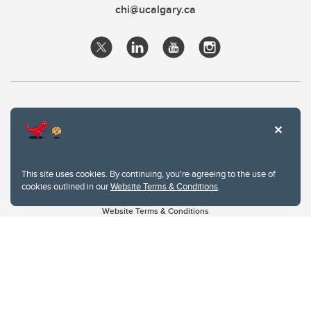
chi@ucalgary.ca
This site uses cookies. By continuing, you're agreeing to the use of
cookies outlined in our
Website Terms & Conditions
.
Website Terms & Conditions
Privacy Policy
Website feedback
University of Calgary
2500 University Drive NW
Calgary Alberta
T2N 1N4
CANADA