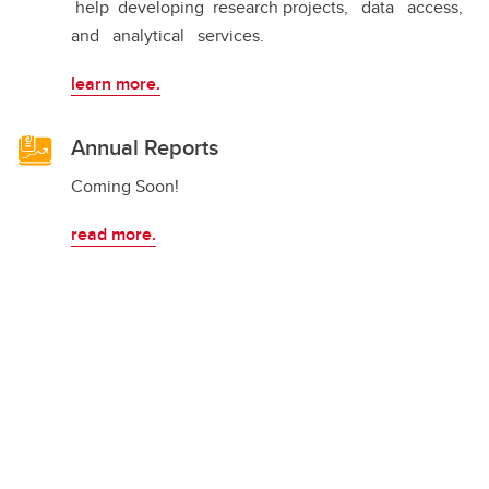
help developing research projects, data access,
and analytical services.
learn more.
Annual Reports
Coming Soon!
read more.