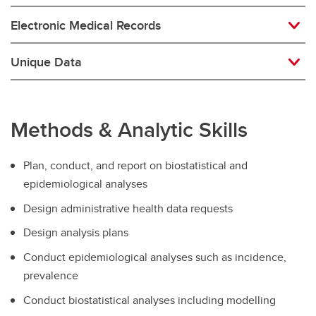
Electronic Medical Records
Unique Data
Methods & Analytic Skills
Plan, conduct, and report on biostatistical and
epidemiological analyses
Design administrative health data requests
Design analysis plans
Conduct epidemiological analyses such as incidence,
prevalence
Conduct biostatistical analyses including modelling