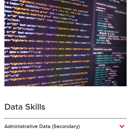
Data Skills
Administrative Data (Secondary)