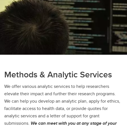
Methods & Analytic Services
We offer various analytic services to help researchers
elevate their impact and further their research programs.
We can help you develop an analytic plan, apply for ethics,
facilitate access to health data, or provide quotes for
analytic services and a letter of support for grant
submissions.
We can meet with you at any stage of your