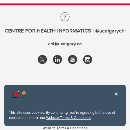
CENTRE FOR HEALTH INFORMATICS | @ucalgarychi
chi@ucalgary.ca
This site uses cookies. By continuing, you're agreeing to the use of
cookies outlined in our
Website Terms & Conditions
.
Website Terms & Conditions