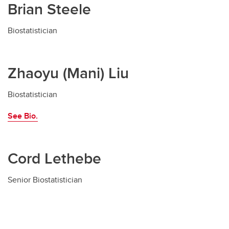
Brian Steele
Biostatistician
Zhaoyu (Mani) Liu
Biostatistician
See Bio.
Cord Lethebe
Senior Biostatistician