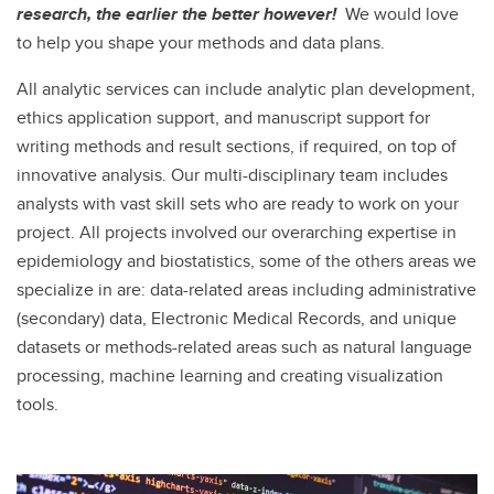
research, the earlier the better however!
We would love
to help you shape your methods and data plans.
All analytic services can include analytic plan development,
ethics application support, and manuscript support for
writing methods and result sections, if required, on top of
innovative analysis. Our multi-disciplinary team includes
analysts with vast skill sets who are ready to work on your
project. All projects involved our overarching expertise in
epidemiology and biostatistics, some of the others areas we
specialize in are: data-related areas including administrative
(secondary) data, Electronic Medical Records, and unique
datasets or methods-related areas such as natural language
processing, machine learning and creating visualization
tools.