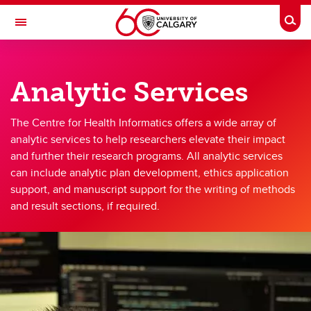
Skip to main content
Togg
Toggle Navigation
CUMMING SCHOOL OF MEDICINE
Analytic Services
CENTRE FOR HEALTH INFORMATICS
Services
The Centre for Health Informatics offers a wide array of
analytic services to help researchers elevate their impact
Services
and further their research programs. All analytic services
can include analytic plan development, ethics application
Data Services
support, and manuscript support for the writing of methods
Methods and Analytic Services
and result sections, if required.
Custom Solutions
Request Services