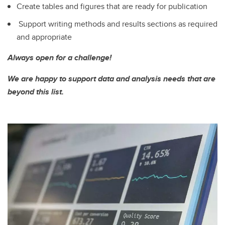
Create tables and figures that are ready for publication
Support writing methods and results sections as required
and appropriate
Always open for a challenge!
We are happy to support data and analysis needs that are
beyond this list.