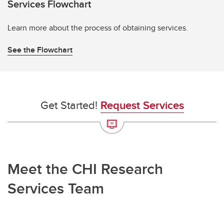
Services Flowchart
Learn more about the process of obtaining services.
See the Flowchart
Get Started!
Request Services
Meet the CHI Research
Services Team