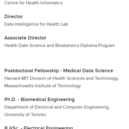
Centre for Health Informatics
Director
Data Intelligence for Health Lab
Associate Director
Health Date Science and Biostatistics Diploma Program
Postdoctoral Fellowship - Medical Data Science
Harvard-MIT Division of Health Sciences and Technology,
Massachusetts Institute of Technology
Ph.D. - Biomedical Engineering
Department of Electrical and Computer Engineering,
University of Toronto
B.ASc. - Electrical Engineering