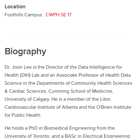
Location
Foothills Campus :
CWPH 5E 17
Biography
Dr. Joon Lee is the Director of the Data Intelligence for
Health (DIH) Lab and an Associate Professor of Health Data
Science in the Departments of Community Health Sciences
& Cardiac Sciences, Cumming School of Medicine,
University of Calgary. He is a member of the Libin
Cardiovascular Institute of Alberta and the O'Brien Institute
for Public Health.
He holds a PhD in Biomedical Engineering from the
University of Toronto, and a BASc in Electrical Engineering