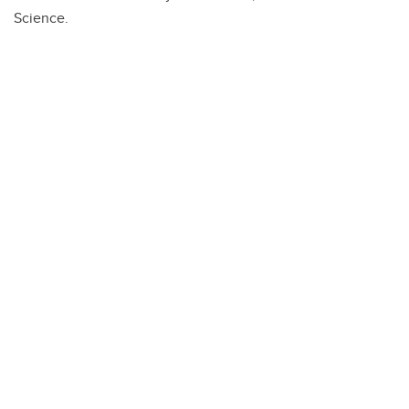
Science.