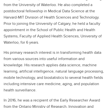
from the University of Waterloo. He also completed a
postdoctoral fellowship in Medical Data Science at the
Harvard-MIT Division of Health Sciences and Technology.
Prior to joining the University of Calgary, he held a faculty
appointment in the School of Public Health and Health
Systems, Faculty of Applied Health Sciences, University of
Waterloo, for 6 years.
His primary research interest is in transforming health data
from various sources into useful information and
knowledge. His research applies data science, machine
learning, artificial intelligence, natural language processing,
mobile technology, and biostatistics to several health fields
including intensive care medicine, aging, and population
health surveillance.
In 2016, he was a recipient of the Early Researcher Award
from the Ontario Ministry of Research, Innovation and