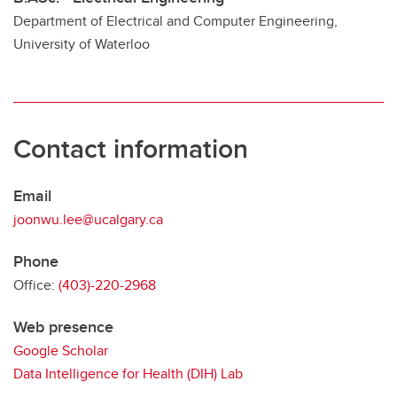
Department of Electrical and Computer Engineering,
University of Waterloo
Contact information
Email
joonwu.lee@ucalgary.ca
Phone
Office:
(403)-220-2968
Web presence
Google Scholar
Data Intelligence for Health (DIH) Lab