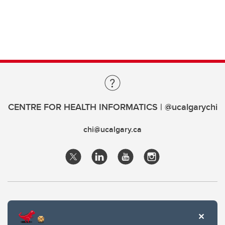
CENTRE FOR HEALTH INFORMATICS | @ucalgarychi
chi@ucalgary.ca