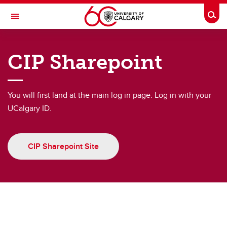
Skip to main content
Togg
Toggle Navigation
CUMMING SCHOOL OF MEDICINE
CIP Sharepoint
Clinician Investigator Program
Resources for Current Trainees
You will first land at the main log in page. Log in with your
Resources for Current Trainees
UCalgary ID.
CIP Webforms and Downloads
CIP Sharepoint Site
Seminars and CIP Events
Potential Funding Sources
Wellness Support
Biostats and HS Library courses