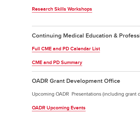
Research Skills Workshops
Continuing Medical Education & Profes
Full CME and PD Calendar List
CME and PD Summary
OADR Grant Development Office
Upcoming OADR Presentations (including grant d
OADR Upcoming Events