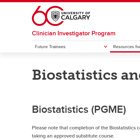
Skip to main content
Clinician Investigator Program
Future Trainees
Resources for
FUTURE TRAINEES
RESOURCES FOR CURRENT TRAINEES
Biostatistics 
About the CIP
CIP Webforms and Downloads
Frequ
Poten
Apply to the CIP
Seminars and CIP Events
Reside
Welln
Biostatistics (PGME)
Please note that completion of the Biostatistics 
taking an approved substitute course.