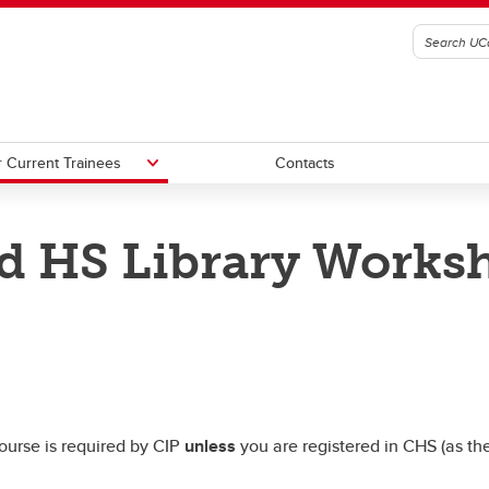
 Current Trainees
Contacts
and HS Library Works
ently Asked Questions
tial Funding Sources
CIP Handbook Files
Biostats and HS Library course
nts in the CIP
ess Support
Helpful Research Links
course is required by CIP
unless
you are registered in CHS (as th