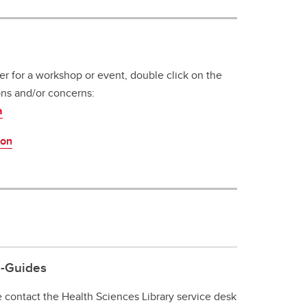
ter for a workshop or event, double click on the
ons and/or concerns:
a
ion
e-Guides
e contact the Health Sciences Library service desk