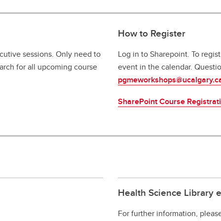
How to Register
ecutive sessions. Only need to
Log in to Sharepoint. To regis
search for all upcoming course
event in the calendar. Questi
pgmeworkshops@ucalgary.c
SharePoint Course Registrat
Health Science Library 
For further information, pleas