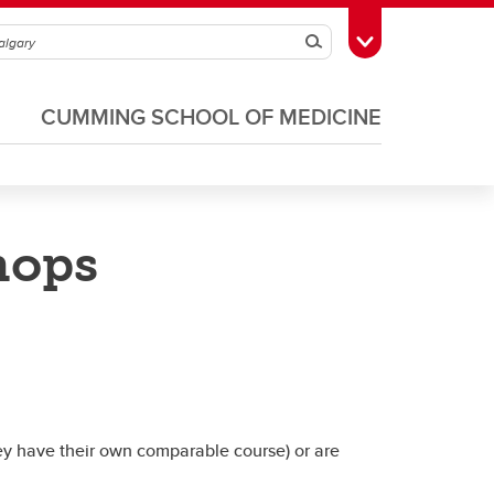
Search
Toggle Toolbox
CUMMING SCHOOL OF MEDICINE
hops
s
CIP Sharepoint
PGME Travel Grants
ey have their own comparable course) or are