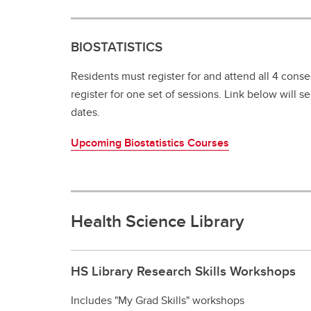
BIOSTATISTICS
Residents must register for and attend all 4 cons
register for one set of sessions. Link below will 
dates.
Upcoming Biostatistics Courses
Health Science Library
HS Library Research Skills Workshops
Includes "My Grad Skills" workshops