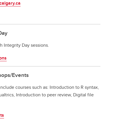
calgary.ca
Day
 Integrity Day sessions.
ions
hops/Events
 include courses such as: Introduction to R syntax,
ltrics, Introduction to peer review, Digital file
ts