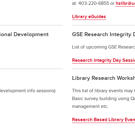
at: 403-220-6855 or
hslibr@u
Library eGuides
sional Development
GSE Research Integrity 
List of upcoming GSE Research
Research Integrity Day Sess
Library Research Works
evelopment info sessions)
This list of library events may
Basic survey building using Qua
management etc.
Research Based Library Even