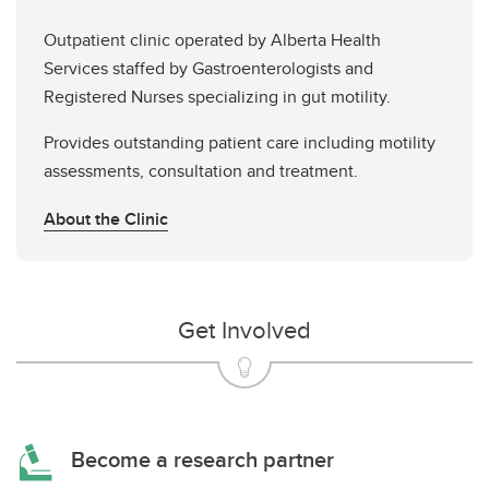
Outpatient clinic operated by Alberta Health
Services staffed by Gastroenterologists and
Registered Nurses specializing in gut motility.
Provides outstanding patient care including motility
assessments, consultation and treatment.
About the Clinic
Get Involved
Become a research partner