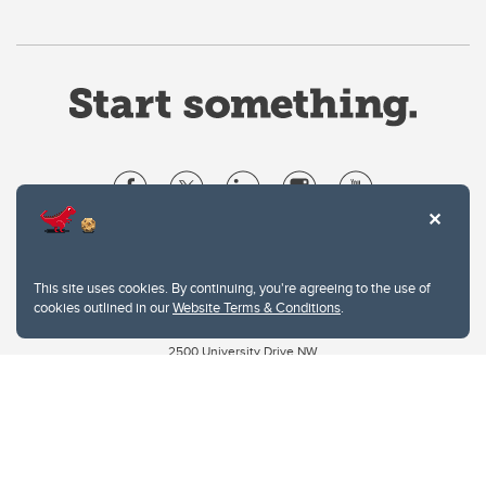
Website Terms & Conditions
Privacy Policy
This site uses cookies. By continuing, you're agreeing to the use of
Website feedback
cookies outlined in our
Website Terms & Conditions
.
University of Calgary
2500 University Drive NW
Calgary Alberta
T2N 1N4
CANADA
Copyright © 2026