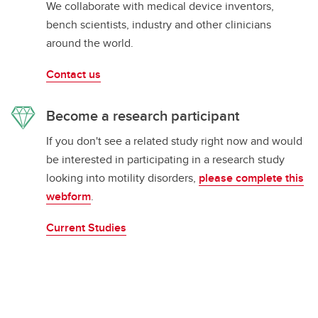
We collaborate with medical device inventors,
bench scientists, industry and other clinicians
around the world.
Contact us
Become a research participant
If you don't see a related study right now and would
be interested in participating in a research study
looking into motility disorders,
please complete this
webform
.
Current Studies