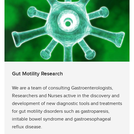
Gut Motility Research
We are a team of consulting Gastroenterologists,
Researchers and Nurses active in the discovery and
development of new diagnostic tools and treatments
for gut motility disorders such as gastroparesis,
irritable bowel syndrome and gastroesophageal
reflux disease.