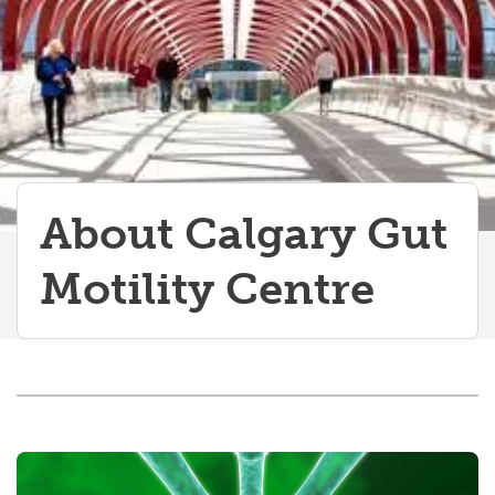
About Calgary Gut
Motility Centre