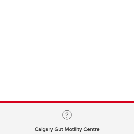
Calgary Gut Motility Centre