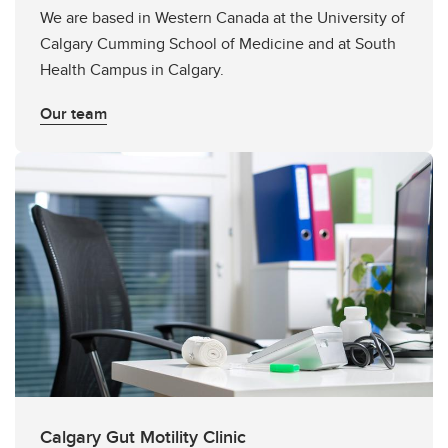
We are based in Western Canada at the University of
Calgary Cumming School of Medicine and at South
Health Campus in Calgary.
Our team
Calgary Gut Motility Clinic