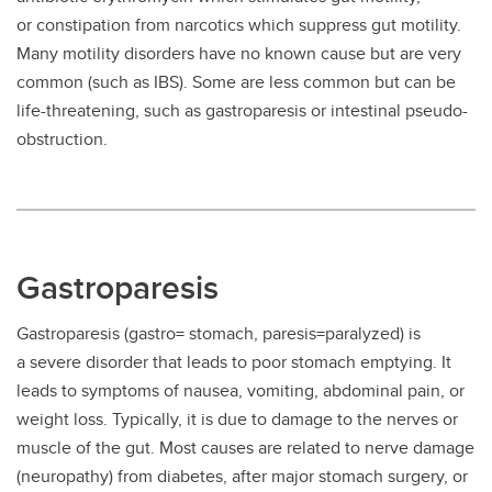
or constipation from narcotics which suppress gut motility.
Many motility disorders have no known cause but are very
common (such as IBS). Some are less common but can be
life-threatening, such as gastroparesis or intestinal pseudo-
obstruction.
Gastroparesis
Gastroparesis (gastro= stomach, paresis=paralyzed) is
a severe disorder that leads to poor stomach emptying. It
leads to symptoms of nausea, vomiting, abdominal pain, or
weight loss. Typically, it is due to damage to the nerves or
muscle of the gut. Most causes are related to nerve damage
(neuropathy) from diabetes, after major stomach surgery, or