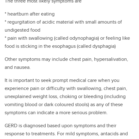
The three most likely symptoms are
* heartburn after eating
* regurgitation of acidic material with small amounts of
undigested food
* pain with swallowing (called odynophagia) or feeling like
food is sticking in the esophagus (called dysphagia)
Other symptoms may include chest pain, hypersalivation,
and nausea.
It is important to seek prompt medical care when you
experience pain or difficulty with swallowing, chest pain,
unexplained weight loss, choking or bleeding (including
vomiting blood or dark coloured stools) as any of these
symptoms can indicate a more serious problem.
GERD is diagnosed based upon symptoms and their
response to treatments. For mild symptoms, antacids and