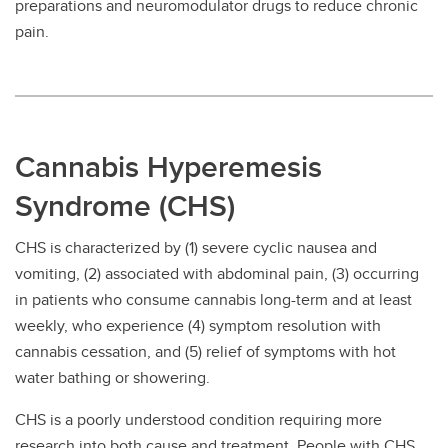
preparations and neuromodulator drugs to reduce chronic
pain.
Cannabis Hyperemesis
Syndrome (CHS)
CHS is characterized by (1) severe cyclic nausea and
vomiting, (2) associated with abdominal pain, (3) occurring
in patients who consume cannabis long-term and at least
weekly, who experience (4) symptom resolution with
cannabis cessation, and (5) relief of symptoms with hot
water bathing or showering.
CHS is a poorly understood condition requiring more
research into both cause and treatment. People with CHS