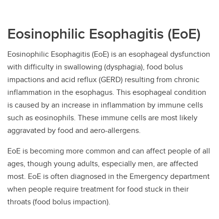
Eosinophilic Esophagitis (EoE)
Eosinophilic Esophagitis (EoE) is an esophageal dysfunction
with difficulty in swallowing (dysphagia), food bolus
impactions and acid reflux (GERD) resulting from chronic
inflammation in the esophagus. This esophageal condition
is caused by an increase in inflammation by immune cells
such as eosinophils. These immune cells are most likely
aggravated by food and aero-allergens.
EoE is becoming more common and can affect people of all
ages, though young adults, especially men, are affected
most. EoE is often diagnosed in the Emergency department
when people require treatment for food stuck in their
throats (food bolus impaction).