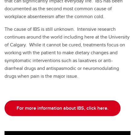
that can significantly impact everyday life. IBS has been
documented as the second most common cause of
workplace absenteeism after the common cold.
The cause of IBS is still unknown. Intensive research
continues around the world including here at the University
of Calgary. While it cannot be cured, treatments focus on
working with the patient to make dietary changes and
symptomatic interventions such as laxatives or anti-
diarrheal drugs and antispasmodic or neuromodulating
drugs when pain is the major issue.
For more information about IBS, click here.