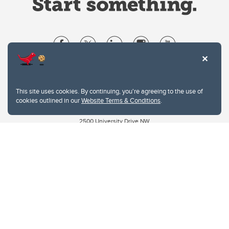
Website Terms & Conditions
Privacy Policy
This site uses cookies. By continuing, you're agreeing to the use of
Website feedback
cookies outlined in our
Website Terms & Conditions
.
University of Calgary
2500 University Drive NW
Calgary Alberta
T2N 1N4
CANADA
Copyright © 2026
The University of Calgary, located in the heart of Southern Alberta, both
acknowledges and pays tribute to the traditional territories of the peoples of
Treaty 7, which include the Blackfoot Confederacy (comprised of the Siksika,