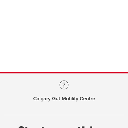
Calgary Gut Motility Centre