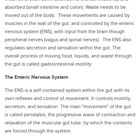
absorbed (small intestine and colon). Waste needs to be
moved out of the body. These movements are caused by
muscles in the wall of the gut, and controlled by the enteric
nervous system (ENS), with input from the brain though
peripheral nerves (vagus and spinal nerves). The ENS also
regulates secretion and sensation within the gut. The
overall process of moving food, liquids, and waste through
the gut is called gastrointestinal
motility
.
The Enteric Nervous System
The ENS is a self-contained system within the gut with its
own reflexes and control of movement. It controls motility,
secretion, and sensation. The main "movement" of the gut
is called peristalsis, the progressive wave of contraction and
relaxation of the muscular gut tube, by which the contents
are forced through the system.