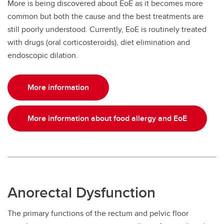
More is being discovered about EoE as it becomes more
common but both the cause and the best treatments are
still poorly understood. Currently, EoE is routinely treated
with drugs (oral corticosteroids), diet elimination and
endoscopic dilation.
More information
More information about food allergy and EoE
Anorectal Dysfunction
The primary functions of the rectum and pelvic floor