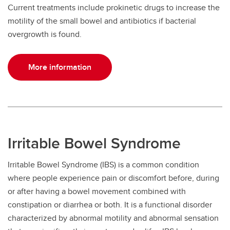
Current treatments include prokinetic drugs to increase the
motility of the small bowel and antibiotics if bacterial
overgrowth is found.
More information
Irritable Bowel Syndrome
Irritable Bowel Syndrome (IBS) is a common condition
where people experience pain or discomfort before, during
or after having a bowel movement combined with
constipation or diarrhea or both. It is a functional disorder
characterized by abnormal motility and abnormal sensation