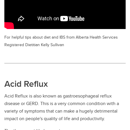
For helpful tips about diet and IBS from Alberta Health Services
Registered Dietitian Kelly Sullivan
Acid Reflux
Acid Reflux is also known as gastroesophageal reflux
disease or GERD. This is a very common condition with a
variety of symptoms that can make a hugely detrimental
impact on people's quality of life and productivity.