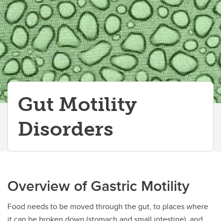
Gut Motility
Disorders
Overview of Gastric Motility
Food needs to be moved through the gut, to places where
it can be broken down (stomach and small intestine), and