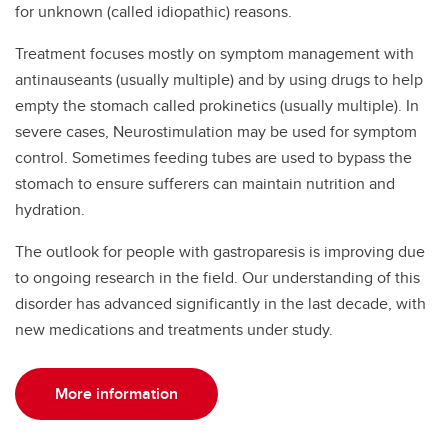
for unknown (called idiopathic) reasons.
Treatment focuses mostly on symptom management with
antinauseants (usually multiple) and by using drugs to help
empty the stomach called prokinetics (usually multiple). In
severe cases, Neurostimulation may be used for symptom
control. Sometimes feeding tubes are used to bypass the
stomach to ensure sufferers can maintain nutrition and
hydration.
The outlook for people with gastroparesis is improving due
to ongoing research in the field. Our understanding of this
disorder has advanced significantly in the last decade, with
new medications and treatments under study.
More information