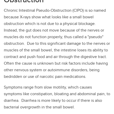
Chronic Intestinal Pseudo-Obstruction (CIPO) is so named
because X-rays show what looks like a small bowel
obstruction which is not due to a physical blockage.
Instead, the gut does not move because of the nerves or
muscles do not function properly, thus called a "pseudo"
obstruction. Due to this significant damage to the nerves or
muscles of the small bowel, the intestine loses its ability to
contract and push food and air through the digestive tract.
Often the cause is unknown but risk factors include having
other nervous system or autoimmune disorders, being
bedridden or use of narcotic pain medications.
Symptoms range from slow motility, which causes
symptoms like constipation, bloating and abdominal pain, to
diarrhea. Diarrhea is more likely to occur if there is also
bacterial overgrowth in the small bowel.