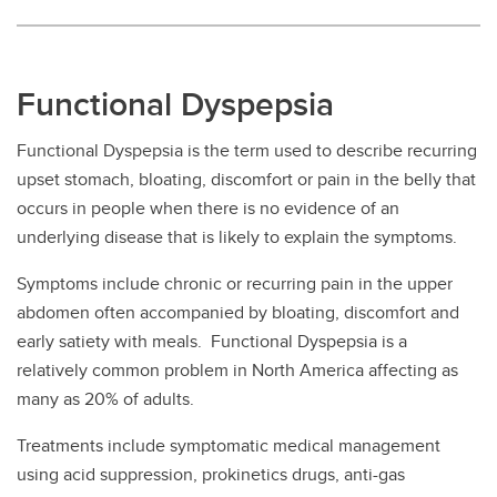
Functional Dyspepsia
Functional Dyspepsia is the term used to describe recurring
upset stomach, bloating, discomfort or pain in the belly that
occurs in people when there is no evidence of an
underlying disease that is likely to explain the symptoms.
Symptoms include chronic or recurring pain in the upper
abdomen often accompanied by bloating, discomfort and
early satiety with meals. Functional Dyspepsia is a
relatively common problem in North America affecting as
many as 20% of adults.
Treatments include symptomatic medical management
using acid suppression, prokinetics drugs, anti-gas