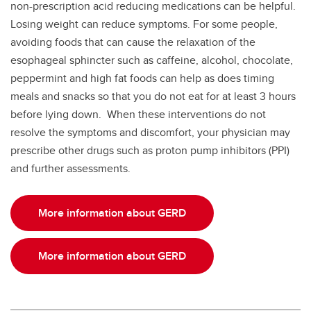
non-prescription acid reducing medications can be helpful.
Losing weight can reduce symptoms. For some people,
avoiding foods that can cause the relaxation of the
esophageal sphincter such as caffeine, alcohol, chocolate,
peppermint and high fat foods can help as does timing
meals and snacks so that you do not eat for at least 3 hours
before lying down. When these interventions do not
resolve the symptoms and discomfort, your physician may
prescribe other drugs such as proton pump inhibitors (PPI)
and further assessments.
More information about GERD
More information about GERD