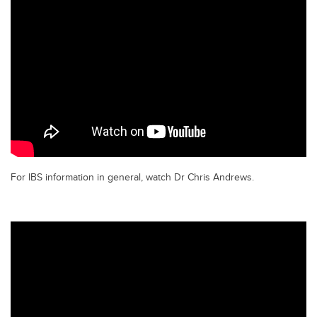
For IBS information in general, watch Dr Chris Andrews.