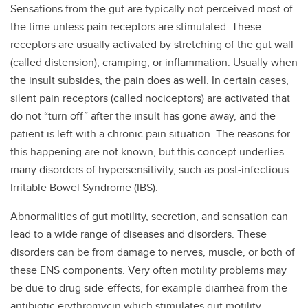
Sensations from the gut are typically not perceived most of
the time unless pain receptors are stimulated. These
receptors are usually activated by stretching of the gut wall
(called distension), cramping, or inflammation. Usually when
the insult subsides, the pain does as well. In certain cases,
silent pain receptors (called nociceptors) are activated that
do not “turn off” after the insult has gone away, and the
patient is left with a chronic pain situation. The reasons for
this happening are not known, but this concept underlies
many disorders of hypersensitivity, such as post-infectious
Irritable Bowel Syndrome (IBS).
Abnormalities of gut motility, secretion, and sensation can
lead to a wide range of diseases and disorders. These
disorders can be from damage to nerves, muscle, or both of
these ENS components. Very often motility problems may
be due to drug side-effects, for example diarrhea from the
antibiotic erythromycin which stimulates gut motility,