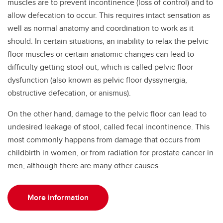
muscles are to prevent incontinence (loss of control) and to
allow defecation to occur. This requires intact sensation as
well as normal anatomy and coordination to work as it
should. In certain situations, an inability to relax the pelvic
floor muscles or certain anatomic changes can lead to
difficulty getting stool out, which is called pelvic floor
dysfunction (also known as pelvic floor dyssynergia,
obstructive defecation, or anismus).
On the other hand, damage to the pelvic floor can lead to
undesired leakage of stool, called fecal incontinence. This
most commonly happens from damage that occurs from
childbirth in women, or from radiation for prostate cancer in
men, although there are many other causes.
More information