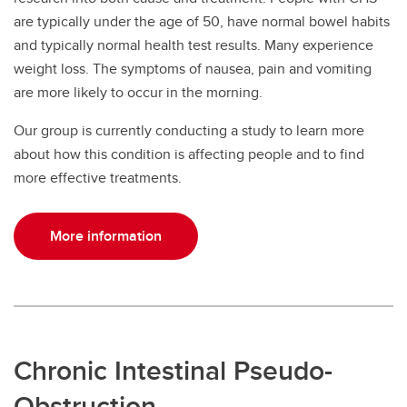
are typically under the age of 50, have normal bowel habits
and typically normal health test results. Many experience
weight loss. The symptoms of nausea, pain and vomiting
are more likely to occur in the morning.
Our group is currently conducting a study to learn more
about how this condition is affecting people and to find
more effective treatments.
More information
Chronic Intestinal Pseudo-
Obstruction