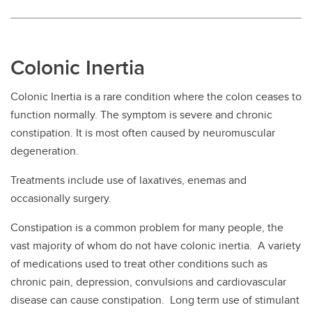
Colonic Inertia
Colonic Inertia is a rare condition where the colon ceases to
function normally. The symptom is severe and chronic
constipation. It is most often caused by neuromuscular
degeneration.
Treatments include use of laxatives, enemas and
occasionally surgery.
Constipation is a common problem for many people, the
vast majority of whom do not have colonic inertia. A variety
of medications used to treat other conditions such as
chronic pain, depression, convulsions and cardiovascular
disease can cause constipation. Long term use of stimulant