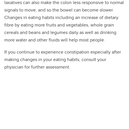
laxatives can also make the colon less responsive to normal
signals to move, and so the bowel can become slower.
Changes in eating habits including an increase of dietary
fibre by eating more fruits and vegetables, whole grain
cereals and beans and legumes daily as well as drinking
more water and other fluids will help most people.
If you continue to experience constipation especially after
making changes in your eating habits, consult your
physician for further assessment.