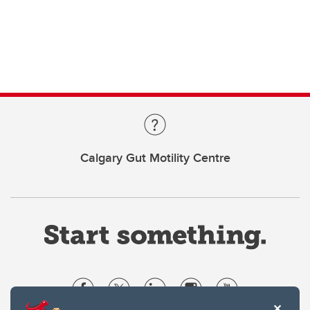
Calgary Gut Motility Centre