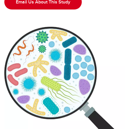
Probiotic for IBS Study
Email Us About This Study