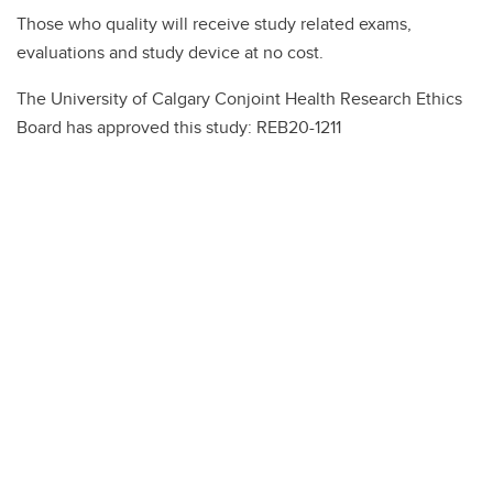
Those who quality will receive study related exams,
evaluations and study device at no cost.
The University of Calgary Conjoint Health Research Ethics
Board has approved this study: REB20-1211