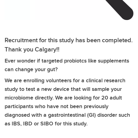
Recruitment for this study has been completed.
Thank you Calgary!!
Ever wonder if targeted probiotcs like supplements
can change your gut?
We are enrolling volunteers for a clinical research
study to test a new device that will sample your
microbiome directly. We are looking for 20 adult
participants who have not been previously
diagnosed with a gastrointestinal (GI) disorder such
as IBS, IBD or SIBO for this study.