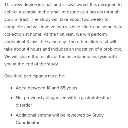
This new device is small and is swallowed. It is designed to
collect a sample in the small intestine as it passes through
your GI tract. The study will take about two weeks to
complete and will involve two visits to clinic and some data
collection at home. At the first visit, we will perform
abdominal X-rays the same day. The other clinic visit will
take about 4 hours and includes an ingestion of a probiotic.
We will share the results of the microbiome analysis with
you at the end of the study.
Qualified participants must be:
Aged between 18 and 65 years
Not previously diagnosed with a gastrointestinal
disorder
Additional criteria will be reviewed by Study
Coordinator