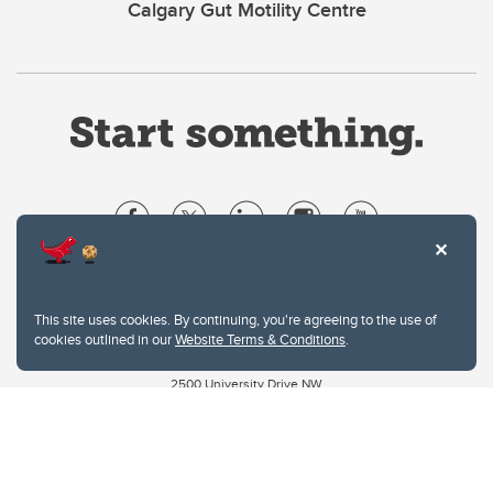
Calgary Gut Motility Centre
Website Terms & Conditions
Privacy Policy
This site uses cookies. By continuing, you're agreeing to the use of
Website feedback
cookies outlined in our
Website Terms & Conditions
.
University of Calgary
2500 University Drive NW
Calgary Alberta
T2N 1N4
CANADA
Copyright © 2026