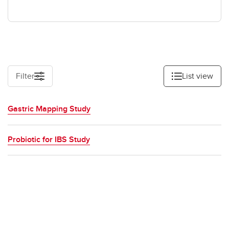
Filter
List view
Gastric Mapping Study
Probiotic for IBS Study