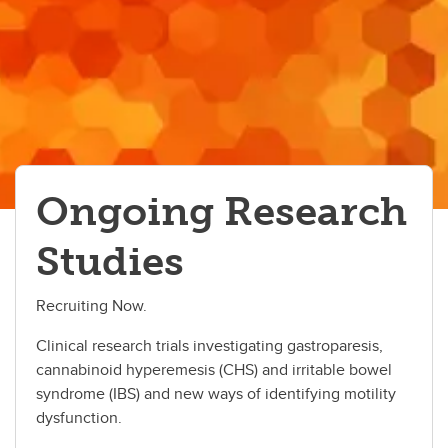
Ongoing Research
Studies
Recruiting Now.
Clinical research trials investigating gastroparesis,
cannabinoid hyperemesis (CHS) and irritable bowel
syndrome (IBS) and new ways of identifying motility
dysfunction.