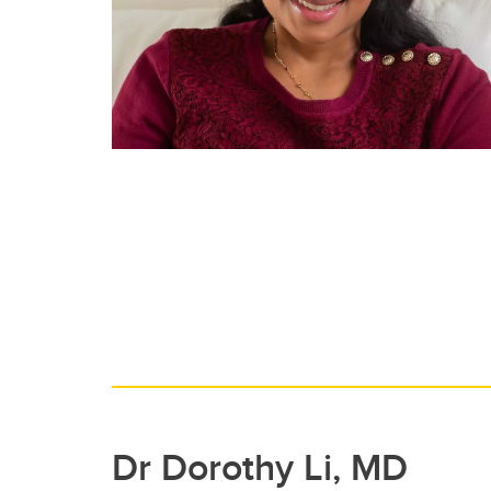
Dr Dorothy Li, MD