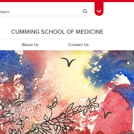
Search
Toggle Toolbox
CUMMING SCHOOL OF MEDICINE
About Us
Contact Us