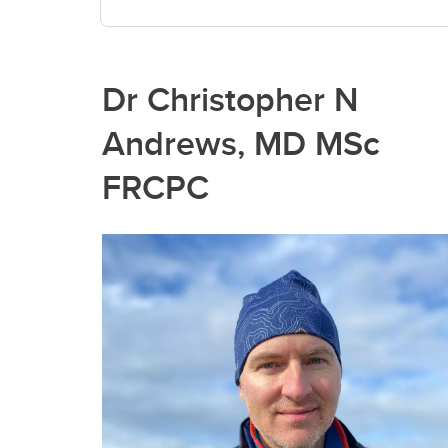
Dr Christopher N
Andrews, MD MSc
FRCPC