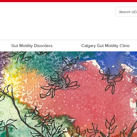
Gut Motility Disorders
Calgary Gut Motility Clinic