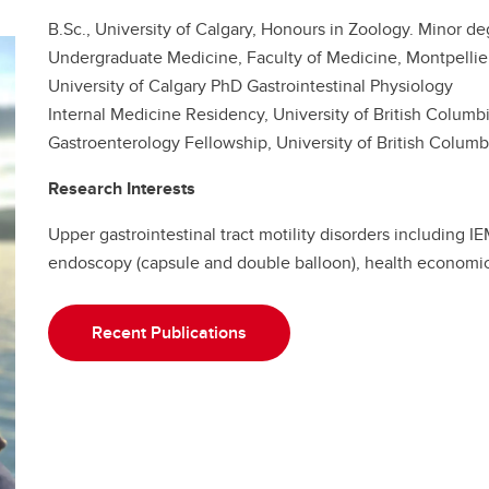
B.Sc., University of Calgary, Honours in Zoology. Minor de
Undergraduate Medicine, Faculty of Medicine, Montpellie
University of Calgary PhD Gastrointestinal Physiology
Internal Medicine Residency, University of British Columb
Gastroenterology Fellowship, University of British Columb
Research Interests
Upper gastrointestinal tract motility disorders including 
endoscopy (capsule and double balloon), health economi
Recent Publications