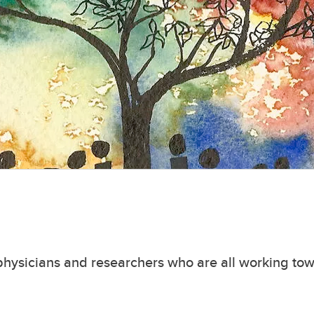
, physicians and researchers who are all working to