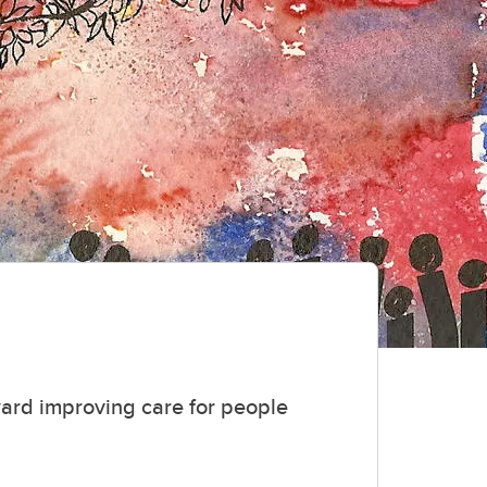
ward improving care for people