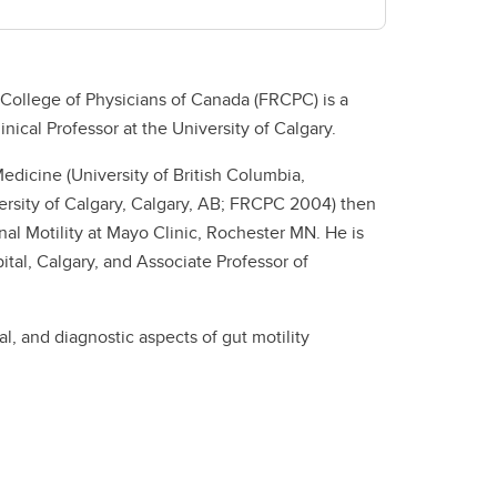
College of Physicians of Canada (FRCPC) is a
nical Professor at the University of Calgary.
edicine (University of British Columbia,
rsity of Calgary, Calgary, AB; FRCPC 2004) then
al Motility at Mayo Clinic, Rochester MN. He is
ital, Calgary, and Associate Professor of
al, and diagnostic aspects of gut motility