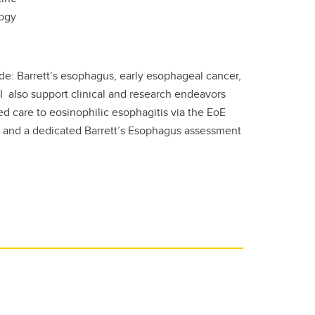
logy
de: Barrett’s esophagus, early esophageal cancer,
I also support clinical and research endeavors
ed care to eosinophilic esophagitis via the EoE
B), and a dedicated Barrett’s Esophagus assessment