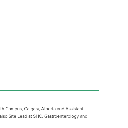
lth Campus, Calgary, Alberta and Assistant
 also Site Lead at SHC, Gastroenterology and