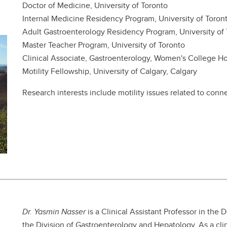
Doctor of Medicine, University of Toronto
Internal Medicine Residency Program, University of Toron
Adult Gastroenterology Residency Program, University of
Master Teacher Program, University of Toronto
Clinical Associate, Gastroenterology, Women's College Ho
Motility Fellowship, University of Calgary, Calgary
Research interests include motility issues related to conn
Dr. Yasmin Nasser
is a Clinical Assistant Professor in the 
the Division of Gastroenterology and Hepatology. As a clin