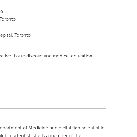
to
 Toronto
spital, Toronto
ective tissue disease and medical education.
Department of Medicine and a clinician-scientist in
ician-scientist, she is a member of the