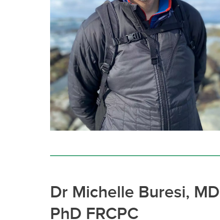
Dr Michelle Buresi, MD
PhD FRCPC