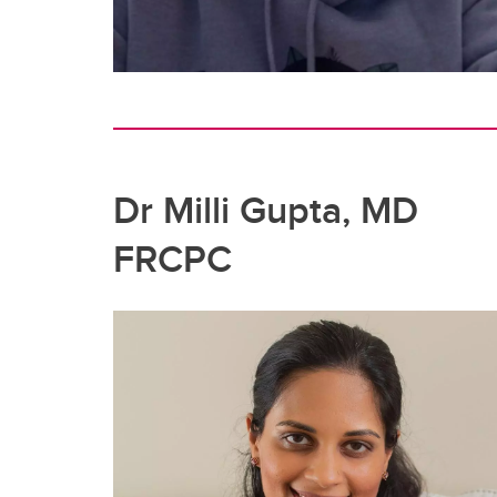
Dr Milli Gupta, MD
FRCPC