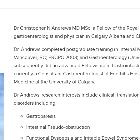
Dr Christopher N Andrews MD MSc, a Fellow of the Royal 
gastroenterologist and physician in Calgary Alberta and Cli
Dr. Andrews completed postgraduate training in Internal M
Vancouver, BC; FRCPC 2003) and Gastroenterology (Unive
subsequently did an advanced Fellowship in Gastrointestin
currently a Consultant Gastroenterologist at Foothills Hosp
Medicine at the University of Calgary.
Dr Andrews' research interests include clinical, translation
disorders including:
Gastroparesis
Intestinal Pseudo-obstruction
Functional Dyspepsia and Irritable Bowel Syndrome