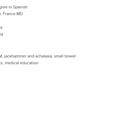
gree in Spanish.
r, France MD
ia
ia
IEM, jackhammer and achalasia, small bowel
cs, medical education