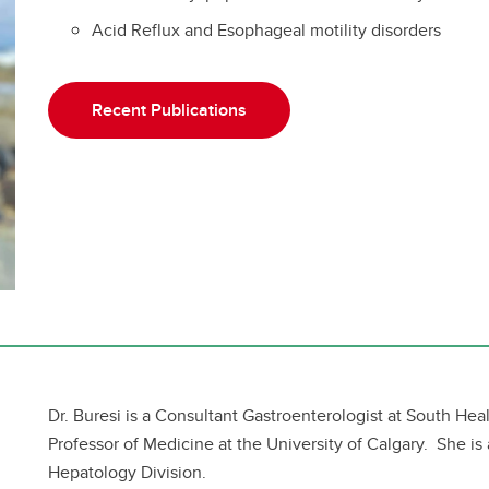
Acid Reflux and Esophageal motility disorders
Recent Publications
Dr. Buresi is a Consultant Gastroenterologist at South Hea
Professor of Medicine at the University of Calgary. She is
Hepatology Division.