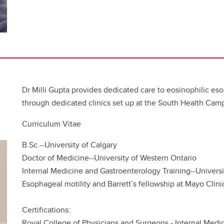
Dr Milli Gupta provides dedicated care to eosinophilic eso
through dedicated clinics set up at the South Health Cam
Curriculum Vitae
B.Sc.--University of Calgary
Doctor of Medicine--University of Western Ontario
Internal Medicine and Gastroenterology Training--Universi
Esophageal motility and Barrett’s fellowship at Mayo Cli
Certifications:
Royal College of Physicians and Surgeons - Internal Medi