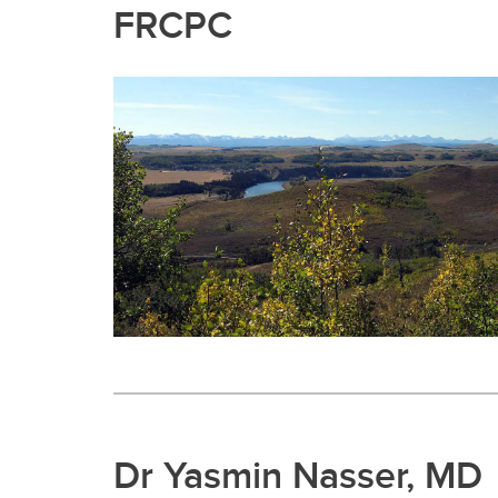
FRCPC
Dr Yasmin Nasser, MD