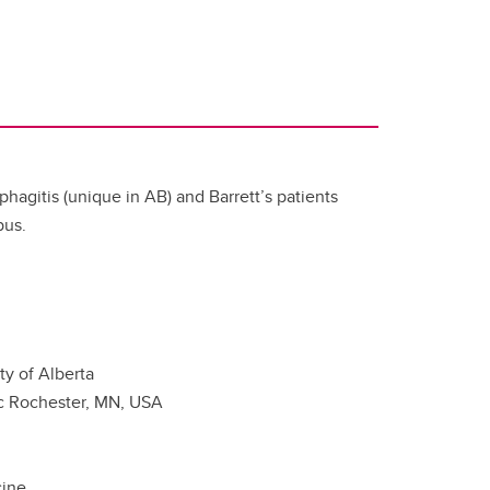
phagitis (unique in AB) and Barrett’s patients
pus.
ty of Alberta
nic Rochester, MN, USA
cine