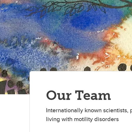
Our Team
Internationally known scientists
living with motility disorders