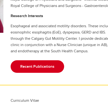
Royal College of Physicians and Surgeons - Gastroentero
Research Interests
Esophageal and associated motility disorders. These inclu
eosinophilic esophagitis (EoE), dyspepsia, GERD and IBS. 
through the Calgary Gut Motility Center. I provide dedicat
clinic in conjunction with a Nurse Clinician (unique in A
and endotherapy at the South Health Campus.
Recent Publications
Curriculum Vitae