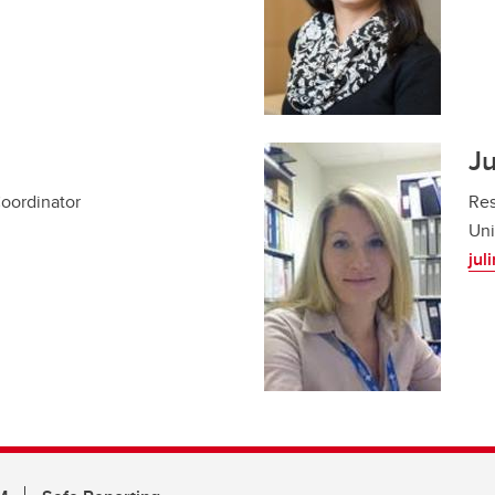
Ju
Coordinator
Res
Uni
jul