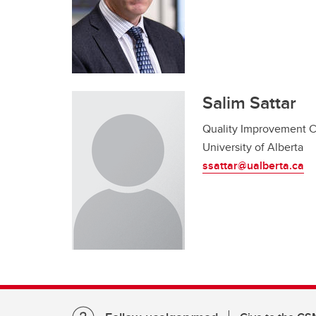
Salim Sattar
Quality Improvement 
University of Alberta
ssattar@ualberta.ca