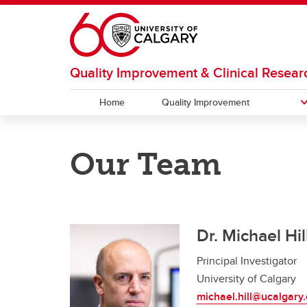
Skip to main content
Quality Improvement & Clinical Resear
Home
Quality Improvement
QUALITY IMPROVEMENT
EDUCATION
RESEARCH
ABOUT US
Our Team
2017 Acute Stroke Day
Acute Stroke Care e-Learning
QuICR Catalyst Grant
Our Team
2018 
Fello
QuICR
Program
Dr. Michael Hil
Principal Investigator
University of Calgary
michael.hill@ucalgary