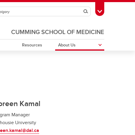
Search
Toggle Toolbox
CUMMING SCHOOL OF MEDICINE
Resources
About Us
Patient Engagement
Previous Students and Fellows
In the News
oreen Kamal
ogram Manager
housie University
reen.kamal@dal.ca