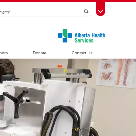
Search
Toggle Toolbox
ners
Donate
Contact Us