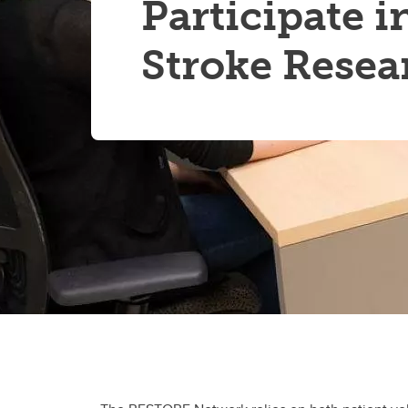
Participate i
Stroke Resea