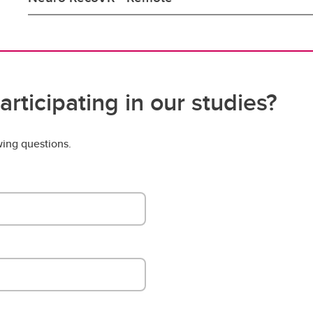
articipating in our studies?
wing questions.