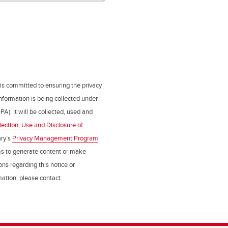
 is committed to ensuring the privacy
nformation is being collected under
PA). It will be collected, used and
lection, Use and Disclosure of
ry’s
Privacy Management Program
.
ms to generate content or make
ns regarding this notice or
rmation, please contact