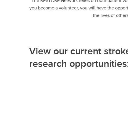
The RESTORE Network relies on both patient vol
you become a volunteer, you will have the opportu
the lives of other
View our current strok
research opportunities