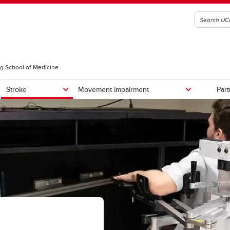
g School of Medicine
Stroke
Movement Impairment
Part
Team
Our Facilities