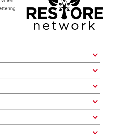
h. When
ettering