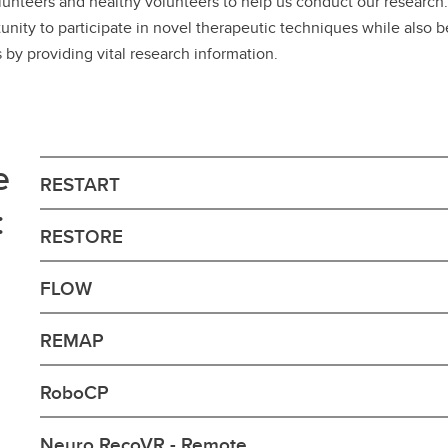
unteers and healthy volunteers to help us conduct our researc
nity to participate in novel therapeutic techniques while also b
s by providing vital research information.
e
RESTART
:
RESTORE
FLOW
REMAP
RoboCP
Neuro RecoVR - Remote