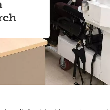
n
rch