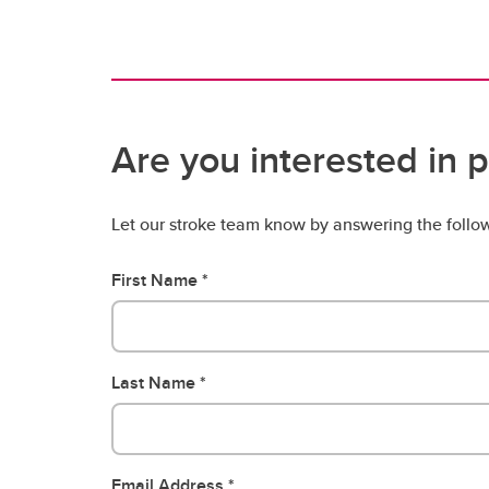
Are you interested in p
Let our stroke team know by answering the follo
First Name
Last Name
Email Address