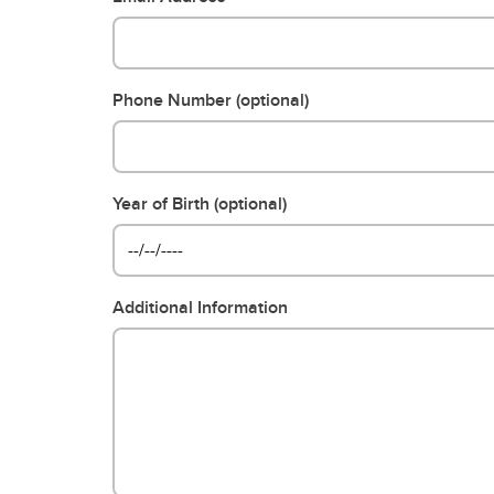
Phone Number (optional)
Year of Birth (optional)
Additional Information