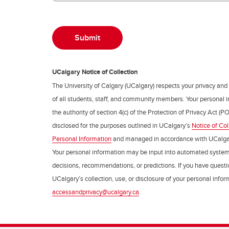
UCalgary Notice of Collection
The University of Calgary (UCalgary) respects your privacy and
of all students, staff, and community members. Your personal i
the authority of section 4(c) of the Protection of Privacy Act (PO
disclosed for the purposes outlined in UCalgary’s
Notice of Col
Personal Information
and managed in accordance with UCalga
Your personal information may be input into automated syste
decisions, recommendations, or predictions. If you have questio
UCalgary’s collection, use, or disclosure of your personal info
accessandprivacy@ucalgary.ca
.