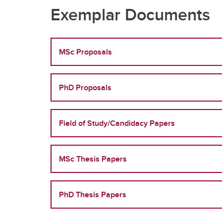
Exemplar Documents
MSc Proposals
PhD Proposals
Field of Study/Candidacy Papers
MSc Thesis Papers
PhD Thesis Papers