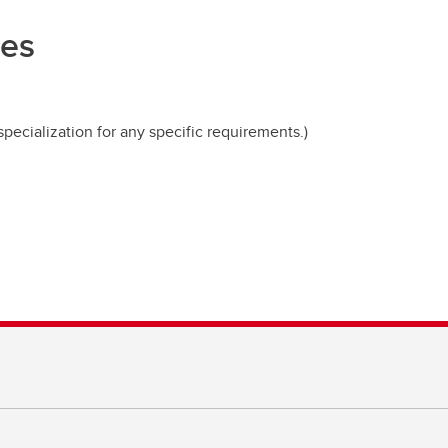
ces
pecialization for any specific requirements.)