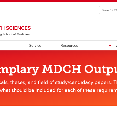
H SCIENCES
g School of Medicine
Service
Resources
emplary MDCH Outp
rograms
tudents
tive Team
Meet Our Students
CHS Community Library
CHSSE
als, theses, and field of study/candidacy papers. 
lars
what should be included for each of these requirem