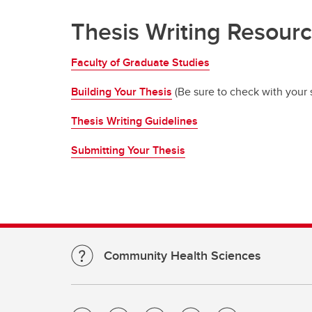
Thesis Writing Resour
Faculty of Graduate Studies
Building Your Thesis
(Be sure to check with your s
Thesis Writing Guidelines
Submitting Your Thesis
Community Health Sciences