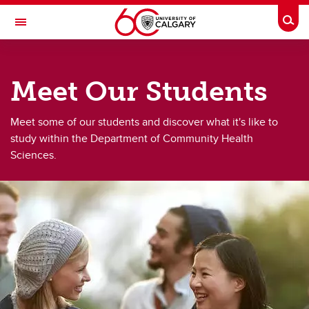
Skip to main content
Togg
Toggle Navigation
DEPARTMENT OF COMMUNITY HEALTH
SCIENCES
Meet Our Students
A partnership between Alberta Health Services and the Cumming School of
Medicine
Meet some of our students and discover what it's like to
Meet Our Students
study within the Department of Community Health
Sciences.
Meet Our Students
CHSSE