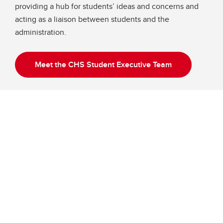
providing a hub for students’ ideas and concerns and
acting as a liaison between students and the
administration.
Meet the CHS Student Executive Team