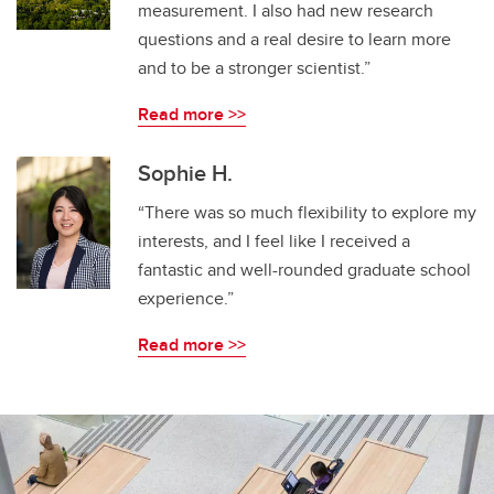
measurement. I also had new research
questions and a real desire to learn more
and to be a stronger scientist.”
Read more >>
Sophie H.
“There was so much flexibility to explore my
interests, and I feel like I received a
fantastic and well-rounded graduate school
experience.”
Read more >>