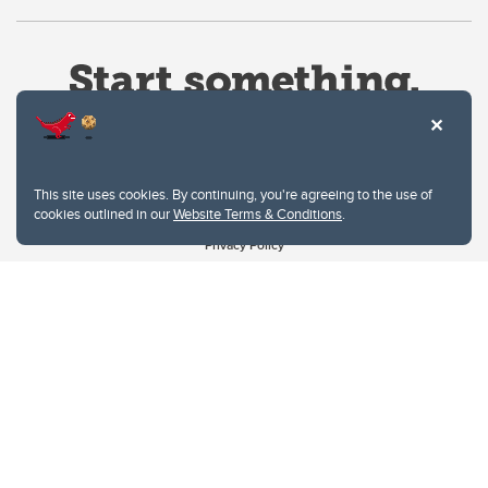
This site uses cookies. By continuing, you're agreeing to the use of
cookies outlined in our
Website Terms & Conditions
.
Website Terms & Conditions
Privacy Policy
Website feedback
University of Calgary
2500 University Drive NW
Calgary Alberta
T2N 1N4
CANADA
Copyright © 2026