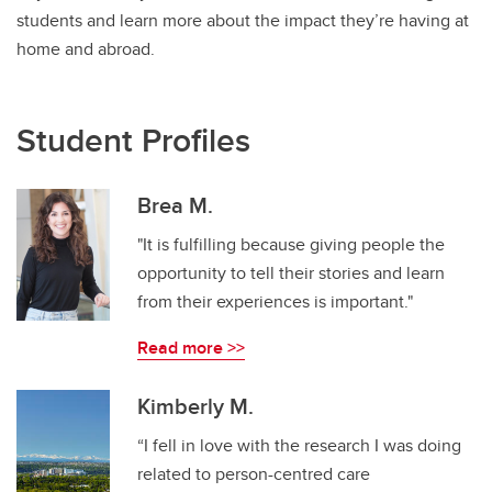
students and learn more about the impact they’re having at
home and abroad.
Student Profiles
Brea M.
"It is fulfilling because giving people the
opportunity to tell their stories and learn
from their experiences is important."
Read more >>
Kimberly M.
“I fell in love with the research I was doing
related to person-centred care