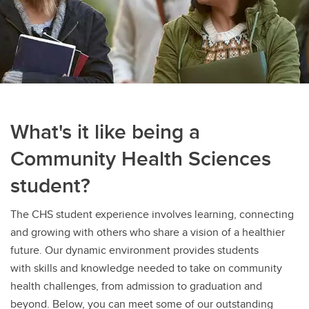
What's it like being a
Community Health Sciences
student?
The CHS student experience involves learning, connecting
and growing with others who share a vision of a healthier
future. Our dynamic environment provides students
with skills and knowledge needed to take on community
health challenges, from admission to graduation and
beyond. Below, you can meet some of our outstanding