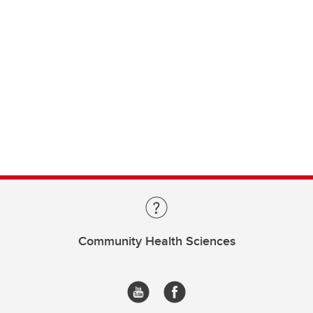
Community Health Sciences