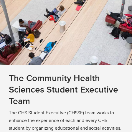
The Community Health
Sciences Student Executive
Team
The CHS Student Executive (CHSSE) team works to
enhance the experience of each and every CHS
student by organizing educational and social activities,