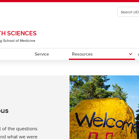
H SCIENCES
g School of Medicine
Service
Resources
rograms
tudents
tive Team
Meet Our Students
CHS Community Library
CHSSE
lars
pus
st of the questions
 and what we were