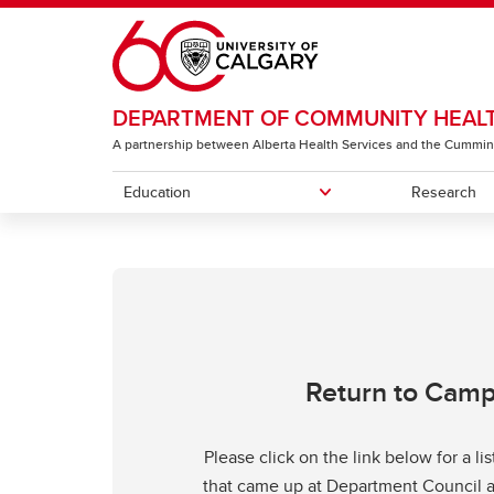
Skip to main content
DEPARTMENT OF COMMUNITY HEALT
A partnership between Alberta Health Services and the Cummin
Education
Research
EDUCATION
RESOURCES
ABOUT
Future Students
For Faculty & Staff
Our Faculty
Our P
For S
Execu
Current Students
Exemp
Return to Cam
Please click on the link below for a li
that came up at Department Council