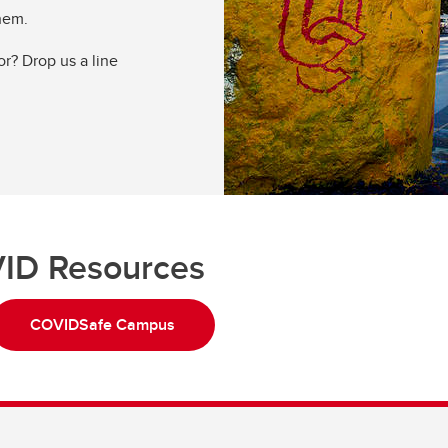
them.
or? Drop us a line
ID Resources
COVIDSafe Campus