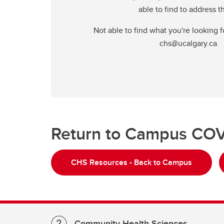
able to find to address 
Not able to find what you're looking f
chs@ucalgary.ca
Return to Campus COV
CHS Resources - Back to Campus
Community Health Sciences