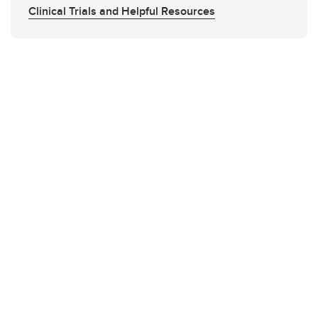
Clinical Trials and Helpful Resources