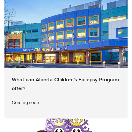
What can Alberta Children's Epilepsy Program
offer?
Coming soon.