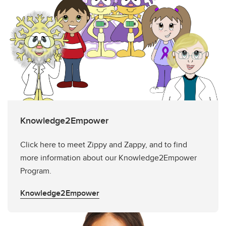
Knowledge2Empower
Click here to meet Zippy and Zappy, and to find
more information about our Knowledge2Empower
Program.
Knowledge2Empower