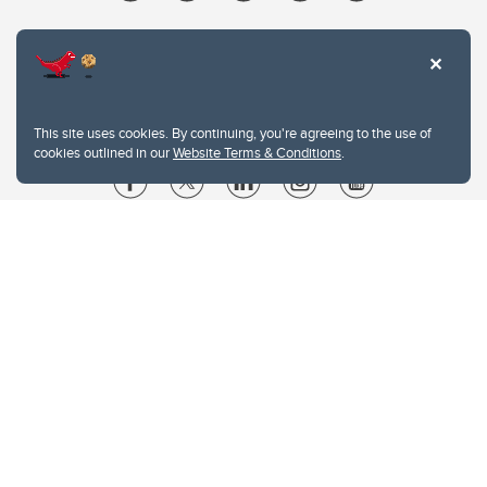
This site uses cookies. By continuing, you're agreeing to the use of
cookies outlined in our
Website Terms & Conditions
.
Website Terms & Conditions
Privacy Policy
Website feedback
University of Calgary
2500 University Drive NW
Calgary Alberta
T2N 1N4
CANADA
Copyright © 2026