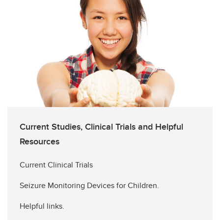
Current Studies, Clinical Trials and Helpful
Resources
Current Clinical Trials
Seizure Monitoring Devices for Children.
Helpful links.