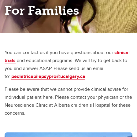
For Families
You can contact us if you have questions about our
clinical
trials
and educational programs. We will try to get back to
you and answer ASAP.​ Please send us an email
to:
pediatricepilepsypro@ucalgary.ca
Please be aware that we cannot provide clinical advise for
individual patient here. Please contact your physician or the
Neuroscience Clinic at Alberta children’s Hospital for these
concerns. ​