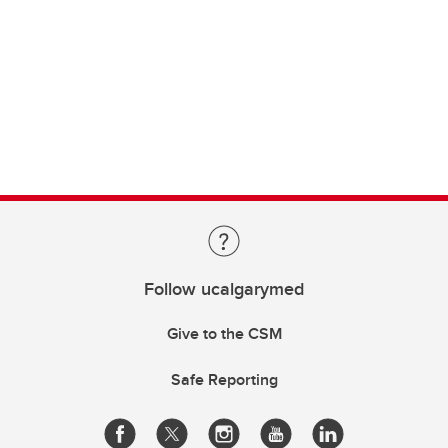
Follow ucalgarymed
Give to the CSM
Safe Reporting