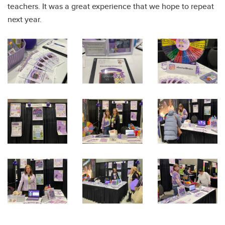
teachers. It was a great experience that we hope to repeat
next year.