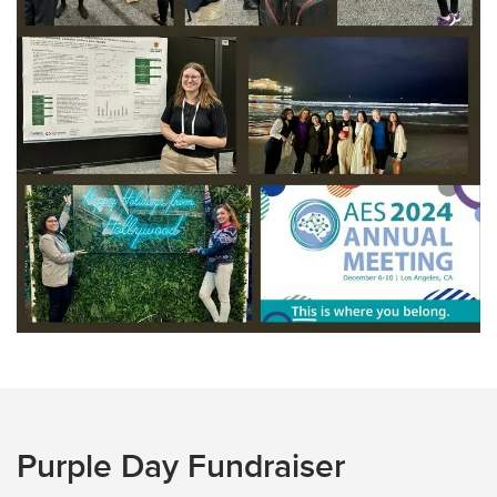
Purple Day Fundraiser