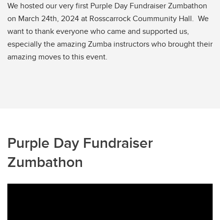
We hosted our very first Purple Day Fundraiser Zumbathon
on March 24th, 2024 at Rosscarrock Coummunity Hall. We
want to thank everyone who came and supported us,
especially the amazing Zumba instructors who brought their
amazing moves to this event.
Purple Day Fundraiser
Zumbathon