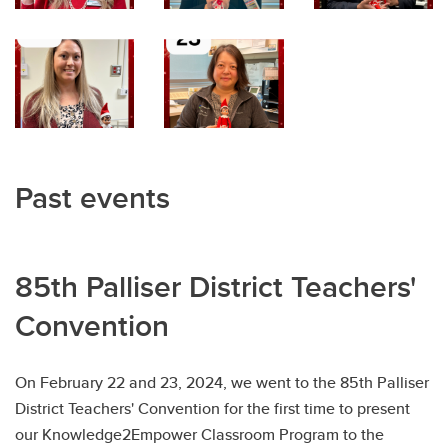
Past events
85th Palliser District Teachers'
Convention
On February 22 and 23, 2024, we went to the 85th Palliser
District Teachers' Convention for the first time to present
our Knowledge2Empower Classroom Program to the