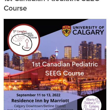
Course