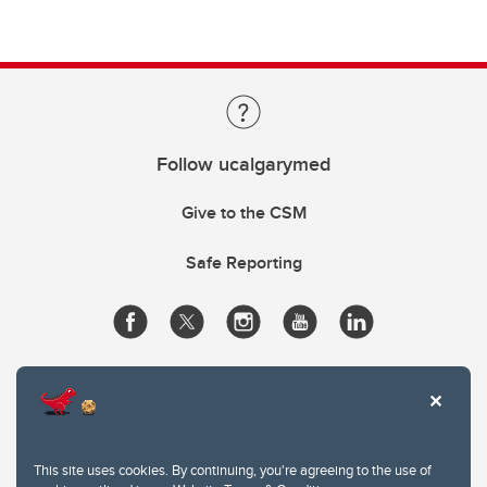
Follow ucalgarymed
Give to the CSM
Safe Reporting
This site uses cookies. By continuing, you're agreeing to the use of