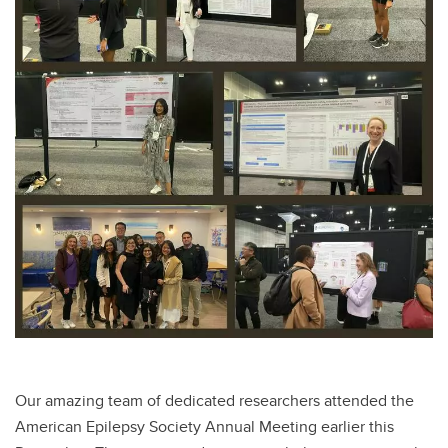
Our amazing team of dedicated researchers attended the
American Epilepsy Society Annual Meeting earlier this