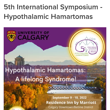
5th International Symposium -
Hypothalamic Hamartomas