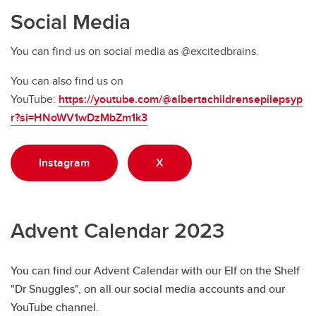
Social Media
You can find us on social media as @excitedbrains.
You can also find us on
YouTube:
https://youtube.com/@albertachildrensepilepsyp
r?si=HNoWV1wDzMbZm1k3
Instagram
X
Advent Calendar 2023
You can find our Advent Calendar with our Elf on the Shelf
"Dr Snuggles", on all our social media accounts and our
YouTube channel.