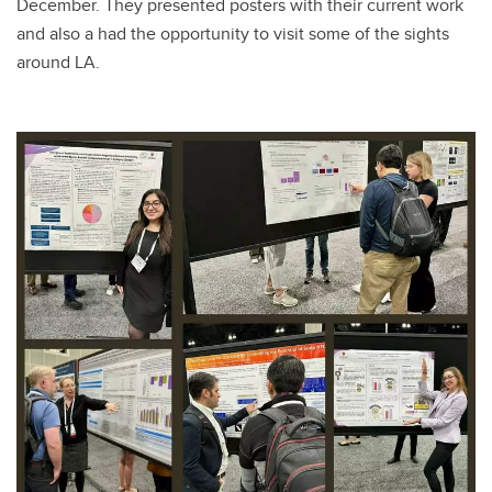
December. They presented posters with their current work
and also a had the opportunity to visit some of the sights
around LA.