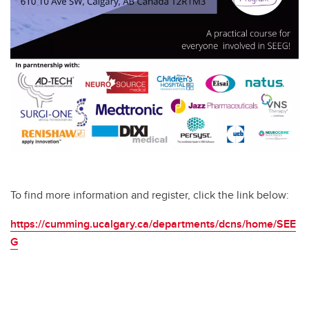
To find more information and register, click the link below:
https://cumming.ucalgary.ca/departments/dcns/home/SEE
G