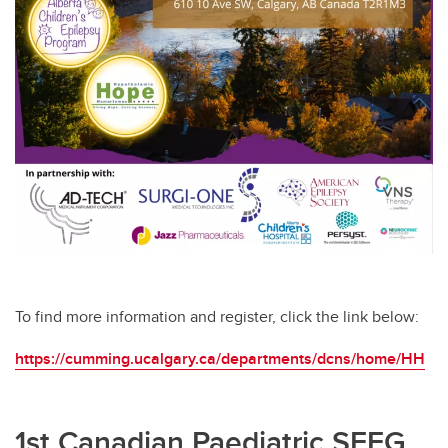
To find more information and register, click the link below:
https://cumming.ucalgary.ca/departments/dcns/home/HH
1st Canadian Paediatric SEEG