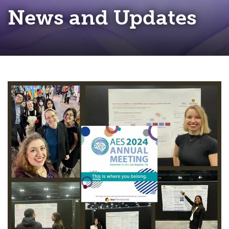
News and Updates