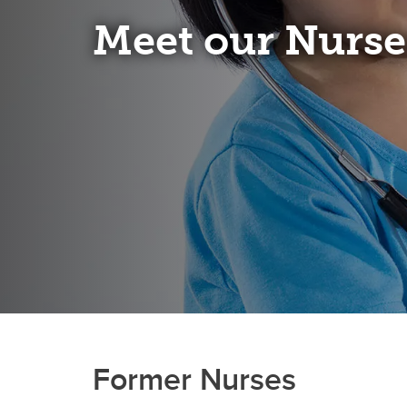
Meet our Nurse
Former Nurses