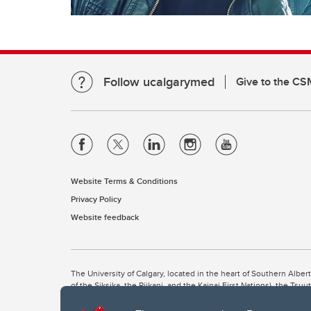
Follow ucalgarymed
Give to the CS
Website Terms & Conditions
Privacy Policy
Website feedback
The University of Calgary, located in the heart of Southern Alber
of the Siksika, the Piikani, and the Kainai First Nations), the Ts
Nation within Alberta (including Nose Hill Métis District 5 and Elb