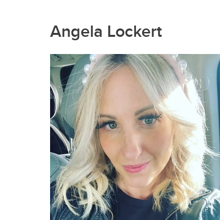
Angela Lockert