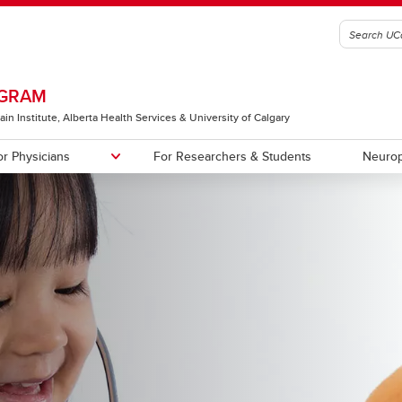
OGRAM
ain Institute, Alberta Health Services & University of Calgary
or Physicians
For Researchers & Students
Neurop
al Trials and other Research
s
First Seizure/At-Risk Clinic
Staff
es