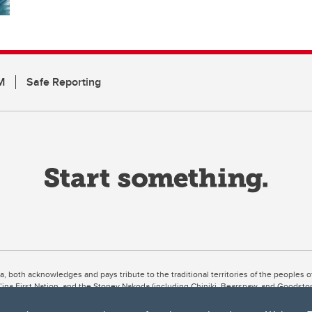
M
Safe Reporting
ta, both acknowledges and pays tribute to the traditional territories of the peoples
uut’ina First Nation, and the Stoney Nakoda (including Chiniki, Bearspaw, and Goodsto
ow Métis District 6).