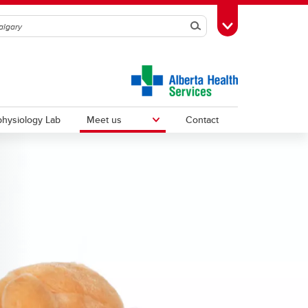
Search
Toggle Toolbox
hysiology Lab
Meet us
Contact
Fellows