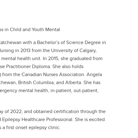
cus in Child and Youth Mental
katchewan with a Bachelor’s of Science Degree in
ursing in 2013 from the University of Calgary,
t mental health unit. In 2015, she graduated from
rse Practitioner Diploma. She also holds
N) from the Canadian Nurses Association. Angela
tchewan, British Columbia, and Alberta. She has
rgency mental health, in-patient, out-patient,
y of 2022, and obtained certification through the
Epilepsy Healthcare Professional. She is excited
a first onset epilepsy clinic.