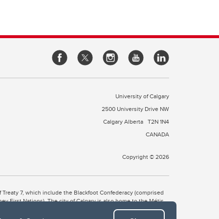
University of Calgary
2500 University Drive NW
Calgary Alberta
T2N 1N4
CANADA
Copyright © 2026
 of Treaty 7, which include the Blackfoot Confederacy (comprised
ney First Nations). The city of Calgary is also home to the Métis