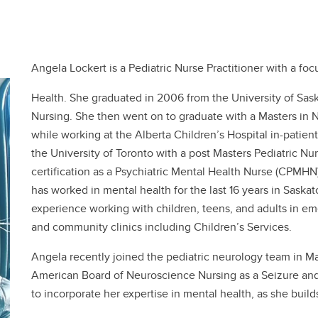
Angela Lockert is a Pediatric Nurse Practitioner with a fo
Health. She graduated in 2006 from the University of Sas
Nursing. She then went on to graduate with a Masters in N
while working at the Alberta Children’s Hospital in-patien
the University of Toronto with a post Masters Pediatric Nu
certification as a Psychiatric Mental Health Nurse (CPMH
has worked in mental health for the last 16 years in Saska
experience working with children, teens, and adults in eme
and community clinics including Children’s Services.
Angela recently joined the pediatric neurology team in Ma
American Board of Neuroscience Nursing as a Seizure and 
to incorporate her expertise in mental health, as she builds 