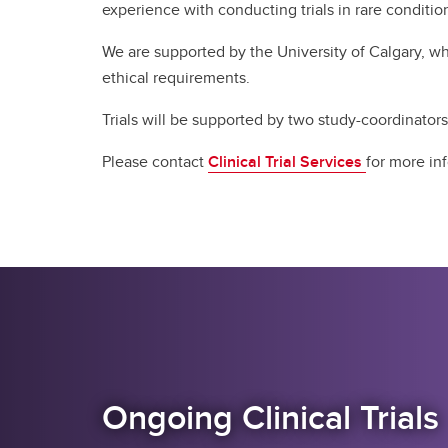
experience with conducting trials in rare conditions
We are supported by the University of Calgary, whi
ethical requirements. ​
Trials will be supported by two study-coordinators.
Please contact
Clinical Trial Services
for more in
Ongoing Clinical Trials