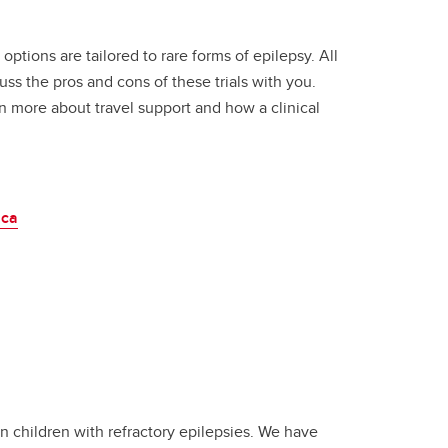
tions are tailored to rare forms of epilepsy. All
s the pros and cons of these trials with you.
rn more about travel support and how a clinical
.ca
in children with refractory epilepsies. We have