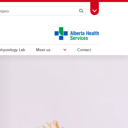
Search
Toggle Toolbox
hysiology Lab
Meet us
Contact
Fellows