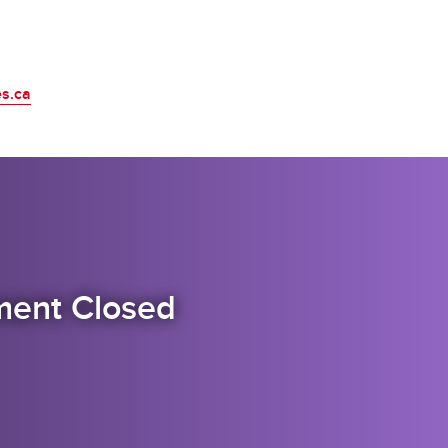
es.ca
itment Closed