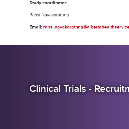
Study coordinator:
Ransi Nayakarathna
Email:
ransi.nayakarathna@albertahealthservic
Clinical Trials - Recru