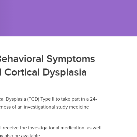
Behavioral Symptoms
 Cortical Dysplasia
l Dysplasia (FCD) Type II to take part in a 24-
veness of an investigational study medicine
ill receive the investigational medication, as well
y also be available.