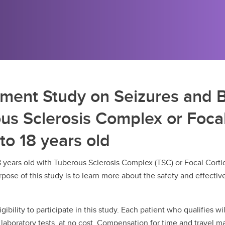
tment Study on Seizures and 
ous Sclerosis Complex or Focal
to 18 years old
8 years old with Tuberous Sclerosis Complex (TSC) or Focal Cortica
pose of this study is to learn more about the safety and effecti
gibility to participate in this study. Each patient who qualifies w
laboratory tests, at no cost. Compensation for time and travel ma