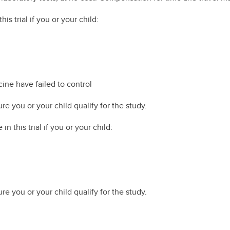
is trial if you or your child:
cine have failed to control
re you or your child qualify for the study.
in this trial if you or your child:
re you or your child qualify for the study.