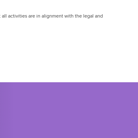
ll activities are in alignment with the legal and