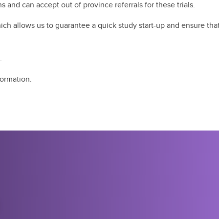
 and can accept out of province referrals for these trials. ​
ch allows us to guarantee a quick study start-up and ensure that a
​
formation.