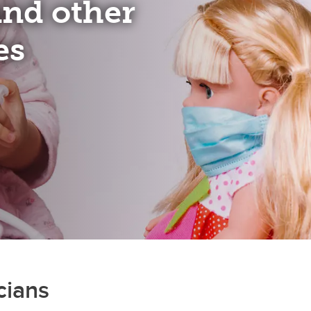
 and other
es
cians