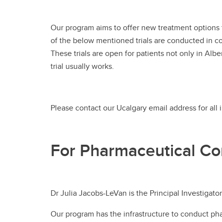
Our program aims to offer new treatment options to
of the below mentioned trials are conducted in c
These trials are open for patients not only in Alb
trial usually works.
Please contact our Ucalgary email address for all in
For Pharmaceutical C
Dr Julia Jacobs-LeVan is the Principal Investigator 
Our program has the infrastructure to conduct phar