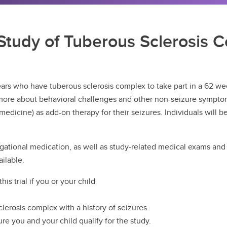
tudy of Tuberous Sclerosis C
ears who have tuberous sclerosis complex to take part in a 62 wee
rn more about behavioral challenges and other non-seizure sympto
edicine) as add-on therapy for their seizures. Individuals will be
igational medication, as well as study-related medical exams and s
ilable.
his trial if you or your child
clerosis complex with a history of seizures.
ure you and your child qualify for the study.