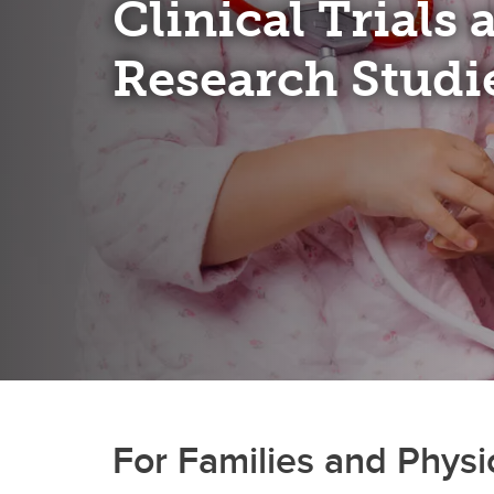
Clinical Trials
Research Studi
For Families and Physi