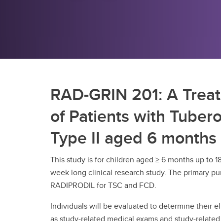
RAD-GRIN 201: A Trea
of Patients with Tuber
Type II aged 6 months 
This study is for children aged ≥ 6 months up to 1
week long clinical research study. The primary pur
RADIPRODIL for TSC and FCD.
Individuals will be evaluated to determine their eli
as study-related medical exams and study-related 