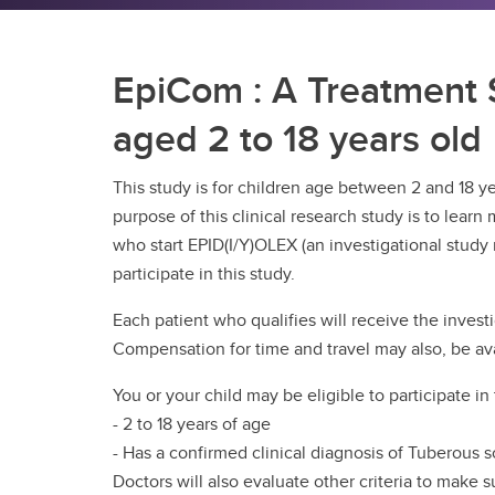
EpiCom : A Treatment S
aged 2 to 18 years old
This study is for children age between 2 and 18 y
purpose of this clinical research study is to lea
who start EPID(I/Y)OLEX (an investigational study m
participate in this study.
Each patient who qualifies will receive the invest
Compensation for time and travel may also, be ava
You or your child may be eligible to participate in t
- 2 to 18 years of age
- Has a confirmed clinical diagnosis of Tuberous s
Doctors will also evaluate other criteria to make s