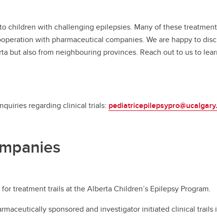
 children with challenging epilepsies. Many of these treatment op
ooperation with pharmaceutical companies. We are happy to discus
erta but also from neighbouring provinces. Reach out to us to lea
quiries regarding clinical trials:
pediatricepilepsypro@ucalgary
ompanies
for treatment trails at the Alberta Children’s Epilepsy Program. ​
maceutically sponsored and investigator initiated clinical trails 