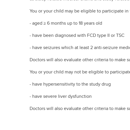
You or your child may be eligible to participate in th
- aged ≥ 6 months up to 18 years old
- have been diagnosed with FCD type II or TSC
- have seizures which at least 2 anti-seizure medi
Doctors will also evaluate other criteria to make su
You or your child may not be eligible to participate 
- have hypersensitivity to the study drug
- have severe liver dysfunction
Doctors will also evaluate other criteria to make su