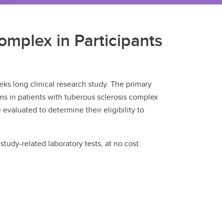
omplex in Participants
ks long clinical research study. The primary
ms in patients with tuberous sclerosis complex
 evaluated to determine their eligibility to
tudy-related laboratory tests, at no cost.