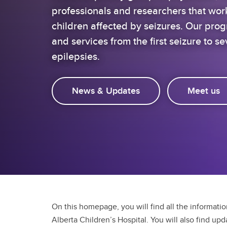
professionals and researchers that wor
children affected by seizures. Our pro
and services from the first seizure to sev
epilepsies.
News & Updates
Meet us
On this homepage, you will find all the informati
Alberta Children’s Hospital. You will also find up