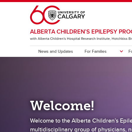
Skip to main content
ALBERTA CHILDREN’S EPILEPSY PR
with Alberta Children's Hospital Research Institute, Hotchkiss Br
News and Updates
For Families
F
FOR FAMILIES
FOR PHYSICIANS
MEET US
Treatments
Physicians
Clinic
Nurse
What can ACEP offer?
Studi
Knowledge2Empower
Welcome!
Current Studies, Clinical Trials,
and Helpful Resources
Welcome to the Alberta Children’s Epi
multidisciplinary group of physicians, n