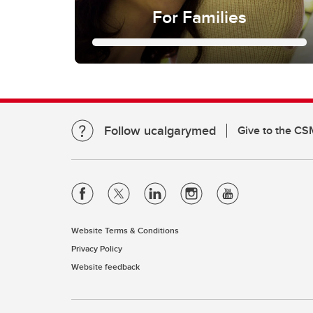
For Families
For Families
Families
In this section you can find:
- Helpful Resources
Follow ucalgarymed
Give to the CS
-Current Studies and Clinical Trials
- Information about our educational
program "Knowledge2Empower"
Website Terms & Conditions
Privacy Policy
Website feedback