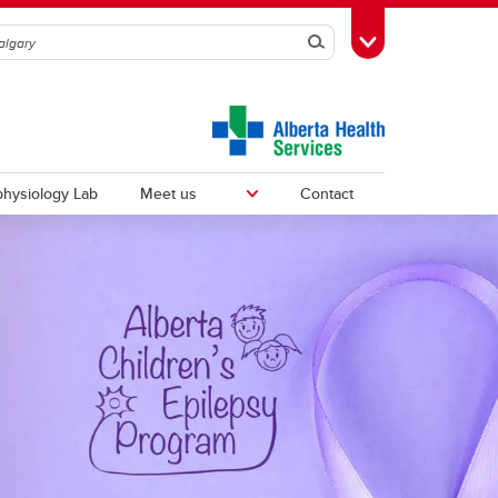
Search
Toggle Toolbox
hysiology Lab
Meet us
Contact
Fellows