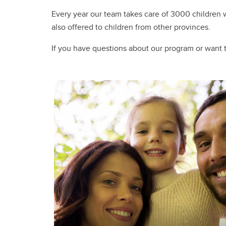
Every year our team takes care of 3000 children wi
also offered to children from other provinces.
If you have questions about our program or want t