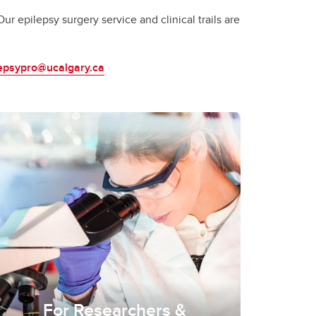
r epilepsy surgery service and clinical trails are
lepsypro@ucalgary.ca
For Researchers &