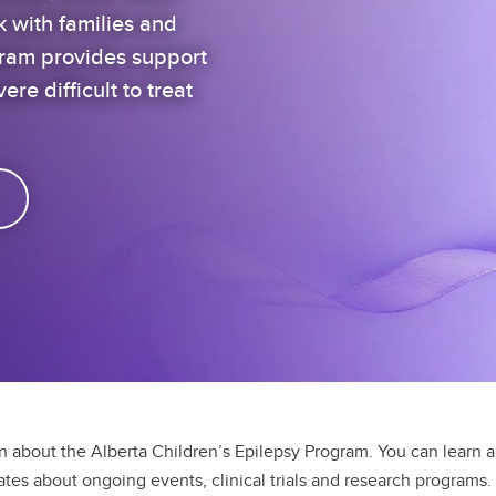
k with families and
gram provides support
ere difficult to treat
on about the Alberta Children’s Epilepsy Program. You can learn 
dates about ongoing events, clinical trials and research programs.