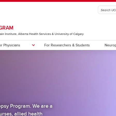
OGRAM
ain Institute, Alberta Health Services & University of Calgary
or Physicians
For Researchers & Students
Neurop
al Trials and other Research
s
First Seizure/At-Risk Clinic
Staff
es
lepsy Program. We are a
urses, allied health