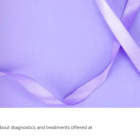
about diagnostics and treatments offered at