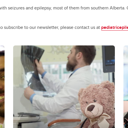
th seizures and epilepsy, most of them from southern Alberta. Ou
o subscribe to our newsletter, please contact us at
pediatricepi