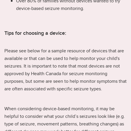
Over 80% of families without devices wanted to try
device-based seizure monitoring.
Tips for choosing a device:
Please see below for a sample resource of devices that are
available or that can be used to help monitor your child's
seizures. It is important to note that most devices are not
approved by Health Canada for seizure monitoring
purposes, but some are seen to help monitor symptoms that
are often associated with specific seizure types.
When considering device-based monitoring, it may be
helpful to consider what your child’s seizures look like (e.g.
type of seizure, movement patterns, breathing changes) as