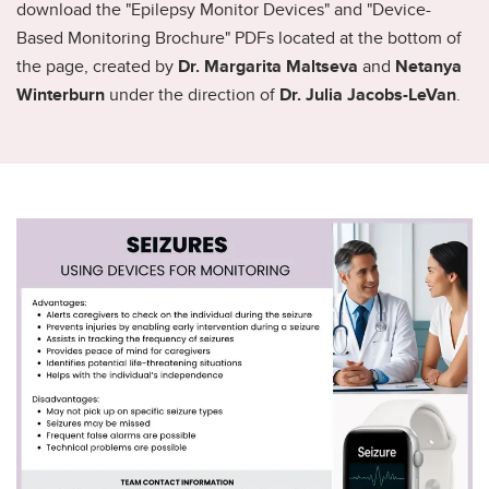
download the "Epilepsy Monitor Devices" and "Device-
Based Monitoring Brochure" PDFs located at the bottom of
the page, created by
Dr. Margarita Maltseva
and
Netanya
Winterburn
under the direction of
Dr. Julia Jacobs-LeVan
.