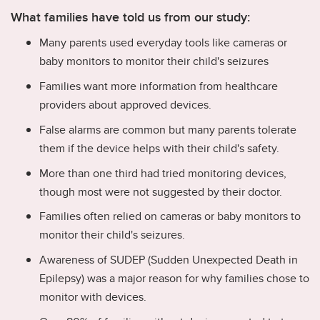
What families have told us from our study:
Many parents used everyday tools like cameras or
baby monitors to monitor their child's seizures
Families want more information from healthcare
providers about approved devices.
False alarms are common but many parents tolerate
them if the device helps with their child's safety.
More than one third had tried monitoring devices,
though most were not suggested by their doctor.
Families often relied on cameras or baby monitors to
monitor their child's seizures.
Awareness of SUDEP (Sudden Unexpected Death in
Epilepsy) was a major reason for why families chose to
monitor with devices.