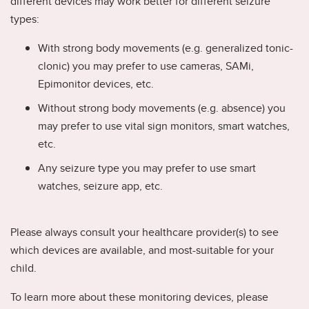
different devices may work better for different seizure
types:
With strong body movements (e.g. generalized tonic-
clonic) you may prefer to use cameras, SAMi,
Epimonitor devices, etc.
Without strong body movements (e.g. absence) you
may prefer to use vital sign monitors, smart watches,
etc.
Any seizure type you may prefer to use smart
watches, seizure app, etc.
Please always consult your healthcare provider(s) to see
which devices are available, and most-suitable for your
child.
To learn more about these monitoring devices, please