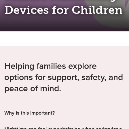
Devices for Children
Helping families explore
options for support, safety, and
peace of mind.
Why is this important?