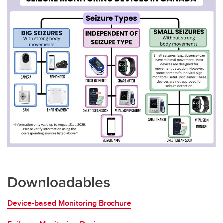
Downloadables
Device-based Monitoring Brochure