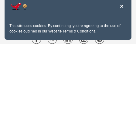
This site uses cookies. By continuing, you're agreeing to the use of
cookies outlined in our
Website Terms & Conditions
.
Website Terms & Conditions
Privacy Policy
Website feedback
University of Calgary
2500 University Drive NW
Calgary Alberta
T2N 1N4
CANADA
Copyright © 2026
The University of Calgary, located in the heart of Southern Alberta, both