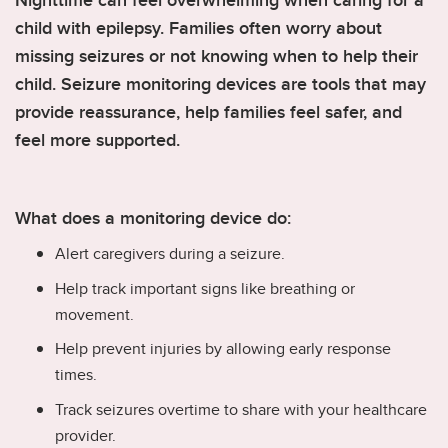
Nighttime can feel overwhelming when caring for a
child with epilepsy. Families often worry about
missing seizures or not knowing when to help their
child. Seizure monitoring devices are tools that may
provide reassurance, help families feel safer, and
feel more supported.
What does a monitoring device do:
Alert caregivers during a seizure.
Help track important signs like breathing or
movement.
Help prevent injuries by allowing early response
times.
Track seizures overtime to share with your healthcare
provider.