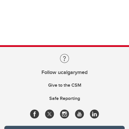
Follow ucalgarymed
Give to the CSM
Safe Reporting