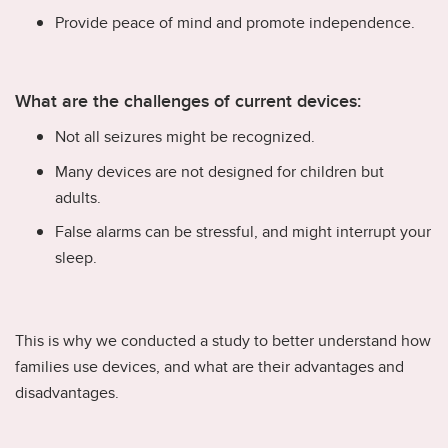
Provide peace of mind and promote independence.
What are the challenges of current devices:
Not all seizures might be recognized.
Many devices are not designed for children but
adults.
False alarms can be stressful, and might interrupt your
sleep.
This is why we conducted a study to better understand how
families use devices, and what are their advantages and
disadvantages.