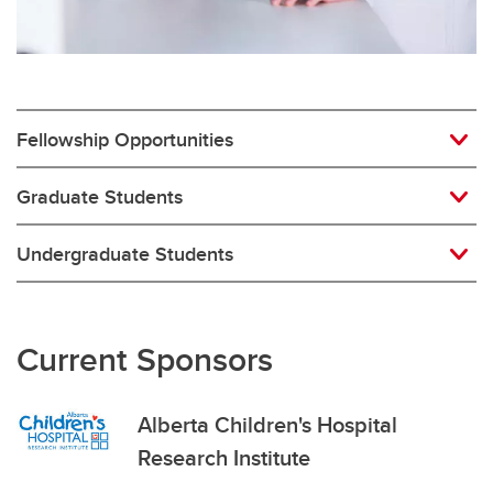
Fellowship Opportunities
Graduate Students
Undergraduate Students
Current Sponsors
Alberta Children's Hospital
Research Institute