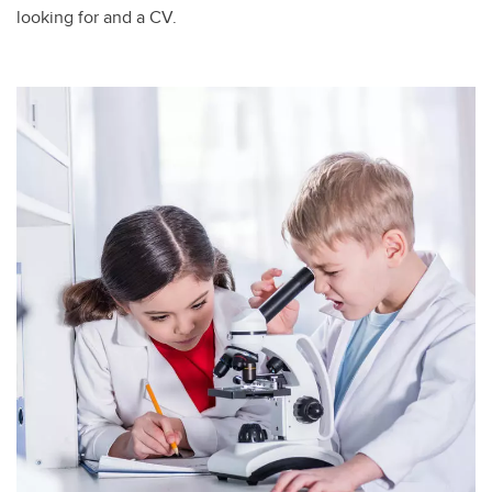
looking for and a CV. ​