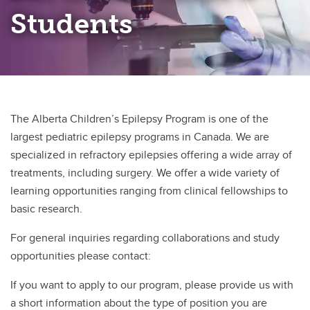
Students
The Alberta Children’s Epilepsy Program is one of the
largest pediatric epilepsy programs in Canada. We are
specialized in refractory epilepsies offering a wide array of
treatments, including surgery. We offer a wide variety of
learning opportunities ranging from clinical fellowships to
basic research.
For general inquiries regarding collaborations and study
opportunities please contact:
If you want to apply to our program, please provide us with
a short information about the type of position you are