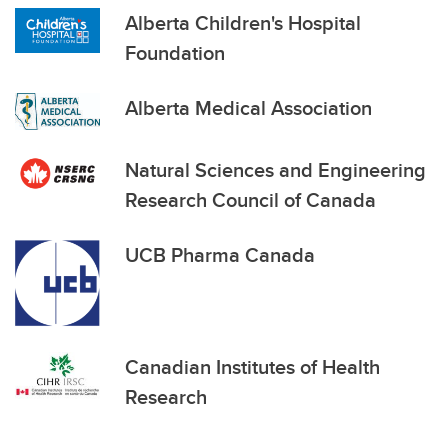
Alberta Children's Hospital
Foundation
Alberta Medical Association
Natural Sciences and Engineering
Research Council of Canada
UCB Pharma Canada
Canadian Institutes of Health
Research