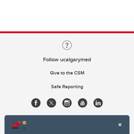
Follow ucalgarymed
Give to the CSM
Safe Reporting