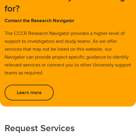
for?
Contact the Research Navigator
The CCCR Research Navigator provides a higher-level of
support to investigators and study teams. As we offer
services that may not be listed on this website, our
Navigator can provide project-specific guidance to identify
relevant services or connect you to other University support
teams as required.
Learn more
Request Services