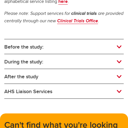
alphabetical service listing
here
.
Please note: Support services for
clinical trials
are provided
centrally through our new
Clinical Trials Office
.
Before the study:
During the study:
After the study
AHS Liaison Services
Can't find what you're looking