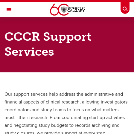
Skip to main content
Togg
Toggle Navigation
CUMMING SCHOOL OF MEDICINE
CCCR Support
Calgary Centre for Clinical Research
Services
How we help
How we help
Support Services
Research Navigator
Our support services help address the administrative and
Training & Education
financial aspects of clinical research, allowing investigators,
coordinators and study teams to focus on what matters
Knowledge Library & FAQs
most - their research. From coordinating start-up activities
Alberta Health Services - Research Resources
and negotiating study budgets to records archiving and
study closures, we provide support at every step.