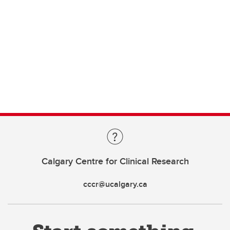
Calgary Centre for Clinical Research
cccr@ucalgary.ca