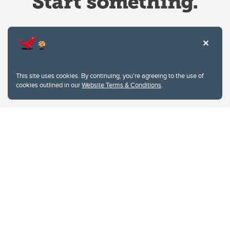
Website Terms & Conditions
This site uses cookies. By continuing, you're agreeing to the use of
Privacy Policy
cookies outlined in our
Website Terms & Conditions
.
Website feedback
University of Calgary
2500 University Drive NW
Calgary Alberta
T2N 1N4
CANADA
Copyright © 2026
The University of Calgary, located in the heart of Southern Alberta, both
acknowledges and pays tribute to the traditional territories of the peoples of
Treaty 7, which include the Blackfoot Confederacy (comprised of the Siksika,