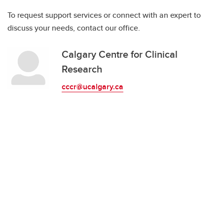
To request support services or connect with an expert to
discuss your needs, contact our office.
Calgary Centre for Clinical
Research
cccr@ucalgary.ca