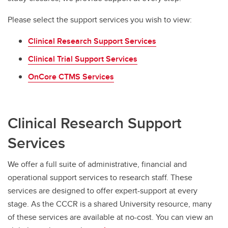
Please select the support services you wish to view:
Clinical Research Support Services
Clinical Trial Support Services
OnCore CTMS Services
Clinical Research Support
Services
We offer a full suite of administrative, financial and
operational support services to research staff. These
services are designed to offer expert-support at every
stage. As the CCCR is a shared University resource, many
of these services are available at no-cost. You can view an