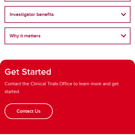
Investigator benefits
Why it matters
Get Started
Contact the Clinical Trials Office to learn more and get
started.
Contact Us