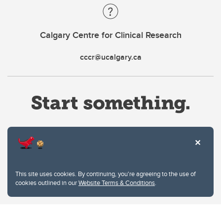
Calgary Centre for Clinical Research
cccr@ucalgary.ca
Website Terms & Conditions
This site uses cookies. By continuing, you're agreeing to the use of
Privacy Policy
cookies outlined in our
Website Terms & Conditions
.
Website feedback
University of Calgary
2500 University Drive NW