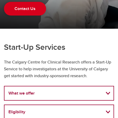
Health Canada Submission Services
Contact Us
Start-Up Services
Start-Up Services
The Calgary Centre for Clinical Research offers a Start-Up
Service to help investigators at the University of Calgary
get started with industry-sponsored research.
What we offer
Eligibility