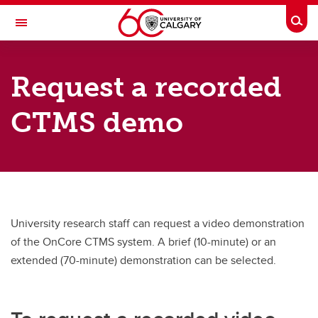
Skip to main content
Togg
Toggle Navigation
CUMMING SCHOOL OF MEDICINE
Request a recorded
Calgary Centre for Clinical Research
CTMS demo
How we help
Clinical Trials Office
OnCore CTMS
About
University research staff can request a video demonstration
Contact
of the OnCore CTMS system. A brief (10-minute) or an
extended (70-minute) demonstration can be selected.
Clinical Research Fund