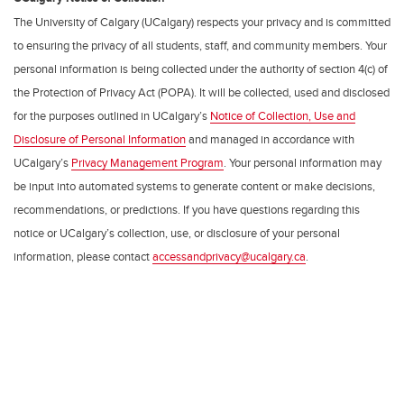
The University of Calgary (UCalgary) respects your privacy and is committed
to ensuring the privacy of all students, staff, and community members. Your
personal information is being collected under the authority of section 4(c) of
the Protection of Privacy Act (POPA). It will be collected, used and disclosed
for the purposes outlined in UCalgary’s
Notice of Collection, Use and
Disclosure of Personal Information
and managed in accordance with
UCalgary’s
Privacy Management Program
. Your personal information may
be input into automated systems to generate content or make decisions,
recommendations, or predictions. If you have questions regarding this
notice or UCalgary’s collection, use, or disclosure of your personal
information, please contact
accessandprivacy@ucalgary.ca
.