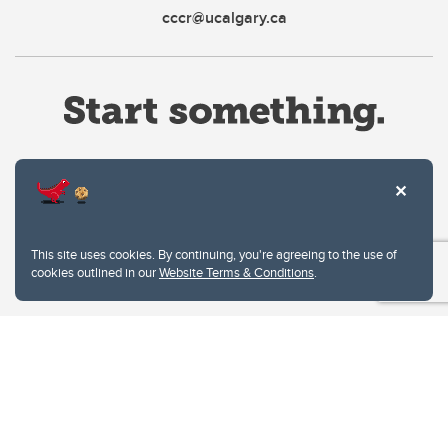
cccr@ucalgary.ca
Website Terms & Conditions
This site uses cookies. By continuing, you're agreeing to the use of
Privacy Policy
cookies outlined in our
Website Terms & Conditions
.
Website feedback
University of Calgary
2500 University Drive NW
Calgary Alberta
T2N 1N4
CANADA
Copyright © 2026