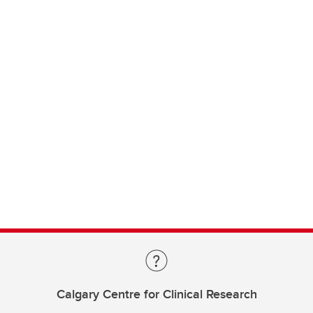
Calgary Centre for Clinical Research