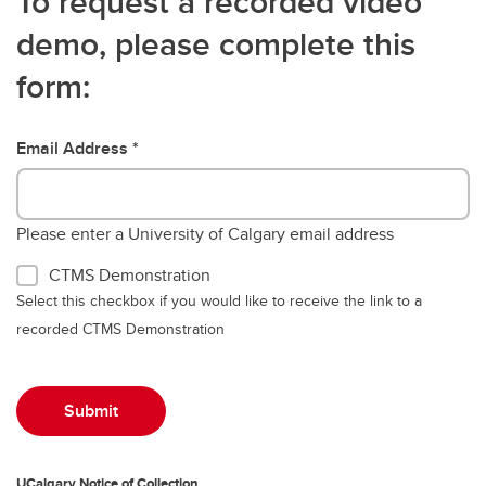
To request a recorded video
demo, please complete this
form:
Email Address
Please enter a University of Calgary email address
CTMS Demonstration
Select this checkbox if you would like to receive the link to a
recorded CTMS Demonstration
UCalgary Notice of Collection