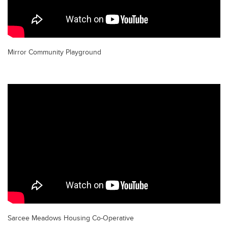
Mirror Community Playground
Sarcee Meadows Housing Co-Operative