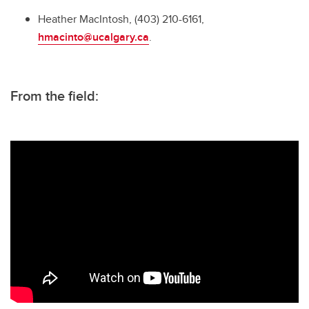
Heather MacIntosh, (403) 210-6161,
hmacinto@ucalgary.ca
.
From the field: