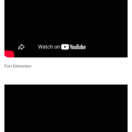
Fort Edmonton