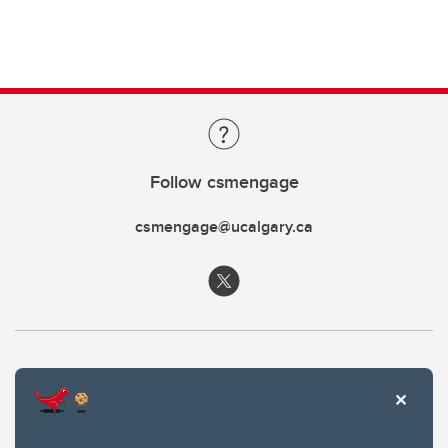
Follow csmengage
csmengage@ucalgary.ca