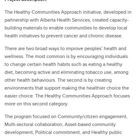
The Healthy Communities Approach initiative, developed in
partnership with Alberta Health Services, created capacity-
building materials to enable communities to develop local
health initiatives to prevent cancer and chronic disease.
There are two broad ways to improve peoples’ health and
wellness. The most common is by encouraging individuals
to change certain health habits such as eating a healthy
diet, becoming active and eliminating tobacco use, among
other health behaviours. The second is by creating
environments that support making the healthier choice the
easier choice. The Healthy Communities Approach focuses
more on this second category.
The program focused on Community/citizen engagement,
Multi-sectoral collaboration, Asset-based community
development, Political commitment, and Healthy public