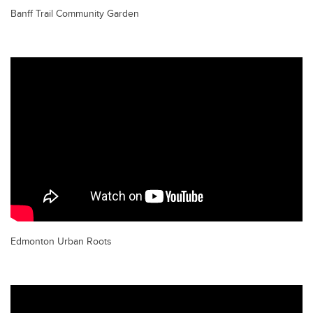
Banff Trail Community Garden
Edmonton Urban Roots