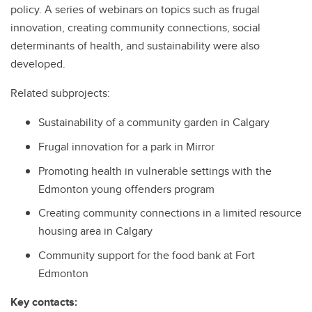
policy. A series of webinars on topics such as frugal
innovation, creating community connections, social
determinants of health, and sustainability were also
developed.
Related subprojects:
Sustainability of a community garden in Calgary
Frugal innovation for a park in Mirror
Promoting health in vulnerable settings with the
Edmonton young offenders program
Creating community connections in a limited resource
housing area in Calgary
Community support for the food bank at Fort
Edmonton
Key contacts: