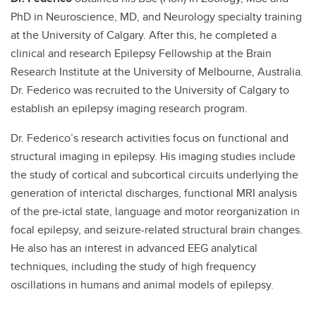
PhD in Neuroscience, MD, and Neurology specialty training
at the University of Calgary. After this, he completed a
clinical and research Epilepsy Fellowship at the Brain
Research Institute at the University of Melbourne, Australia.
Dr. Federico was recruited to the University of Calgary to
establish an epilepsy imaging research program.
Dr. Federico’s research activities focus on functional and
structural imaging in epilepsy. His imaging studies include
the study of cortical and subcortical circuits underlying the
generation of interictal discharges, functional MRI analysis
of the pre-ictal state, language and motor reorganization in
focal epilepsy, and seizure-related structural brain changes.
He also has an interest in advanced EEG analytical
techniques, including the study of high frequency
oscillations in humans and animal models of epilepsy.