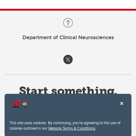
Department of Clinical Neurosciences
This site uses cookies. By continuing, you're agreeing to the use of
cookies outlined in our
Website Terms & Conditions
.
Website Terms & Conditions