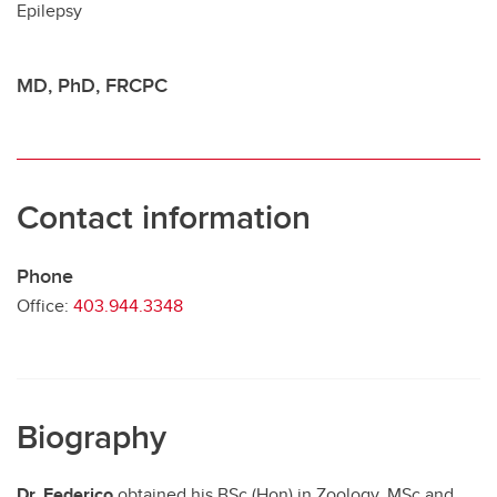
Epilepsy
Contact
MD, PhD, FRCPC
Contact information
Phone
Office:
403.944.3348
Biography
Dr. Federico
obtained his BSc (Hon) in Zoology, MSc and