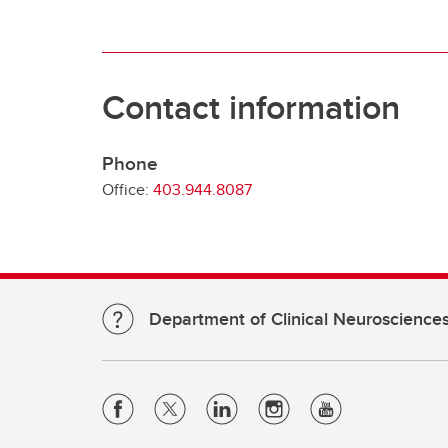
Contact information
Phone
Office:
403.944.8087
Department of Clinical Neuroscience