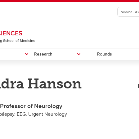
CIENCES
g School of Medicine
n
Research
Rounds
ndra Hanson
graduate Education
RIC-SVD Trial
n of Physical Medicine &
Fellowship Programs
RIC in PPMS Trial
Recruitment
litation
Faculty Members
t Professor of Neurology
n of Translational Neuroscience
pilepsy, EEG, Urgent Neurology