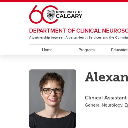
Skip to main content
DEPARTMENT OF CLINICAL NEUROS
A partnership between Alberta Health Services and the Cummin
Home
Programs
Educatio
EDUCATION
RESEARCH
ABOUT
Alexa
Residency Programs
ACT Global
Section of Neurology
Under
The T
Sectio
Rehabi
Section of Neurosurgery
Clinical Assistan
Sectio
General Neurology, E