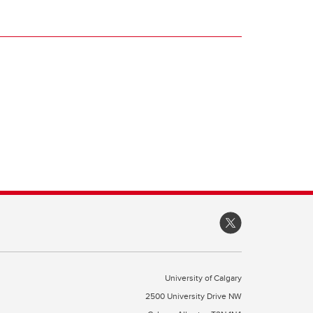
University of Calgary
2500 University Drive NW