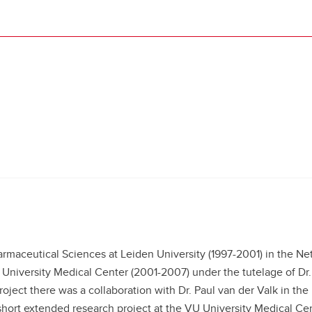
maceutical Sciences at Leiden University (1997-2001) in the Ne
University Medical Center (2001-2007) under the tutelage of Dr.
ject there was a collaboration with Dr. Paul van der Valk in th
short extended research project at the VU University Medical Cen