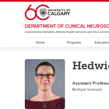
Skip to main content
DEPARTMENT OF CLINICAL NEUROS
A partnership between Alberta Health Services and the Cummin
Home
Programs
Educatio
EDUCATION
RESEARCH
ABOUT
Hedwi
Residency Programs
ACT Global
Section of Neurology
Under
The T
Sectio
Rehabi
Section of Neurosurgery
Assistant Profes
Sectio
Multiple Sclerosis