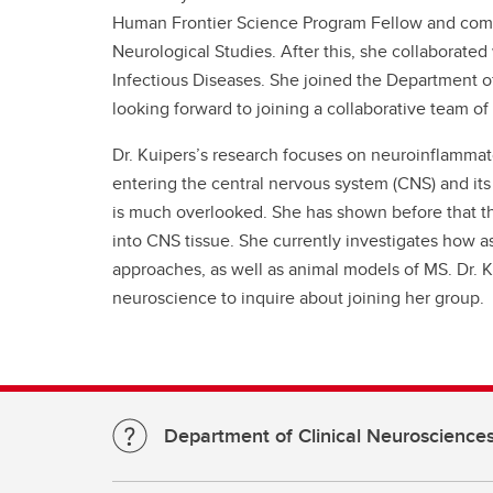
Human Frontier Science Program Fellow and comp
Neurological Studies. After this, she collaborated
Infectious Diseases. She joined the Department of
looking forward to joining a collaborative team 
Dr. Kuipers’s research focuses on neuroinflammato
entering the central nervous system (CNS) and its 
is much overlooked. She has shown before that thes
into CNS tissue. She currently investigates how a
approaches, as well as animal models of MS. Dr. 
neuroscience to inquire about joining her group.
Department of Clinical Neuroscience