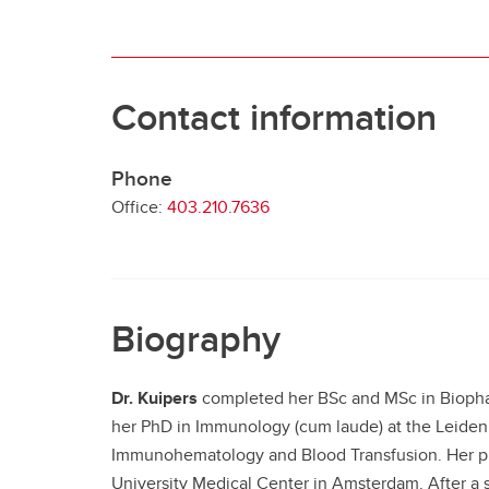
Contact information
Phone
Office:
403.210.7636
Biography
Dr. Kuipers
completed her BSc and MSc in Biophar
her PhD in Immunology (cum laude) at the Leiden 
Immunohematology and Blood Transfusion. Her pro
University Medical Center in Amsterdam. After a 