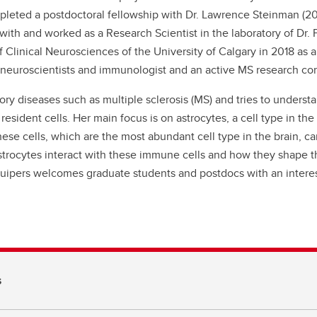
leted a postdoctoral fellowship with Dr. Lawrence Steinman (2
 with and worked as a Research Scientist in the laboratory of Dr.
 Clinical Neurosciences of the University of Calgary in 2018 as
of neuroscientists and immunologist and an active MS research c
ry diseases such as multiple sclerosis (MS) and tries to unders
resident cells. Her main focus is on astrocytes, a cell type in 
e cells, which are the most abundant cell type in the brain, can 
strocytes interact with these immune cells and how they shape t
Kuipers welcomes graduate students and postdocs with an intere
s