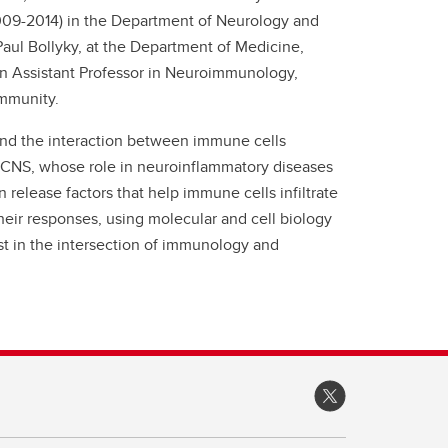
009-2014) in the Department of Neurology and
 Paul Bollyky, at the Department of Medicine,
 an Assistant Professor in Neuroimmunology,
ommunity.
tand the interaction between immune cells
the CNS, whose role in neuroinflammatory diseases
release factors that help immune cells infiltrate
heir responses, using molecular and cell biology
st in the intersection of immunology and