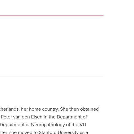
therlands, her home country. She then obtained
 Peter van den Elsen in the Department of
e Department of Neuropathology of the VU
ter, she moved to Stanford University as a