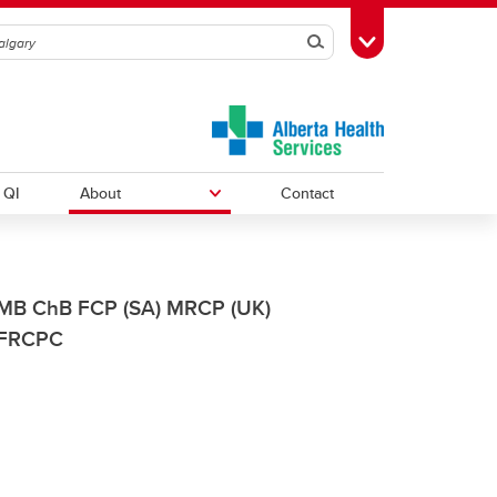
Search
Toggle Toolbox
QI
About
Contact
Courses
Research Resources
News
MB ChB FCP (SA) MRCP (UK)
FRCPC
Annual Reports