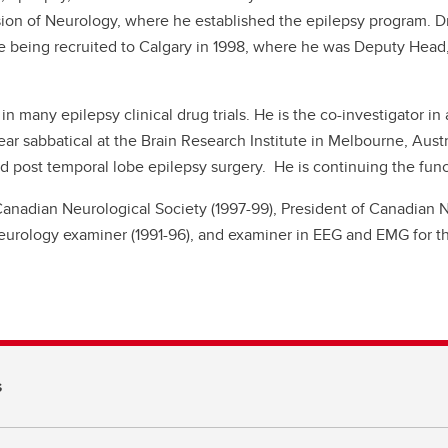
sion of Neurology, where he established the epilepsy program. Dr
 being recruited to Calgary in 1998, where he was Deputy Head
r in many epilepsy clinical drug trials. He is the co-investigator in
ear sabbatical at the Brain Research Institute in Melbourne, Aus
 post temporal lobe epilepsy surgery. He is continuing the func
 Canadian Neurological Society (1997-99), President of Canadian 
urology examiner (1991-96), and examiner in EEG and EMG for th
s