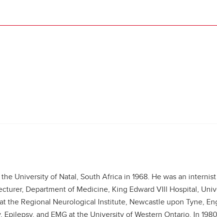
he University of Natal, South Africa in 1968. He was an internist
ecturer, Department of Medicine, King Edward VIll Hospital, Unive
t the Regional Neurological Institute, Newcastle upon Tyne, Eng
 Epilepsy, and EMG at the University of Western Ontario. In 1980 