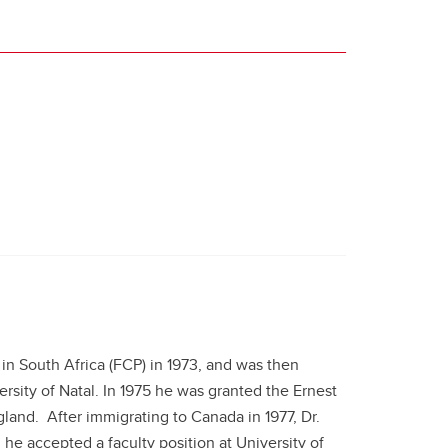
 in South Africa (FCP) in 1973, and was then
rsity of Natal. In 1975 he was granted the Ernest
land. After immigrating to Canada in 1977, Dr.
he accepted a faculty position at University of