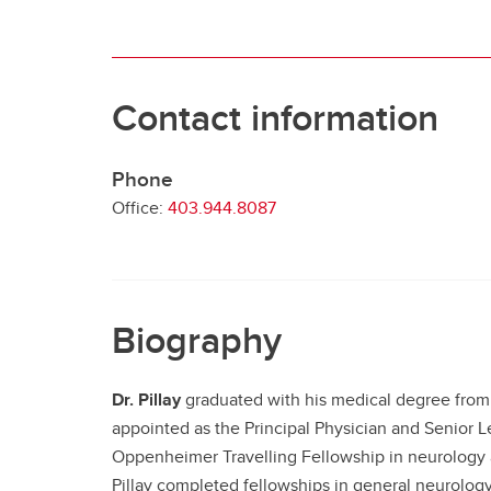
Contact information
Phone
Office:
403.944.8087
Biography
Dr. Pillay
graduated with his medical degree from t
appointed as the Principal Physician and Senior L
Oppenheimer Travelling Fellowship in neurology a
Pillay completed fellowships in general neurology,