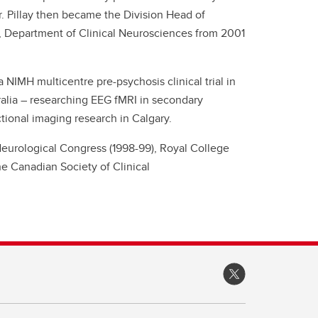
. Pillay then became the Division Head of
, Department of Clinical Neurosciences from 2001
 a NIMH multicentre pre-psychosis clinical trial in
tralia – researching EEG fMRI in secondary
tional imaging research in Calgary.
Neurological Congress (1998-99), Royal College
e Canadian Society of Clinical