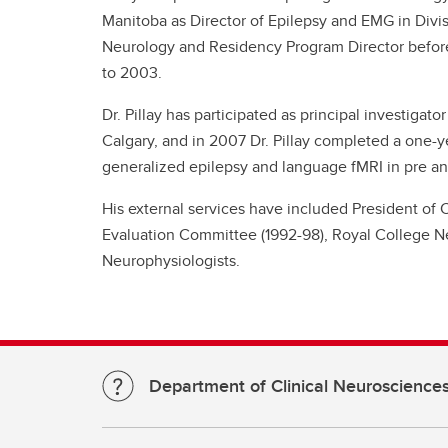
Manitoba as Director of Epilepsy and EMG in Divi
Neurology and Residency Program Director before
to 2003.
Dr. Pillay has participated as principal investigato
Calgary, and in 2007 Dr. Pillay completed a one-y
generalized epilepsy and language fMRI in pre and
His external services have included President of
Evaluation Committee (1992-98), Royal College Ne
Neurophysiologists.
Department of Clinical Neuroscience