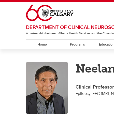
Skip to main content
DEPARTMENT OF CLINICAL NEUROS
A partnership between Alberta Health Services and the Cummin
Home
Programs
Educatio
EDUCATION
RESEARCH
ABOUT
Neelan
Residency Programs
ACT Global
Section of Neurology
Under
The T
Sectio
Rehabi
Section of Neurosurgery
Clinical Professo
Sectio
Epilepsy, EEG fMRI, 