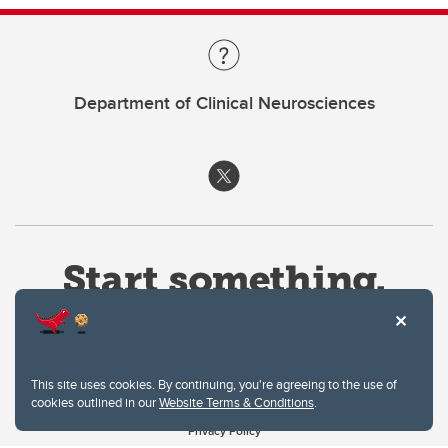
Department of Clinical Neurosciences
This site uses cookies. By continuing, you're agreeing to the use of
cookies outlined in our
Website Terms & Conditions
.
Website Terms & Conditions
Privacy Policy