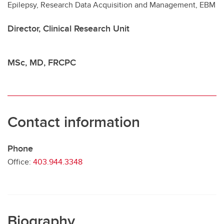
Epilepsy, Research Data Acquisition and Management, EBM
Contact
Director, Clinical Research Unit
MSc, MD, FRCPC
Contact information
Phone
Office:
403.944.3348
Biography