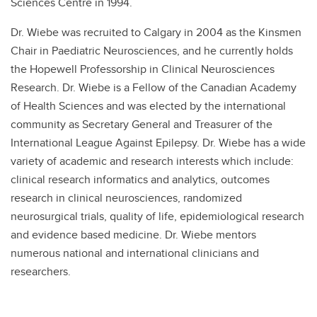
Sciences Centre in 1994.
Dr. Wiebe was recruited to Calgary in 2004 as the Kinsmen
Chair in Paediatric Neurosciences, and he currently holds
the Hopewell Professorship in Clinical Neurosciences
Research. Dr. Wiebe is a Fellow of the Canadian Academy
of Health Sciences and was elected by the international
community as Secretary General and Treasurer of the
International League Against Epilepsy. Dr. Wiebe has a wide
variety of academic and research interests which include:
clinical research informatics and analytics, outcomes
research in clinical neurosciences, randomized
neurosurgical trials, quality of life, epidemiological research
and evidence based medicine. Dr. Wiebe mentors
numerous national and international clinicians and
researchers.