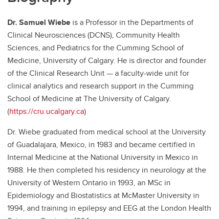
Dr. Samuel Wiebe
is a Professor in the Departments of
Clinical Neurosciences (DCNS), Community Health
Sciences, and Pediatrics for the Cumming School of
Medicine, University of Calgary. He is director and founder
of the Clinical Research Unit — a faculty-wide unit for
clinical analytics and research support in the Cumming
School of Medicine at The University of Calgary.
(
https://cru.ucalgary.ca
)
Dr. Wiebe graduated from medical school at the University
of Guadalajara, Mexico, in 1983 and became certified in
Internal Medicine at the National University in Mexico in
1988. He then completed his residency in neurology at the
University of Western Ontario in 1993, an MSc in
Epidemiology and Biostatistics at McMaster University in
1994, and training in epilepsy and EEG at the London Health