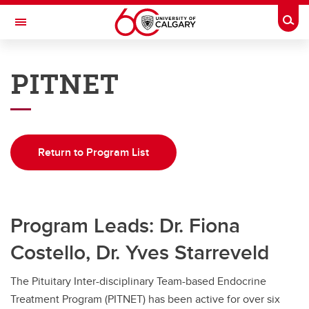
Skip to main content
Togg
Toggle Navigation
DEPARTMENT OF CLINICAL
NEUROSCIENCES
PITNET
A partnership between Alberta Health Services and the Cumming School of
Medicine
Home
Return to Program List
Programs
Education
Program Leads: Dr. Fiona
Research
Costello, Dr. Yves Starreveld
Rounds
QI
The Pituitary Inter-disciplinary Team-based Endocrine
Treatment Program (PITNET) has been active for over six
About