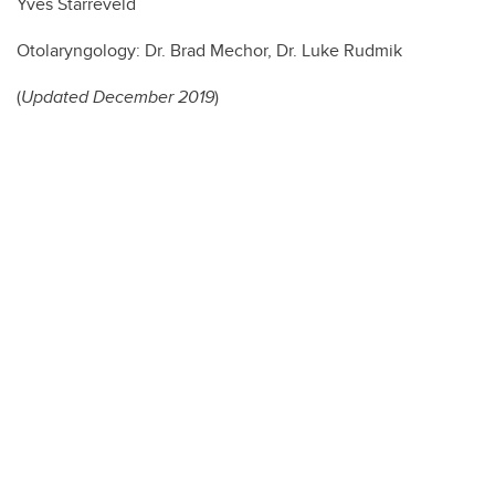
Yves Starreveld
Otolaryngology: Dr. Brad Mechor, Dr. Luke Rudmik
(
Updated December 2019
)