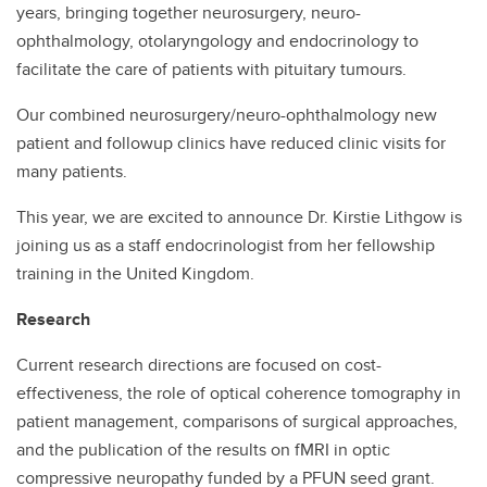
years, bringing together neurosurgery, neuro-
ophthalmology, otolaryngology and endocrinology to
Contact
facilitate the care of patients with pituitary tumours.
Our combined neurosurgery/neuro-ophthalmology new
patient and followup clinics have reduced clinic visits for
many patients.
This year, we are excited to announce Dr. Kirstie Lithgow is
joining us as a staff endocrinologist from her fellowship
training in the United Kingdom.
Research
Current research directions are focused on cost-
effectiveness, the role of optical coherence tomography in
patient management, comparisons of surgical approaches,
and the publication of the results on fMRI in optic
compressive neuropathy funded by a PFUN seed grant.