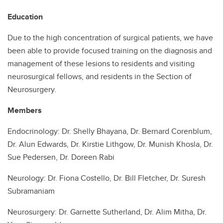
Education
Due to the high concentration of surgical patients, we have
been able to provide focused training on the diagnosis and
management of these lesions to residents and visiting
neurosurgical fellows, and residents in the Section of
Neurosurgery.
Members
Endocrinology: Dr. Shelly Bhayana, Dr. Bernard Corenblum,
Dr. Alun Edwards, Dr. Kirstie Lithgow, Dr. Munish Khosla, Dr.
Sue Pedersen, Dr. Doreen Rabi
Neurology: Dr. Fiona Costello, Dr. Bill Fletcher, Dr. Suresh
Subramaniam
Neurosurgery: Dr. Garnette Sutherland, Dr. Alim Mitha, Dr.