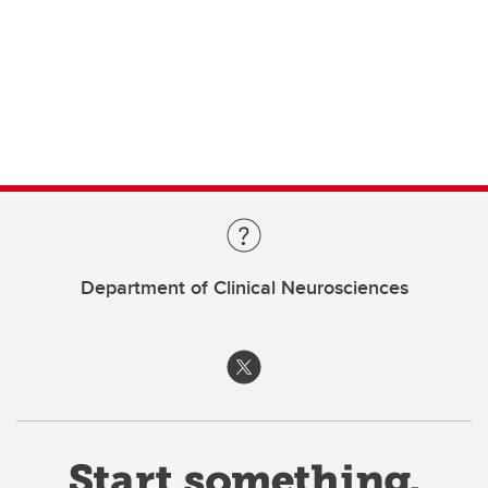
Department of Clinical Neurosciences