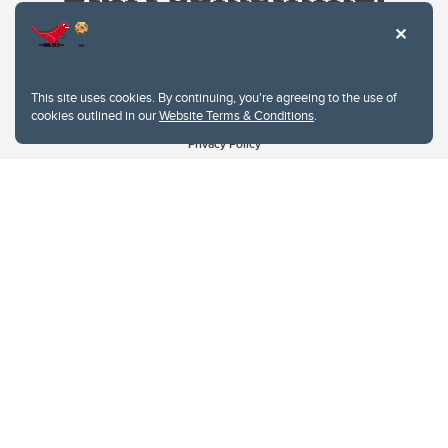
This site uses cookies. By continuing, you're agreeing to the use of
cookies outlined in our
Website Terms & Conditions
.
Website Terms & Conditions
Privacy Policy
Website feedback
University of Calgary
2500 University Drive NW
Calgary Alberta
T2N 1N4
CANADA
Copyright © 2026
The University of Calgary, located in the heart of Southern Alberta, both
acknowledges and pays tribute to the traditional territories of the peoples of
Treaty 7, which include the Blackfoot Confederacy (comprised of the Siksika,
the Piikani, and the Kainai First Nations), the Tsuut’ina First Nation, and the