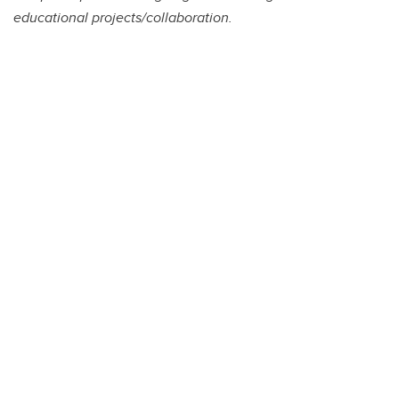
educational projects/collaboration.