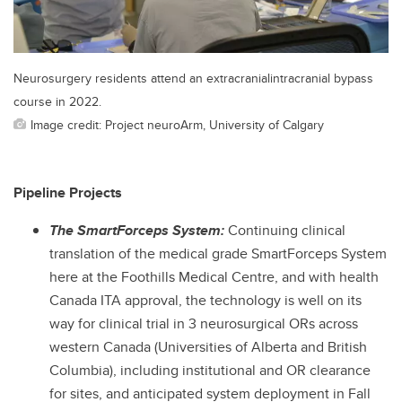
Neurosurgery residents attend an extracranialintracranial bypass
course in 2022.
Image credit: Project neuroArm, University of Calgary
Pipeline Projects
The SmartForceps System:
Continuing clinical
translation of the medical grade SmartForceps System
here at the Foothills Medical Centre, and with health
Canada ITA approval, the technology is well on its
way for clinical trial in 3 neurosurgical ORs across
western Canada (Universities of Alberta and British
Columbia), including institutional and OR clearance
for sites, and anticipated system deployment in Fall