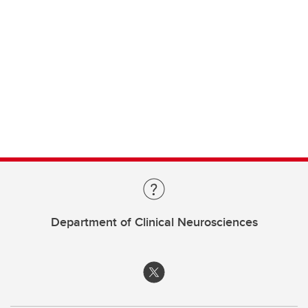
Department of Clinical Neurosciences