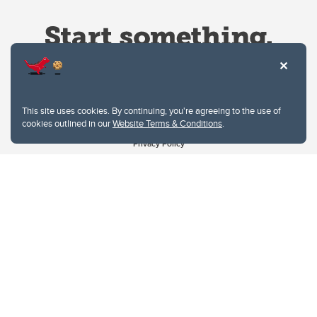
This site uses cookies. By continuing, you're agreeing to the use of
cookies outlined in our
Website Terms & Conditions
.
Website Terms & Conditions
Privacy Policy
Website feedback
University of Calgary
2500 University Drive NW
Calgary Alberta
T2N 1N4
CANADA
Copyright © 2026
The University of Calgary, located in the heart of Southern Alberta, both