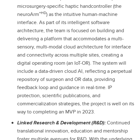
microsurgery-specific haptic handcontroller (the
+HD
neuroArm
) as the intuitive human-machine
interface. As part of its intelligent software
architecture, the team is focused on building and
delivering a platform that accommodates a multi-
sensory, multi-modal cloud architecture for interface
and connectivity across multiple sites, creating a
digital operating room (an IoT-OR). The system will
include a data-driven cloud AI, reflecting a perpetual
repository of surgeon and OR data, providing
feedback loop and guidance in real-time. IP
protection, scientific publications, and
commercialization strategies, the project is well on its
way to completing an MVP in 2023.
Linked Research & Development (R&D):
Continued
translational innovation, education and mentorship
foster multiple avenues for R&D. With the underlying