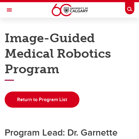
Skip to main content
Togg
Toggle Navigation
DEPARTMENT OF CLINICAL
NEUROSCIENCES
Image-Guided
A partnership between Alberta Health Services and the Cumming School of
Medicine
Medical Robotics
Home
Program
Programs
Education
Return to Program List
Research
Rounds
QI
Program Lead: Dr. Garnette
About