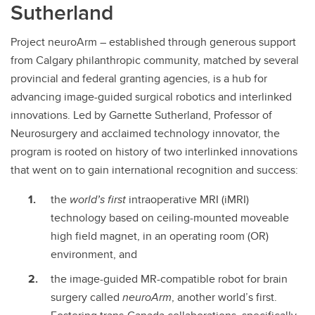
Sutherland
Contact
Project neuroArm – established through generous support
from Calgary philanthropic community, matched by several
provincial and federal granting agencies, is a hub for
advancing image-guided surgical robotics and interlinked
innovations. Led by Garnette Sutherland, Professor of
Neurosurgery and acclaimed technology innovator, the
program is rooted on history of two interlinked innovations
that went on to gain international recognition and success:
the
world’s first
intraoperative MRI (iMRI)
technology based on ceiling-mounted moveable
high field magnet, in an operating room (OR)
environment, and
the image-guided MR-compatible robot for brain
surgery called
neuroArm
, another world’s first.