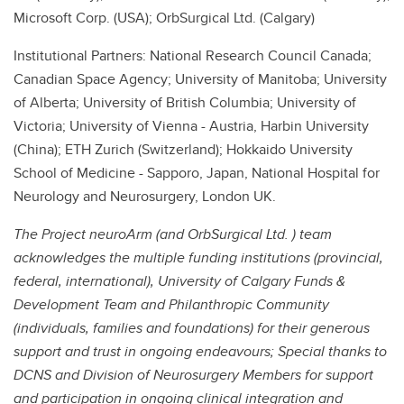
Microsoft Corp. (USA); OrbSurgical Ltd. (Calgary)
Institutional Partners: National Research Council Canada;
Canadian Space Agency; University of Manitoba; University
of Alberta; University of British Columbia; University of
Victoria; University of Vienna - Austria, Harbin University
(China); ETH Zurich (Switzerland); Hokkaido University
School of Medicine - Sapporo, Japan, National Hospital for
Neurology and Neurosurgery, London UK.
The Project neuroArm (and OrbSurgical Ltd. ) team
acknowledges the multiple funding institutions (provincial,
federal, international), University of Calgary Funds &
Development Team and Philanthropic Community
(individuals, families and foundations) for their generous
support and trust in ongoing endeavours; Special thanks to
DCNS and Division of Neurosurgery Members for support
and participation in ongoing clinical integration and