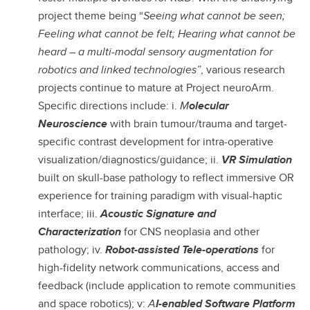
project theme being “
Seeing what cannot be seen;
Feeling what cannot be felt; Hearing what cannot be
heard – a multi-modal sensory augmentation for
robotics and linked technologies”
, various research
projects continue to mature at Project neuroArm.
Specific directions include: i.
M
olecular
Neuroscience
with brain tumour/trauma and target-
specific contrast development for intra-operative
visualization/diagnostics/guidance; ii.
VR Simulation
built on skull-base pathology
to reflect immersive OR
experience for training paradigm with visual-haptic
interface; iii.
Acoustic Signature and
Characterization
for CNS neoplasia and other
pathology; iv.
Robot-assisted Tele-operations
for
high-fidelity network communications, access and
feedback (include application to remote communities
and space robotics); v:
A
I-enabled Software Platform