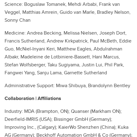
Science: Boguslaw Tomanek, Mehdi Arbabi, Frank van
Veggel, Matthias Amrein, Guido van Marle, Bradley Nelson,
Sonny Chan
Medicine: Andrea Becking, Melissa Nielsen, Joseph Dort,
Francis Sutherland, Andrew Kirkpatrick, Paul McBeth, Eddie
Guo, McNiel-Inyani Keri, Matthew Eagles, Abdulrahman
Albakr, Madeleine de Lotbiniere-Bassett, Hani Marcus,
Stefan Wolfsberger, Taku Sugiyama, Justin Lui, Phil Park,
Fangwei Yang, Sanju Lama, Garnette Sutherland
Administrative Support: Miwa Shibuya, Brandolynn Bentley
Collaboration | Affiliations
Industry: MDA (Brampton, ON); Quanser (Markham ON);
Deerfield-IMRIS (USA); Bissinger GmbH (Germany);
Improving Inc., (Calgary); KaierWo Shenzhen (China); Kuka
AG (Germany); Beckhoff Automation GmbH & Co (Germany);