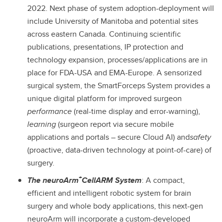
2022. Next phase of system adoption-deployment will
include University of Manitoba and potential sites
across eastern Canada. Continuing scientific
publications, presentations, IP protection and
technology expansion, processes/applications are in
place for FDA-USA and EMA-Europe. A sensorized
surgical system, the SmartForceps System provides a
unique digital platform for improved surgeon
performance
(real-time display and error-warning),
learning
(surgeon report via secure mobile
applications and portals – secure Cloud AI) and
safety
(proactive, data-driven technology at point-of-care) of
surgery.
+
The neuroArm
CellARM System
: A compact,
efficient and intelligent robotic system for brain
surgery and whole body applications, this next-gen
neuroArm will incorporate a custom-developed