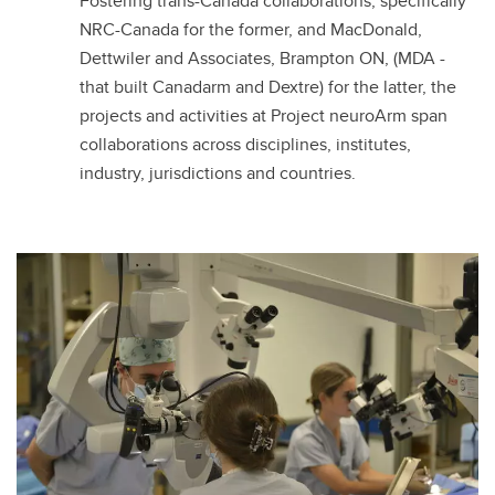
Fostering trans-Canada collaborations, specifically
NRC-Canada for the former, and MacDonald,
Dettwiler and Associates, Brampton ON, (MDA -
that built Canadarm and Dextre) for the latter, the
projects and activities at Project neuroArm span
collaborations across disciplines, institutes,
industry, jurisdictions and countries.