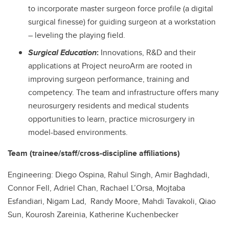
to incorporate master surgeon force profile (a digital
surgical finesse) for guiding surgeon at a workstation
– leveling the playing field.
Surgical Education
:
Innovations, R&D and their
applications at Project neuroArm are rooted in
improving surgeon performance, training and
competency. The team and infrastructure offers many
neurosurgery residents and medical students
opportunities to learn, practice microsurgery in
model-based environments.
Team (trainee/staff/cross-discipline affiliations)
Engineering: Diego Ospina, Rahul Singh, Amir Baghdadi,
Connor Fell, Adriel Chan, Rachael L’Orsa, Mojtaba
Esfandiari, Nigam Lad, Randy Moore, Mahdi Tavakoli, Qiao
Sun, Kourosh Zareinia, Katherine Kuchenbecker