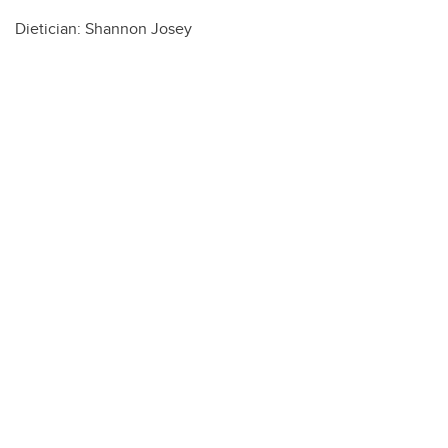
Dietician: Shannon Josey