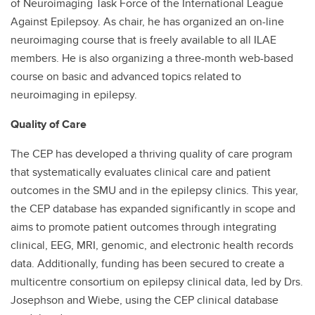
of Neuroimaging Task Force of the International League
Against Epilepsoy. As chair, he has organized an on-line
neuroimaging course that is freely available to all ILAE
members. He is also organizing a three-month web-based
course on basic and advanced topics related to
neuroimaging in epilepsy.
Quality of Care
The CEP has developed a thriving quality of care program
that systematically evaluates clinical care and patient
outcomes in the SMU and in the epilepsy clinics. This year,
the CEP database has expanded significantly in scope and
aims to promote patient outcomes through integrating
clinical, EEG, MRI, genomic, and electronic health records
data. Additionally, funding has been secured to create a
multicentre consortium on epilepsy clinical data, led by Drs.
Josephson and Wiebe, using the CEP clinical database