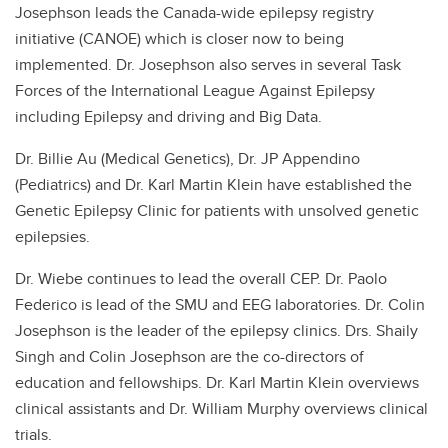
Josephson leads the Canada-wide epilepsy registry
initiative (CANOE) which is closer now to being
implemented. Dr. Josephson also serves in several Task
Forces of the International League Against Epilepsy
including Epilepsy and driving and Big Data.
Dr. Billie Au (Medical Genetics), Dr. JP Appendino
(Pediatrics) and Dr. Karl Martin Klein have established the
Genetic Epilepsy Clinic for patients with unsolved genetic
epilepsies.
Dr. Wiebe continues to lead the overall CEP. Dr. Paolo
Federico is lead of the SMU and EEG laboratories. Dr. Colin
Josephson is the leader of the epilepsy clinics. Drs. Shaily
Singh and Colin Josephson are the co-directors of
education and fellowships. Dr. Karl Martin Klein overviews
clinical assistants and Dr. William Murphy overviews clinical
trials.