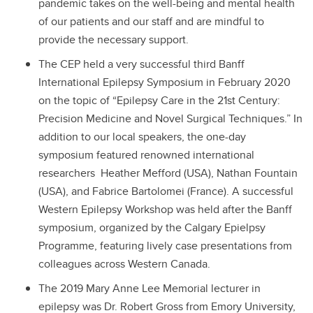
pandemic takes on the well-being and mental health
of our patients and our staff and are mindful to
provide the necessary support.
The CEP held a very successful third Banff
International Epilepsy Symposium in February 2020
on the topic of “Epilepsy Care in the 21st Century:
Precision Medicine and Novel Surgical Techniques.” In
addition to our local speakers, the one-day
symposium featured renowned international
researchers Heather Mefford (USA), Nathan Fountain
(USA), and Fabrice Bartolomei (France). A successful
Western Epilepsy Workshop was held after the Banff
symposium, organized by the Calgary Epielpsy
Programme, featuring lively case presentations from
colleagues across Western Canada.
The 2019 Mary Anne Lee Memorial lecturer in
epilepsy was Dr. Robert Gross from Emory University,