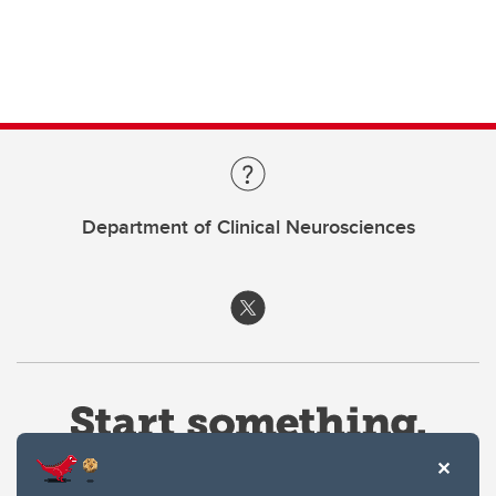
Department of Clinical Neurosciences