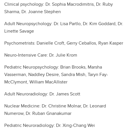
Clinical psychology: Dr. Sophia Macrodimitris, Dr. Ruby
Sharma, Dr. Joanne Stephen
Adult Neuropsychology: Dr. Lisa Partlo, Dr. Kim Goddard, Dr.
Linette Savage
Psychometrists: Danielle Croft, Gerry Ceballos, Ryan Kasper
Neuro-Intensive Care: Dr. Julie Krom
Pediatric Neuropsychology: Brian Brooks, Marsha
Vasserman, Naddley Desire, Sandra Mish, Taryn Fay-
McClymont, William MacAllister
Adult Neuroradiology: Dr. James Scott
Nuclear Medicine: Dr. Christine Molnar, Dr. Leonard
Numerow, Dr. Ruban Gnanakumar
Pediatric Neuroradiology: Dr. Xing-Chang Wei