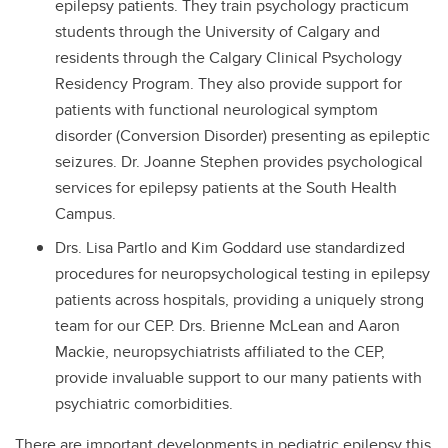
epilepsy patients. They train psychology practicum
students through the University of Calgary and
residents through the Calgary Clinical Psychology
Residency Program. They also provide support for
patients with functional neurological symptom
disorder (Conversion Disorder) presenting as epileptic
seizures. Dr. Joanne Stephen provides psychological
services for epilepsy patients at the South Health
Campus.
Drs. Lisa Partlo and Kim Goddard use standardized
procedures for neuropsychological testing in epilepsy
patients across hospitals, providing a uniquely strong
team for our CEP. Drs. Brienne McLean and Aaron
Mackie, neuropsychiatrists affiliated to the CEP,
provide invaluable support to our many patients with
psychiatric comorbidities.
There are important developments in pediatric epilepsy this