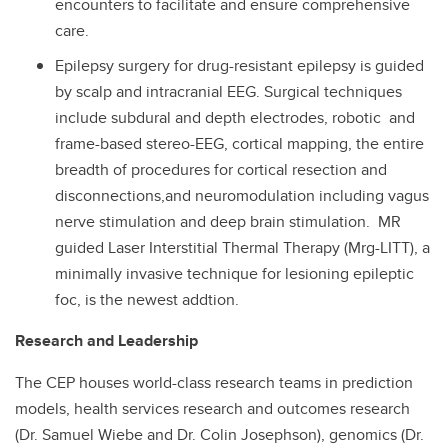
encounters to facilitate and ensure comprehensive
care.
Epilepsy surgery for drug-resistant epilepsy is guided
by scalp and intracranial EEG. Surgical techniques
include subdural and depth electrodes, robotic and
frame-based stereo-EEG, cortical mapping, the entire
breadth of procedures for cortical resection and
disconnections,and neuromodulation including vagus
nerve stimulation and deep brain stimulation. MR
guided Laser Interstitial Thermal Therapy (Mrg-LITT), a
minimally invasive technique for lesioning epileptic
foc, is the newest addtion.
Research and Leadership
The CEP houses world-class research teams in prediction
models, health services research and outcomes research
(Dr. Samuel Wiebe and Dr. Colin Josephson), genomics (Dr.