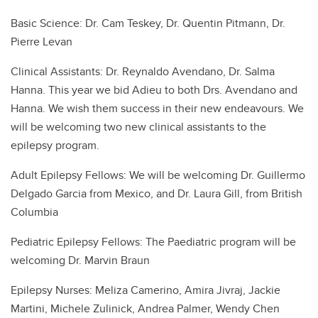
Basic Science: Dr. Cam Teskey, Dr. Quentin Pitmann, Dr.
Pierre Levan
Clinical Assistants: Dr. Reynaldo Avendano, Dr. Salma
Hanna. This year we bid Adieu to both Drs. Avendano and
Hanna. We wish them success in their new endeavours. We
will be welcoming two new clinical assistants to the
epilepsy program.
Adult Epilepsy Fellows: We will be welcoming Dr. Guillermo
Delgado Garcia from Mexico, and Dr. Laura Gill, from British
Columbia
Pediatric Epilepsy Fellows: The Paediatric program will be
welcoming Dr. Marvin Braun
Epilepsy Nurses: Meliza Camerino, Amira Jivraj, Jackie
Martini, Michele Zulinick, Andrea Palmer, Wendy Chen