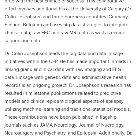
drug with the best chance of success. This collaborative
effort involves additional PIs at the University of Calgary (Dr.
Colin Josephson) and three European countries (Germany,
Finland, Belgium) and uses big data strategies to integrate
clinical data, raw EEG and raw MRI data as well as exome
sequencing data.
Dr. Colin Josephson leads the big data and data linkage
initiatives within the CEP. He has made important inroads in
linking granular clinical data with raw imaging and EEG
data. Linkage with genetic data and administrative health
records is an ongoing project. Dr. Josephson’s research has
resulted in milestone publications related to predictive
models and clinical-epidemiological aspects of epilepsy
utilizing machine learning and traditional statistical models.
These contributions have been published in flagship
journals such as JAMA Neurology, Journal of Nuerology,
Neurosurgery and Psychiatry, and Epilepsia. Additionally, Dr.