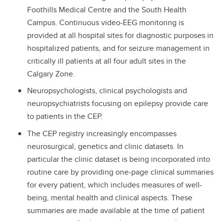
Foothills Medical Centre and the South Health
Campus. Continuous video-EEG monitoring is
provided at all hospital sites for diagnostic purposes in
hospitalized patients, and for seizure management in
critically ill patients at all four adult sites in the
Calgary Zone.
Neuropsychologists, clinical psychologists and
neuropsychiatrists focusing on epilepsy provide care
to patients in the CEP.
The CEP registry increasingly encompasses
neurosurgical, genetics and clinic datasets. In
particular the clinic dataset is being incorporated into
routine care by providing one-page clinical summaries
for every patient, which includes measures of well-
being, mental health and clinical aspects. These
summaries are made available at the time of patient