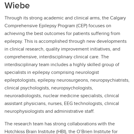
Wiebe
Contact
Through its strong academic and clinical arms, the Calgary
Comprehensive Epilepsy Program (CEP) focuses on
achieving the best outcomes for patients suffering from
epilepsy. This is accomplished through new developments
in clinical research, quality improvement initiatives, and
comprehensive, interdisciplinary clinical care. The
interdisciplinary team includes a highly skilled group of
specialists in epilepsy comprising neurologist
epileptologists, epilepsy neurosurgeons, neuropsychiatrists,
clinical psychologists, neuropsychologists,
neuroradiologists, nuclear medicine specialists, clinical
assistant physicians, nurses, EEG technologists, clinical
neurophysiologists and administrative staff.
The research team has strong collaborations with the
Hotchkiss Brain Institute (HBI), the O’Brien Institute for