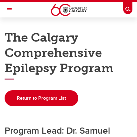
Skip to main content
Togg
Toggle Navigation
DEPARTMENT OF CLINICAL
NEUROSCIENCES
The Calgary
A partnership between Alberta Health Services and the Cumming School of
Medicine
Comprehensive
Home
Epilepsy Program
Programs
Education
Return to Program List
Research
Rounds
QI
Program Lead: Dr. Samuel
About