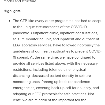
model and structure.
Highlights
The CEP, like every other programme has had to adapt
to the unique circumstances of the COVID-19
pandemic. Outpatient clinic, inpatient consultations,
seizure monitoring unit, and inpatient and outpatient
EEG laboratory services, have followed rigorously the
guidelines of our health authorities to prevent COVID-
19 spread. At the same time, we have continued to
provide all services listed above, with the necessary
restrictions, including telemedicine, physical
distancing, decreased patient density in seizure
monitoring units, freeing up beds for pandemic
emergencies, covering back-up call for epilepsy, and
adapting our EEG protocols for safe practices. Not
least, we are mindful of the important toll the