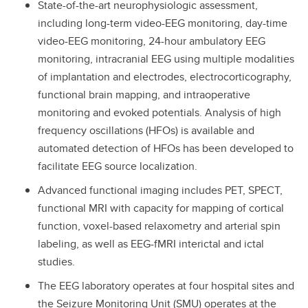
State-of-the-art neurophysiologic assessment,
including long-term video-EEG monitoring, day-time
video-EEG monitoring, 24-hour ambulatory EEG
monitoring, intracranial EEG using multiple modalities
of implantation and electrodes, electrocorticography,
functional brain mapping, and intraoperative
monitoring and evoked potentials. Analysis of high
frequency oscillations (HFOs) is available and
automated detection of HFOs has been developed to
facilitate EEG source localization.
Advanced functional imaging includes PET, SPECT,
functional MRI with capacity for mapping of cortical
function, voxel-based relaxometry and arterial spin
labeling, as well as EEG-fMRI interictal and ictal
studies.
The EEG laboratory operates at four hospital sites and
the Seizure Monitoring Unit (SMU) operates at the