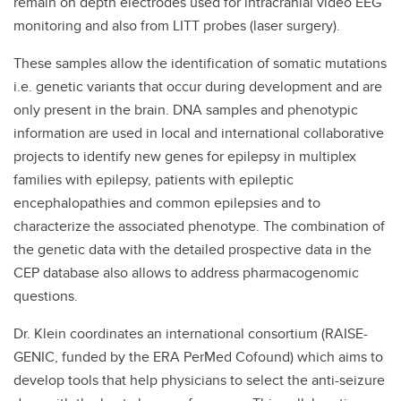
remain on depth electrodes used for intracranial video EEG
monitoring and also from LITT probes (laser surgery).
These samples allow the identification of somatic mutations
i.e. genetic variants that occur during development and are
only present in the brain. DNA samples and phenotypic
information are used in local and international collaborative
projects to identify new genes for epilepsy in multiplex
families with epilepsy, patients with epileptic
encephalopathies and common epilepsies and to
characterize the associated phenotype. The combination of
the genetic data with the detailed prospective data in the
CEP database also allows to address pharmacogenomic
questions.
Dr. Klein coordinates an international consortium (RAISE-
GENIC, funded by the ERA PerMed Cofound) which aims to
develop tools that help physicians to select the anti-seizure