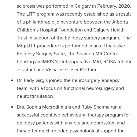
sclerosis was performed in Calgary in February, 2020.
The LITT program was recently established as a result
of a philanthropic joint venture between the Alberta
Children’s Hospital Foundation and Calgary Health
Trust in support of the Epilepsy surgery program. The
Mrg-LITT procedure is performed in an all inclusive
Epilepsy Surgery Suite, the Seamen MR Centre,
housing an IMRIS 3T intraoperative MRI, ROSA robotic
assistant and Visualase Laser Platform.
Dr. Fady Girgis joined the neurosurgery epilepsy
team, with a focus on functional neurosurgery and
neurostimulation.
Drs. Sophia Macrodimitris and Ruby Sharma run a
successful cognitive behavioural therapy program for
epilepsy patients with anxiety and depression, and
they offer much needed psychological support for