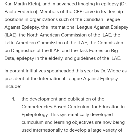
Karl Martin Klein), and in advanced imaging in epilepsy (Dr.
Paolo Federico). Members of the CEP serve in leadership
positions in organizations such of the Canadian League
Against Epilepsy, the International League Against Epilepsy
(ILAE), the North American Commission of the ILAE, the
Latin American Commission of the ILAE, the Commission
on Diagnostics of the ILAE, and the Task Forces on Big
Data, epilepsy in the elderly, and guidelines of the ILAE.
Important initiatives spearheaded this year by Dr. Wiebe as
president of the International League Against Epilepsy
include:
the development and publication of the
Competencies-Based Curriculum for Education in
Epileptology. This systematically developed
curriculum and learning objectives are now being
used internationally to develop a large variety of