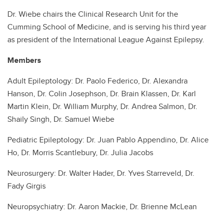
Dr. Wiebe chairs the Clinical Research Unit for the
Cumming School of Medicine, and is serving his third year
as president of the International League Against Epilepsy.
Members
Adult Epileptology: Dr. Paolo Federico, Dr. Alexandra
Hanson, Dr. Colin Josephson, Dr. Brain Klassen, Dr. Karl
Martin Klein, Dr. William Murphy, Dr. Andrea Salmon, Dr.
Shaily Singh, Dr. Samuel Wiebe
Pediatric Epileptology: Dr. Juan Pablo Appendino, Dr. Alice
Ho, Dr. Morris Scantlebury, Dr. Julia Jacobs
Neurosurgery: Dr. Walter Hader, Dr. Yves Starreveld, Dr.
Fady Girgis
Neuropsychiatry: Dr. Aaron Mackie, Dr. Brienne McLean