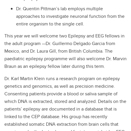
Dr. Quentin Pittman’s lab employs multiple
approaches to investigate neuronal function from the
entire organism to the single cell.
This year we will welcome two Epilepsy and EEG fellows in
the adult program —Dr. Guillermo Delgado Garcia from
Mexico, and Dr. Laura Gill, from British Columbia. The
paediatric epilepsy programme will also welcome Dr. Marvin
Braun as an epilepsy fellow later during this term.
Dr. Karl Martin Klein runs a research program on epilepsy
genetics and genomics, as well as precision medicine.
Consenting patients provide a blood or saliva sample of
which DNA is extracted, stored and analyzed. Details on the
patients’ epilepsy are documented in a database that is
linked to the CEP database. His group has recently
established somatic DNA extraction from brain cells that