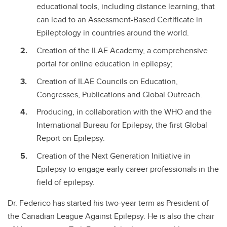
educational tools, including distance learning, that
can lead to an Assessment-Based Certificate in
Epileptology in countries around the world.
Creation of the ILAE Academy, a comprehensive
portal for online education in epilepsy;
Creation of ILAE Councils on Education,
Congresses, Publications and Global Outreach.
Producing, in collaboration with the WHO and the
International Bureau for Epilepsy, the first Global
Report on Epilepsy.
Creation of the Next Generation Initiative in
Epilepsy to engage early career professionals in the
field of epilepsy.
Dr. Federico has started his two-year term as President of
the Canadian League Against Epilepsy. He is also the chair