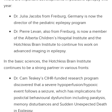
year:
Dr. Julia Jacobs from Freiburg, Germany is now the
director of the pediatric epilepsy program
Dr. Pierre Levan, also from Freiburg, is now a member
of the Alberta Children’s Hospital Institute and the
Hotchkiss Brain Institute to continue his work on
advanced imaging in epilepsy.
In the basic sciences, the Hotchkiss Brain Institute
continues to be a strong partner in various fronts:
Dr. Cam Teskey’s CIHR-funded research program
discovered that a severe hypoperfusion/hypoxic
event follows a seizure, which has implications for
postictal behavioural dysfunction including paralysis,
memory disturbances and Sudden Unexpected Death
in Epilepsy.