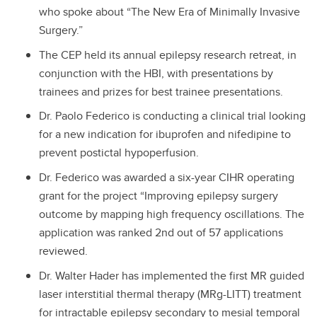
who spoke about “The New Era of Minimally Invasive
Surgery.”
The CEP held its annual epilepsy research retreat, in
conjunction with the HBI, with presentations by
trainees and prizes for best trainee presentations.
Dr. Paolo Federico is conducting a clinical trial looking
for a new indication for ibuprofen and nifedipine to
prevent postictal hypoperfusion.
Dr. Federico was awarded a six-year CIHR operating
grant for the project “Improving epilepsy surgery
outcome by mapping high frequency oscillations. The
application was ranked 2nd out of 57 applications
reviewed.
Dr. Walter Hader has implemented the first MR guided
laser interstitial thermal therapy (MRg-LITT) treatment
for intractable epilepsy secondary to mesial temporal