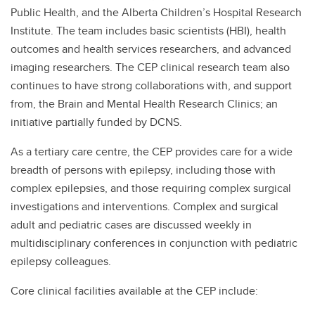
Public Health, and the Alberta Children’s Hospital Research
Institute. The team includes basic scientists (HBI), health
outcomes and health services researchers, and advanced
imaging researchers. The CEP clinical research team also
continues to have strong collaborations with, and support
from, the Brain and Mental Health Research Clinics; an
initiative partially funded by DCNS.
As a tertiary care centre, the CEP provides care for a wide
breadth of persons with epilepsy, including those with
complex epilepsies, and those requiring complex surgical
investigations and interventions. Complex and surgical
adult and pediatric cases are discussed weekly in
multidisciplinary conferences in conjunction with pediatric
epilepsy colleagues.
Core clinical facilities available at the CEP include: