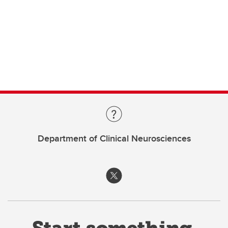
Department of Clinical Neurosciences