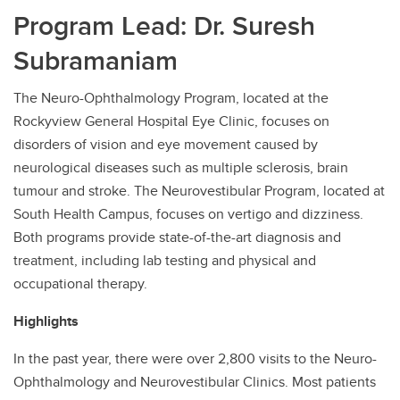
Program Lead: Dr. Suresh
Contact
Subramaniam
The Neuro-Ophthalmology Program, located at the
Rockyview General Hospital Eye Clinic, focuses on
disorders of vision and eye movement caused by
neurological diseases such as multiple sclerosis, brain
tumour and stroke. The Neurovestibular Program, located at
South Health Campus, focuses on vertigo and dizziness.
Both programs provide state-of-the-art diagnosis and
treatment, including lab testing and physical and
occupational therapy.
Highlights
In the past year, there were over 2,800 visits to the Neuro-
Ophthalmology and Neurovestibular Clinics. Most patients