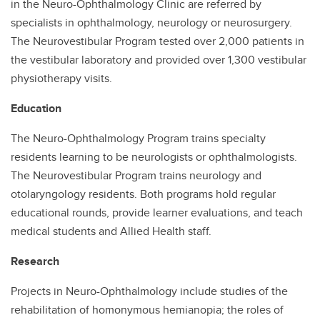
in the Neuro-Ophthalmology Clinic are referred by
specialists in ophthalmology, neurology or neurosurgery.
The Neurovestibular Program tested over 2,000 patients in
the vestibular laboratory and provided over 1,300 vestibular
physiotherapy visits.
Education
The Neuro-Ophthalmology Program trains specialty
residents learning to be neurologists or ophthalmologists.
The Neurovestibular Program trains neurology and
otolaryngology residents. Both programs hold regular
educational rounds, provide learner evaluations, and teach
medical students and Allied Health staff.
Research
Projects in Neuro-Ophthalmology include studies of the
rehabilitation of homonymous hemianopia; the roles of