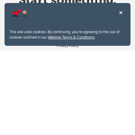
This site uses cookies. By continuing, you're agreeing to the use of
cookies outlined in our
Website Terms & Conditions
.
Website Terms & Conditions
Privacy Policy
Website feedback
University of Calgary
2500 University Drive NW
Calgary Alberta
T2N 1N4
CANADA
Copyright © 2026
The University of Calgary, located in the heart of Southern Alberta, both
acknowledges and pays tribute to the traditional territories of the peoples of
Treaty 7, which include the Blackfoot Confederacy (comprised of the Siksika,
the Piikani, and the Kainai First Nations), the Tsuut’ina First Nation, and the