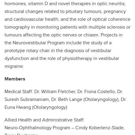
hormones, vitamin D and novel therapies in optic neuritis;
structural changes related to pituitary tumours, pregnancy
and cardiovascular health; and the role of optical coherence
tomography in monitoring patients with multiple sclerosis or
tumours affecting the optic nerves or chiasm. Projects in
the Neurovestibular Program include the study of a
prototype rotary chair in the diagnosis of vestibular
dysfunction and the role of physiotherapy in vestibular
migraine.
Members
Medical Staff: Dr. William Fletcher, Dr. Fiona Costello, Dr.
Suresh Subramaniam, Dr. Beth Lange (Otolaryngology), Dr.
Euna Hwang (Otolaryngology)
Allied Health and Administrative Staff:
Neuro-Ophthalmology Program – Cindy Koberlenz-Slade,