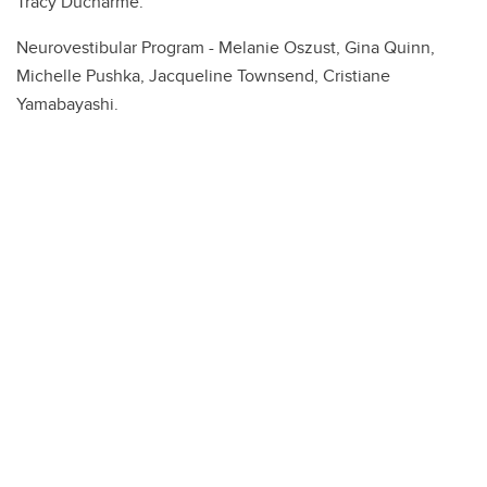
Tracy Ducharme.
Neurovestibular Program - Melanie Oszust, Gina Quinn,
Michelle Pushka, Jacqueline Townsend, Cristiane
Yamabayashi.