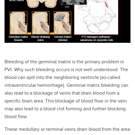
Bleeding of the germinal matrix is the primary problem in
PVI. Why such bleeding occurs is not well understood. The
blood can spill into the neighboring ventricle (so-called
intraventricular hemorrhage). Germinal matrix bleeding can
also lead to a blockage of veins that drain blood from a
specific brain area. This blockage of blood flow in the vein
may also lead to a blood clot forming and further blocking
blood flow.
These medullary or terminal veins drain blood from the area