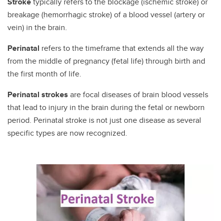
Stroke
typically refers to the blockage (ischemic stroke) or
breakage (hemorrhagic stroke) of a blood vessel (artery or
vein) in the brain.
Perinatal
refers to the timeframe that extends all the way
from the middle of pregnancy (fetal life) through birth and
the first month of life.
Perinatal strokes
are focal diseases of brain blood vessels
that lead to injury in the brain during the fetal or newborn
period. Perinatal stroke is not just one disease as several
specific types are now recognized.