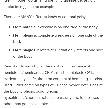
itself. In other words, an underlying disease causes CP,
stroke being just one example.
There are MANY different kinds of cerebral palsy.
Hemiparesis
is weakness on one side of the body.
Hemiplegia
is complete weakness on one side of the
body.
Hemiplegic CP
refers to CP that only affects one side
of the body.
Perinatal stroke is by far the most common cause of
hemiplegic/hemiparetic CP. As most hemiplegic CP is
evident early in life, the term congenital hemiplegia is also
used. Other common types of CP that involve both sides of
the body (diplegia, quadriplegia,
hyperkinetic/choreoathetoid) are usually due to diseases
other than perinatal stroke.