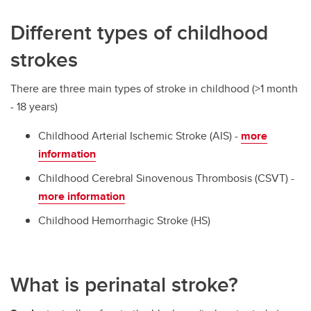
Different types of childhood
strokes
There are three main types of stroke in childhood (>1 month
- 18 years)
Childhood Arterial Ischemic Stroke (AIS) -
more
information
Childhood Cerebral Sinovenous Thrombosis (CSVT) -
more information
Childhood Hemorrhagic Stroke (HS)
What is perinatal stroke?