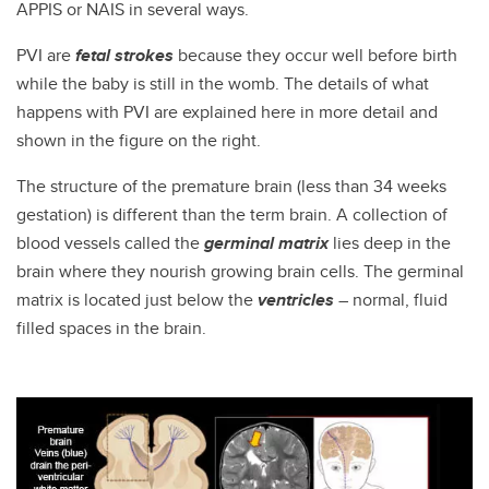
APPIS or NAIS in several ways.
PVI are
fetal strokes
because they occur well before birth
while the baby is still in the womb. The details of what
happens with PVI are explained here in more detail and
shown in the figure on the right.
The structure of the premature brain (less than 34 weeks
gestation) is different than the term brain. A collection of
blood vessels called the
germinal matrix
lies deep in the
brain where they nourish growing brain cells. The germinal
matrix is located just below the
ventricles
– normal, fluid
filled spaces in the brain.