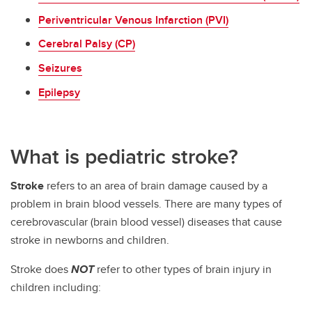
Periventricular Venous Infarction (PVI)
Cerebral Palsy (CP)
Seizures
Epilepsy
What is pediatric stroke?
Stroke
refers to an area of brain damage caused by a
problem in brain blood vessels. There are many types of
cerebrovascular (brain blood vessel) diseases that cause
stroke in newborns and children.
Stroke does
NOT
refer to other types of brain injury in
children including: