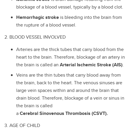
blockage of a blood vessel, typically by a blood clot.
Hemorrhagic stroke
is bleeding into the brain from
the rupture of a blood vessel.
2. BLOOD VESSEL INVOLVED
Arteries are the thick tubes that carry blood from the
heart to the brain. Therefore, blockage of an artery in
the brain is called an
Arterial Ischemic Stroke (AIS)
.
Veins are the thin tubes that carry blood away from
the brain, back to the heart. The venous sinuses are
large vein spaces within and around the brain that
drain blood. Therefore, blockage of a vein or sinus in
the brain is called
a
Cerebral Sinovenous Thrombosis (CSVT).
3. AGE OF CHILD