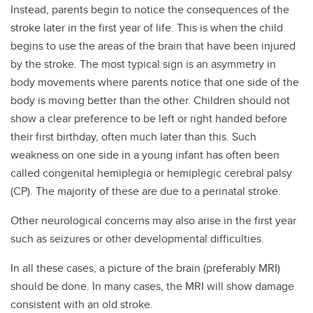
Instead, parents begin to notice the consequences of the
stroke later in the first year of life. This is when the child
begins to use the areas of the brain that have been injured
by the stroke. The most typical sign is an asymmetry in
body movements where parents notice that one side of the
body is moving better than the other. Children should not
show a clear preference to be left or right handed before
their first birthday, often much later than this. Such
weakness on one side in a young infant has often been
called congenital hemiplegia or hemiplegic cerebral palsy
(CP). The majority of these are due to a perinatal stroke.
Other neurological concerns may also arise in the first year
such as seizures or other developmental difficulties.
In all these cases, a picture of the brain (preferably MRI)
should be done. In many cases, the MRI will show damage
consistent with an old stroke.