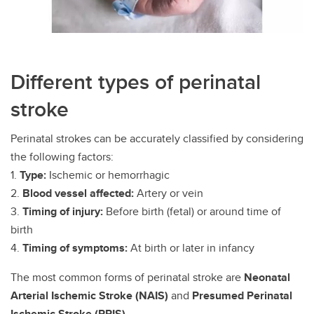
Different types of perinatal
stroke
Perinatal strokes can be accurately classified by considering
the following factors:
1.
Type:
Ischemic or hemorrhagic
2.
Blood vessel affected:
Artery or vein
3.
Timing of injury:
Before birth (fetal) or around time of
birth
4.
Timing of symptoms:
At birth or later in infancy
The most common forms of perinatal stroke are
Neonatal
Arterial Ischemic Stroke (NAIS)
and
Presumed Perinatal
Ischemic Stroke (PPIS)
.