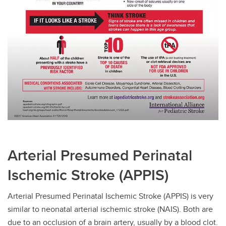
Arterial Presumed Perinatal
Ischemic Stroke (APPIS)
Arterial Presumed Perinatal Ischemic Stroke (APPIS) is very
similar to neonatal arterial ischemic stroke (NAIS). Both are
due to an occlusion of a brain artery, usually by a blood clot.