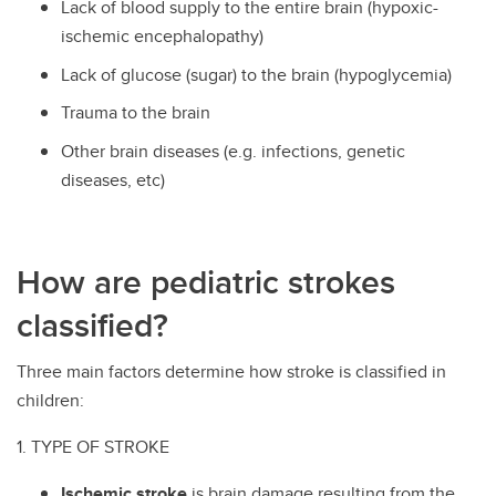
Lack of blood supply to the entire brain (hypoxic-
ischemic encephalopathy)
Lack of glucose (sugar) to the brain (hypoglycemia)
Trauma to the brain
Other brain diseases (e.g. infections, genetic
diseases, etc)
How are pediatric strokes
classified?
Three main factors determine how stroke is classified in
children:
1. TYPE OF STROKE
Ischemic stroke
is brain damage resulting from the