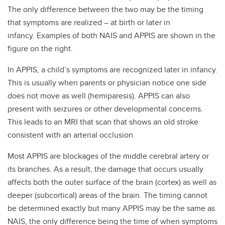
The only difference between the two may be the timing
that symptoms are realized – at birth or later in
infancy. Examples of both NAIS and APPIS are shown in the
figure on the right.
In APPIS, a child’s symptoms are recognized later in infancy.
This is usually when parents or physician notice one side
does not move as well (hemiparesis). APPIS can also
present with seizures or other developmental concerns.
This leads to an MRI that scan that shows an old stroke
consistent with an arterial occlusion.
Most APPIS are blockages of the middle cerebral artery or
its branches. As a result, the damage that occurs usually
affects both the outer surface of the brain (cortex) as well as
deeper (subcortical) areas of the brain. The timing cannot
be determined exactly but many APPIS may be the same as
NAIS, the only difference being the time of when symptoms