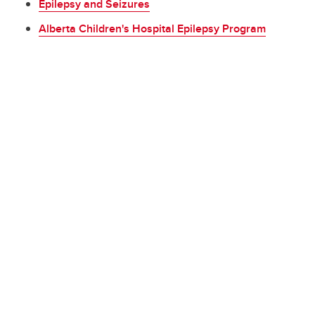
Epilepsy and Seizures
Alberta Children's Hospital Epilepsy Program