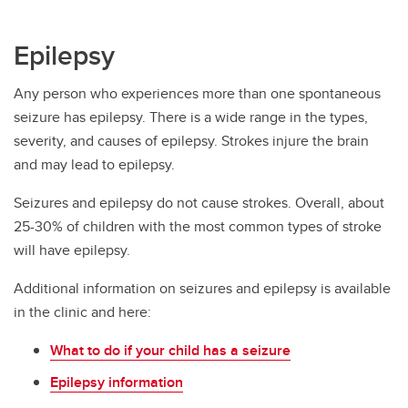
Epilepsy
Any person who experiences more than one spontaneous
seizure has epilepsy. There is a wide range in the types,
severity, and causes of epilepsy. Strokes injure the brain
and may lead to epilepsy.
Seizures and epilepsy do not cause strokes. Overall, about
25-30% of children with the most common types of stroke
will have epilepsy.
Additional information on seizures and epilepsy is available
in the clinic and here:
What to do if your child has a seizure
Epilepsy information