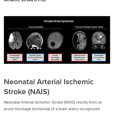
Neonatal Arterial Ischemic
Stroke (NAIS)
Neonatal Arterial Ischemic Stroke (NAIS) results from an
acute blockage (ischemia) of a brain artery recognized