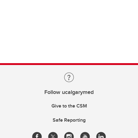
Follow ucalgarymed
Give to the CSM
Safe Reporting