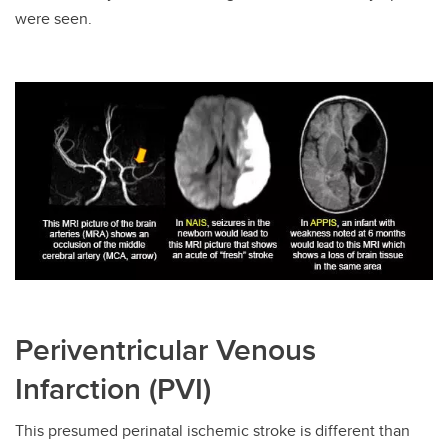
were seen.
Periventricular Venous
Infarction (PVI)
This presumed perinatal ischemic stroke is different than