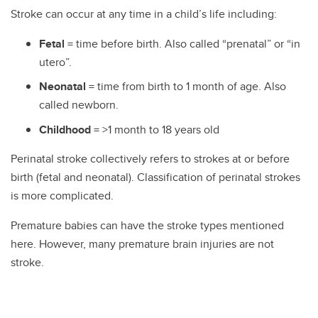
Stroke can occur at any time in a child’s life including:
Fetal
= time before birth. Also called “prenatal” or “in
utero”.
Neonatal
= time from birth to 1 month of age. Also
called newborn.
Childhood
= >1 month to 18 years old
Perinatal stroke collectively refers to strokes at or before
birth (fetal and neonatal). Classification of perinatal strokes
is more complicated.
Premature babies can have the stroke types mentioned
here. However, many premature brain injuries are not
stroke.