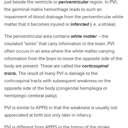
just beside the ventricle or
periventricular
region. In PVI,
the germinal matrix hemorrhage leads to such an
impairment of blood drainage from the periventircular white
matter that it becomes injured or
infarcted
(i.e. a stroke).
The periventricular area contains
white matter
– the
insulated “wires” that carry information in the brain. PVI
often occurs in an area where the white matter carrying
information from the brain to move the opposite side of the
body are present. These are called the
corticospinal
tracts.
The result of many PVI is damage to the
corticospinal tracts with subsequent weakness on the
opposite side of the body (congenital hemiplegia or
hemiplegic cerebral palsy).
PVI is similar to APPIS in that the weakness is usually not
appreciated at birth but only later in infancy.
PVI is different from APPIS in the timing of the stroke