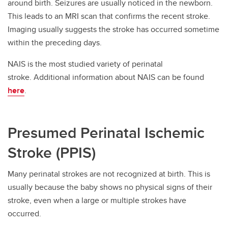
around birth. Seizures are usually noticed in the newborn.
This leads to an MRI scan that confirms the recent stroke.
Imaging usually suggests the stroke has occurred sometime
within the preceding days.
NAIS is the most studied variety of perinatal
stroke. Additional information about NAIS can be found
here
.
Presumed Perinatal Ischemic
Stroke (PPIS)
Many perinatal strokes are not recognized at birth. This is
usually because the baby shows no physical signs of their
stroke, even when a large or multiple strokes have
occurred.