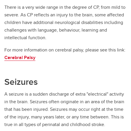
There is a very wide range in the degree of CP, from mild to
severe. As CP reflects an injury to the brain, some affected
children have additional neurological disabilities including
challenges with language, behaviour, learning and
intellectual function.
For more information on cerebral palsy, please see this link:
Cerebral Palsy
Seizures
A seizure is a sudden discharge of extra "electrical" activity
in the brain. Seizures often originate in an area of the brain
that has been injured. Seizures may occur right at the time
of the injury, many years later, or any time between. This is
true in all types of perinatal and childhood stroke.