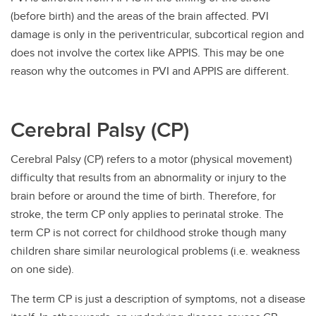
(before birth) and the areas of the brain affected. PVI
damage is only in the periventricular, subcortical region and
does not involve the cortex like APPIS. This may be one
reason why the outcomes in PVI and APPIS are different.
Cerebral Palsy (CP)
Cerebral Palsy (CP) refers to a motor (physical movement)
difficulty that results from an abnormality or injury to the
brain before or around the time of birth. Therefore, for
stroke, the term CP only applies to perinatal stroke. The
term CP is not correct for childhood stroke though many
children share similar neurological problems (i.e. weakness
on one side).
The term CP is just a description of symptoms, not a disease