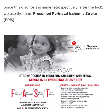
Since this diagnosis is made retrospectively (after the fact),
we use the term:
Presumed Perinatal Ischemic Stroke
(PPIS).