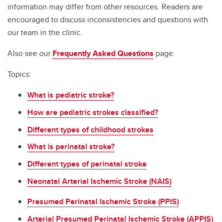
information may differ from other resources. Readers are
encouraged to discuss inconsistencies and questions with
our team in the clinic.
Also see our
Frequently Asked Questions
page.
Topics:
What is pediatric stroke?
How are pediatric strokes classified?
Different types of childhood strokes
What is perinatal stroke?
Different types of perinatal stroke
Neonatal Arterial Ischemic Stroke (NAIS)
Presumed Perinatal Ischemic Stroke (PPIS)
Arterial Presumed Perinatal Ischemic Stroke (APPIS)