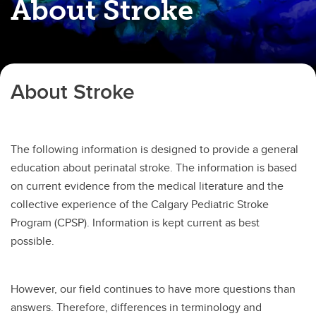
About Stroke
About Stroke
The following information is designed to provide a general
education about perinatal stroke. The information is based
on current evidence from the medical literature and the
collective experience of the Calgary Pediatric Stroke
Program (CPSP). Information is kept current as best
possible.
However, our field continues to have more questions than
answers. Therefore, differences in terminology and