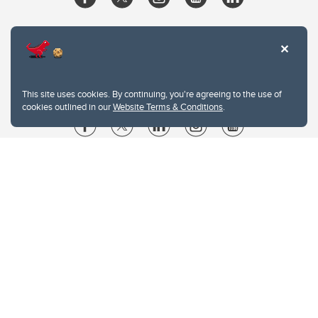
This site uses cookies. By continuing, you're agreeing to the use of
cookies outlined in our
Website Terms & Conditions
.
Website Terms & Conditions
Privacy Policy
Website feedback
University of Calgary
2500 University Drive NW
Calgary Alberta
T2N 1N4
CANADA
Copyright © 2026