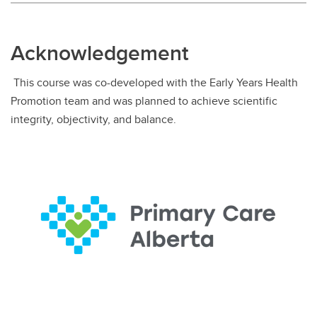
Acknowledgement
This course was co-developed with the Early Years Health
Promotion team and was planned to achieve scientific
integrity, objectivity, and balance.