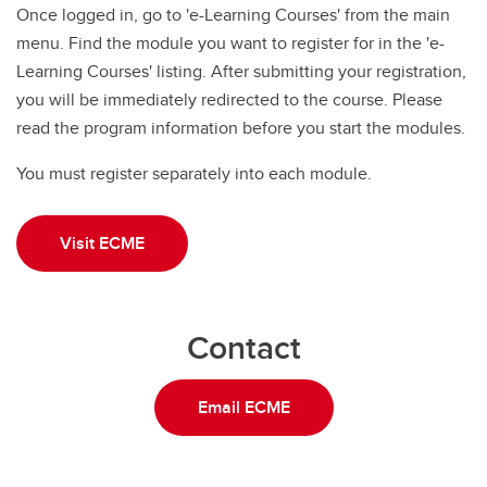
Once logged in, go to 'e-Learning Courses' from the main
menu. Find the module you want to register for in the 'e-
Learning Courses' listing. After submitting your registration,
you will be immediately redirected to the course. Please
read the program information before you start the modules.
You must register separately into each module.
Visit ECME
Contact
Email ECME