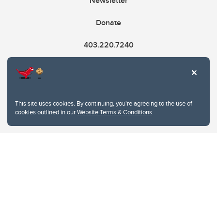
Newsletter
Donate
403.220.7240
cme@ucalgary.ca
This site uses cookies. By continuing, you're agreeing to the use of
cookies outlined in our
Website Terms & Conditions
.
Website Terms & Conditions
Privacy Policy