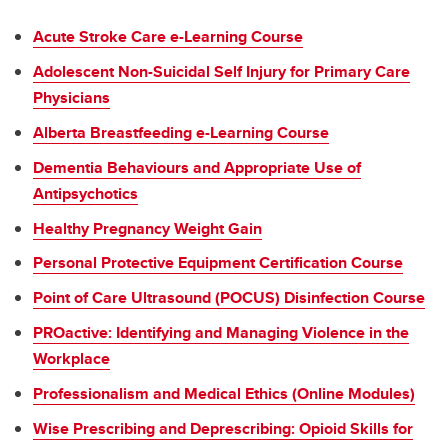
Acute Stroke Care e-Learning Course
Adolescent Non-Suicidal Self Injury for Primary Care
Physicians
Alberta Breastfeeding e-Learning Course
Dementia Behaviours and Appropriate Use of
Antipsychotics
Healthy Pregnancy Weight Gain
Personal Protective Equipment Certification Course
Point of Care Ultrasound (POCUS) Disinfection Course
PROactive: Identifying and Managing Violence in the
Workplace
Professionalism and Medical Ethics (Online Modules)
Wise Prescribing and Deprescribing: Opioid Skills for