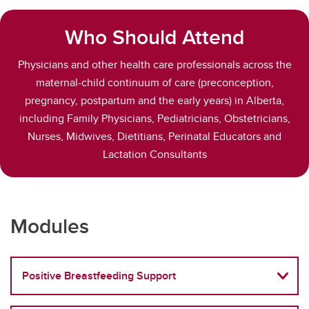
Who Should Attend
Physicians and other health care professionals across the
maternal-child continuum of care (preconception,
pregnancy, postpartum and the early years) in Alberta,
including Family Physicians, Pediatricians, Obstetricians,
Nurses, Midwives, Dietitians, Perinatal Educators and
Lactation Consultants
Modules
Positive Breastfeeding Support