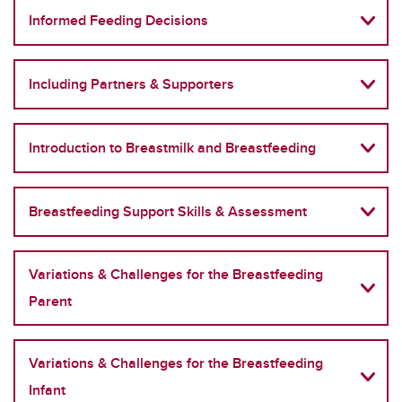
Informed Feeding Decisions
Including Partners & Supporters
Introduction to Breastmilk and Breastfeeding
Breastfeeding Support Skills & Assessment
Variations & Challenges for the Breastfeeding
Parent
Variations & Challenges for the Breastfeeding
Infant