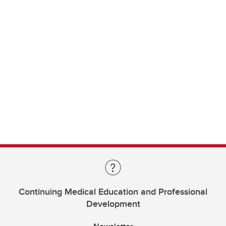
Continuing Medical Education and Professional
Development