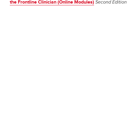
the Frontline Clinician (Online Modules)
Second Edition