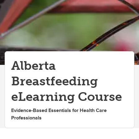
IMG Centered Courses
Alberta
Breastfeeding
eLearning Course
Evidence-Based Essentials for Health Care
Professionals