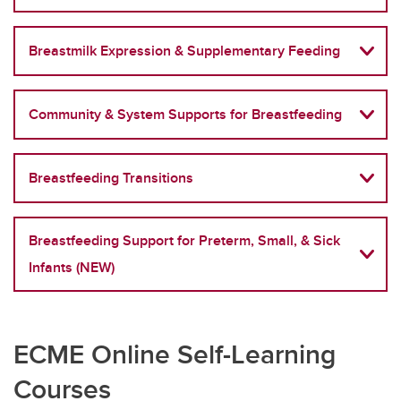
Breastmilk Expression & Supplementary Feeding
Community & System Supports for Breastfeeding
Breastfeeding Transitions
Breastfeeding Support for Preterm, Small, & Sick
Infants (NEW)
ECME Online Self-Learning
Courses