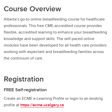
Course Overview
Alberta’s go-to online breastfeeding course for healthcare
professionals. This free CME-accredited course provides
flexible, accredited learning to enhance your breastfeeding
knowledge and support skills. The self-paced online
modules have been developed for all health care providers
working with expectant and breastfeeding families across
the continuum of care.
Registration
FREE Self-registration
Create an ECME e-Learning Profile or login to an existing
profile at
https://ecme.ucalgary.ca
.